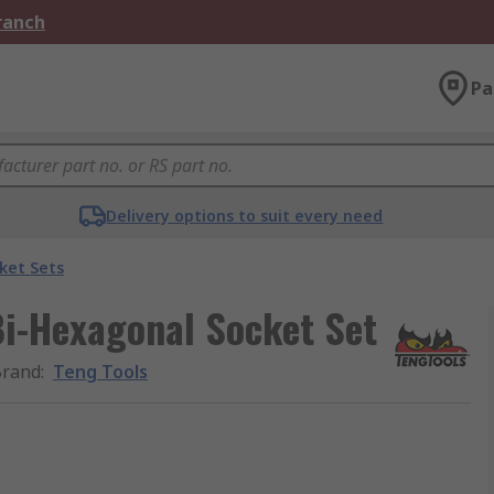
Branch
Pa
Delivery options to suit every need
ket Sets
 Bi-Hexagonal Socket Set
Brand
:
Teng Tools