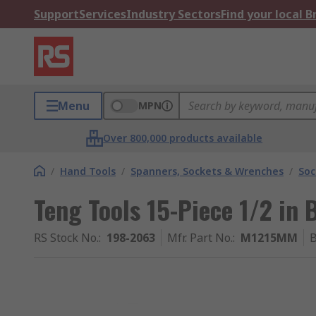
Support
Services
Industry Sectors
Find your local 
Menu
MPN
Over 800,000 products available
/
Hand Tools
/
Spanners, Sockets & Wrenches
/
Soc
Teng Tools 15-Piece 1/2 in
RS Stock No.
:
198-2063
Mfr. Part No.
:
M1215MM