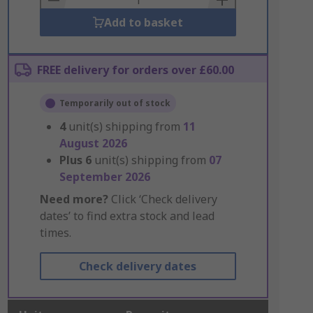
Add to basket
FREE delivery for orders over £60.00
Temporarily out of stock
4
unit(s) shipping from
11
August 2026
Plus
6
unit(s) shipping from
07
September 2026
Need more?
Click ‘Check delivery
dates’ to find extra stock and lead
times.
Check delivery dates