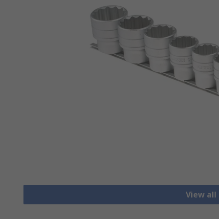
View all