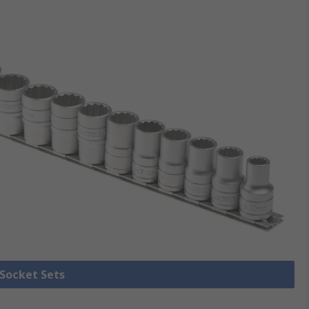
 Socket Sets