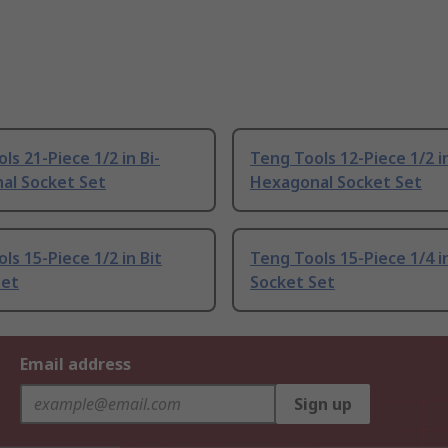
ls 21-Piece 1/2 in Bi-
Teng Tools 12-Piece 1/2 in
al Socket Set
Hexagonal Socket Set
ls 15-Piece 1/2 in Bit
Teng Tools 15-Piece 1/4 i
Set
Socket Set
Email address
Sign up