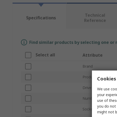
Technical
Specifications
Reference
Find similar products by selecting one or
Select all
Attribute
Brand
Product Type
Cookies 
Drive Size
We use cook
your experi
Number of Pieces
use of thes
you do not 
Socket Type
might not b