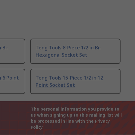
 Bi-
Teng Tools 8-Piece 1/2 in Bi-
Hexagonal Socket Set
n 6 Point
Teng Tools 15-Piece 1/2 in 12
Point Socket Set
The personal information you provide to
us when signing up to this mailing list will
be processed in line with the
Privacy
Policy