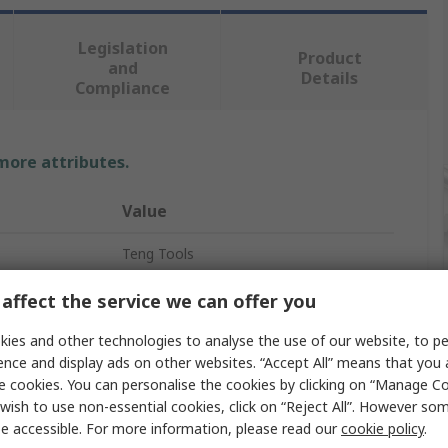
Legislation
Product
and
Details
Compliance
 more attributes.
Value
Teng Tools
Socket Set
affect the service we can offer you
1/2 in
ies and other technologies to analyse the use of our website, to pe
ence and display ads on other websites. “Accept All” means that you
15
e cookies. You can personalise the cookies by clicking on “Manage Coo
wish to use non-essential cookies, click on “Reject All”. However so
Bi-Hexagonal
e accessible. For more information, please read our
cookie policy
.