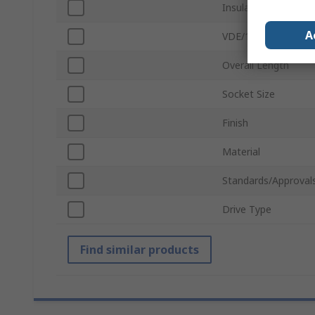
Insulated
A
VDE/1000V Approve
Overall Length
Socket Size
Finish
Material
Standards/Approval
Drive Type
Find similar products