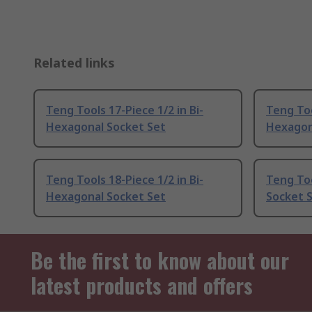
Related links
Teng Tools 17-Piece 1/2 in Bi-
Teng Too
Hexagonal Socket Set
Hexagon
Teng Tools 18-Piece 1/2 in Bi-
Teng Too
Hexagonal Socket Set
Socket 
Be the first to know about our
latest products and offers