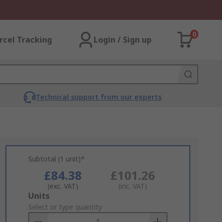
0
rcel Tracking
Login / Sign up
Technical support from our experts
Subtotal (1 unit)*
£84.38
£101.26
(exc. VAT)
(inc. VAT)
Add
Units
to
Select or type quantity
Basket