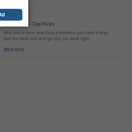
All
Hand Tools: Top Picks
Why waste time searching elsewhere, just take a look,
find the ideal tool and get the job done right.
Shop Now