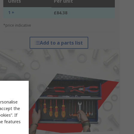
Units
Per unit
1 +
£84.38
*price indicative
Add to a parts list
rsonalise
 accept the
kies”. If
me features