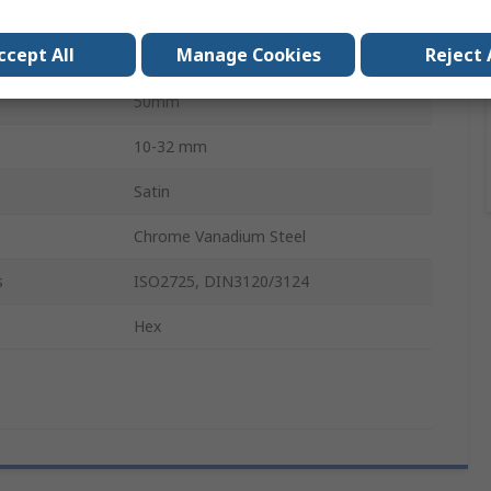
No
ccept All
Manage Cookies
Reject 
d
No
50mm
10-32 mm
Satin
Chrome Vanadium Steel
s
ISO2725, DIN3120/3124
Hex