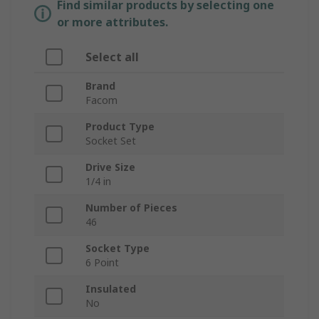
Find similar products by selecting one
or more attributes.
Select all
Brand
Facom
Product Type
Socket Set
Drive Size
1/4 in
Number of Pieces
46
Socket Type
6 Point
Insulated
No