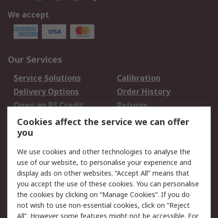
We accept
Our Services
Service Solutions
Calibration
Delivery Options
Order History
Open an RS Credit
Returns
Account
Cookies affect the service we can offer
Scheduled Orders
DesignSpark
you
We use cookies and other technologies to analyse the
Legal
use of our website, to personalise your experience and
Cookie Policy
Email Security
display ads on other websites. “Accept All” means that
you accept the use of these cookies. You can personalise
Privacy Policy -
Website Terms
the cookies by clicking on “Manage Cookies”. If you do
Updated
not wish to use non-essential cookies, click on “Reject
Terms and Conditions
All”. However some features might not be accessible. For