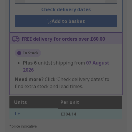
Check delivery dates
Add to basket
FREE delivery for orders over £60.00
In Stock
Plus
6
unit(s) shipping from
07 August
2026
Need more?
Click ‘Check delivery dates’ to
find extra stock and lead times.
Units
Per unit
1 +
£304.14
*price indicative