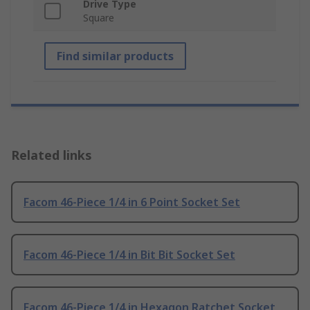
Drive Type
Square
Find similar products
Related links
Facom 46-Piece 1/4 in 6 Point Socket Set
Facom 46-Piece 1/4 in Bit Bit Socket Set
Facom 46-Piece 1/4 in Hexagon Ratchet Socket