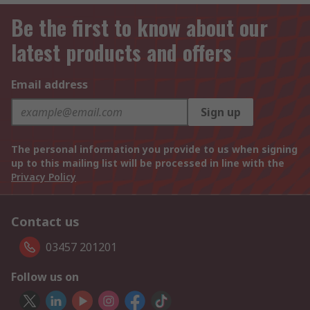
Be the first to know about our
latest products and offers
Email address
Sign up
The personal information you provide to us when signing
up to this mailing list will be processed in line with the
Privacy Policy
Contact us
03457 201201
Follow us on