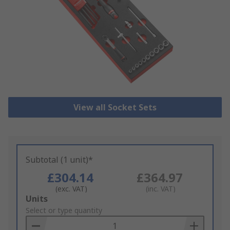
View all Socket Sets
Subtotal (1 unit)*
£304.14
£364.97
(exc. VAT)
(inc. VAT)
Add
Units
to
Select or type quantity
Basket