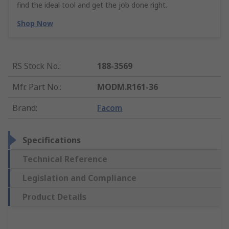
find the ideal tool and get the job done right.
Shop Now
RS Stock No.
:
188-3569
Mfr. Part No.
:
MODM.R161-36
Brand
:
Facom
Specifications
Technical Reference
Legislation and Compliance
Product Details