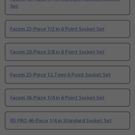
Set
Facom 23-Piece 1/2 in 6 Point Socket Set
Facom 20-Piece 3/8 in 6 Point Socket Set
Facom 23-Piece 12.7 mm 6 Point Socket Set
Facom 36-Piece 1/4 in 6 Point Socket Set
RS PRO 46-Piece 1/4 in Standard Socket Set