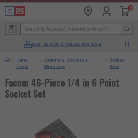
0
MPN
Over 800,000 products available
/
Hand
/
Spanners, Sockets &
/
Socket
Tools
Wrenches
Sets
Facom 46-Piece 1/4 in 6 Point
Socket Set