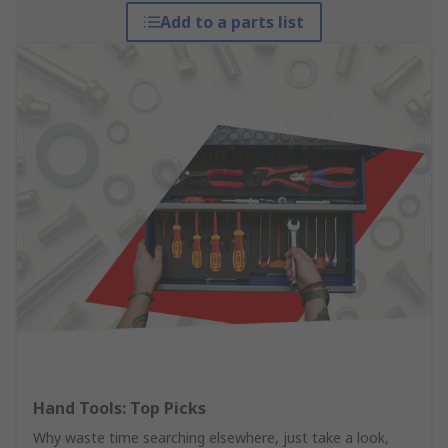
Add to a parts list
Hand Tools: Top Picks
Why waste time searching elsewhere, just take a look,