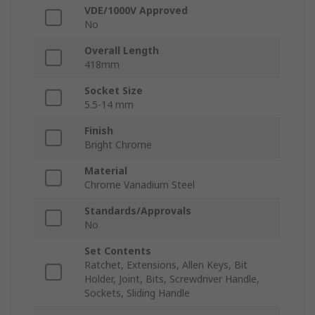
VDE/1000V Approved
No
Overall Length
418mm
Socket Size
5.5-14 mm
Finish
Bright Chrome
Material
Chrome Vanadium Steel
Standards/Approvals
No
Set Contents
Ratchet, Extensions, Allen Keys, Bit
Holder, Joint, Bits, Screwdriver Handle,
Sockets, Sliding Handle