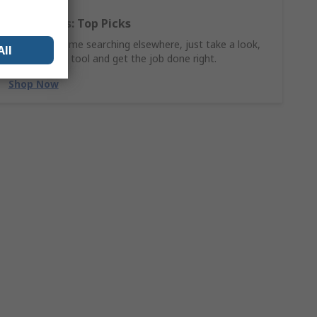
Hand Tools: Top Picks
Why waste time searching elsewhere, just take a look,
All
find the ideal tool and get the job done right.
Shop Now