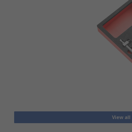
View all