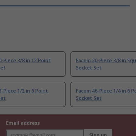
-Piece 3/8 in 12 Point
Facom 20-Piece 3/8 in Sq
Set
Socket Set
-Piece 1/2 in 6 Point
Facom 46-Piece 1/4 in 6 P
Set
Socket Set
Email address
Sign up