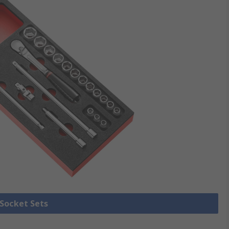
 Socket Sets