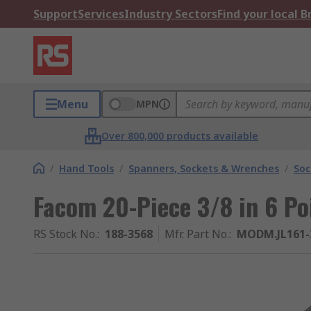
Support
Services
Industry Sectors
Find your local 
Menu
MPN
Over 800,000 products available
/
Hand Tools
/
Spanners, Sockets & Wrenches
/
Soc
Facom 20-Piece 3/8 in 6 Po
RS Stock No.
:
188-3568
Mfr. Part No.
:
MODM.JL161-