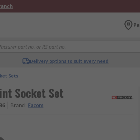
Branch
Pa
Delivery options to suit every need
ket Sets
int Socket Set
36
Brand
:
Facom