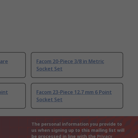
uare
Facom 20-Piece 3/8 in Metric
Socket Set
oint
Facom 23-Piece 12.7 mm 6 Point
Socket Set
The personal information you provide to
us when signing up to this mailing list will
be processed in line with the
Privacy