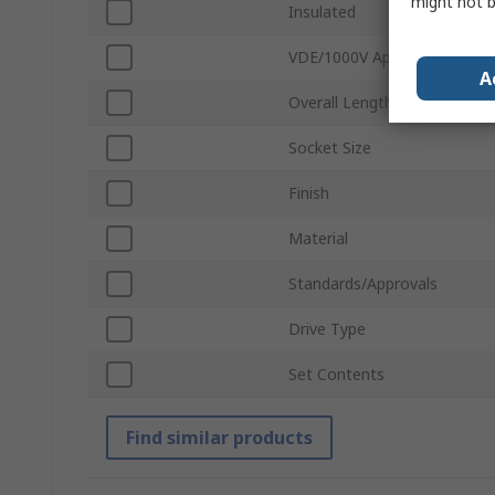
might not b
Insulated
VDE/1000V Approved
A
Overall Length
Socket Size
Finish
Material
Standards/Approvals
Drive Type
Set Contents
Find similar products