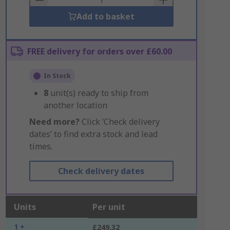
Add to basket
FREE delivery for orders over £60.00
In Stock
8
unit(s) ready to ship from
another location
Need more?
Click ‘Check delivery
dates’ to find extra stock and lead
times.
Check delivery dates
Units
Per unit
1 +
£249.32