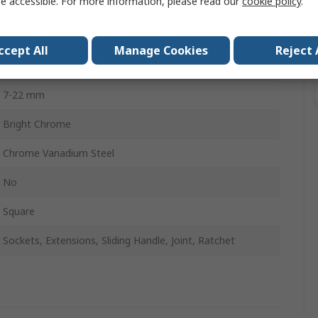
e accessible. For more information, please read our
cookie policy
.
No
No
ccept All
Manage Cookies
Reject 
418mm
7-22 mm
Bright Chrome
Chrome Vanadium Steel
No
Square
Sockets, Extensions, Sliding Handle, Joint, Ratchet