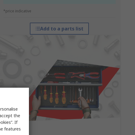
*price indicative
Add to a parts list
rsonalise
 accept the
kies”. If
me features