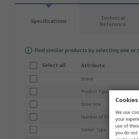
Technical
Specifications
Reference
Find similar products by selecting one or
Select all
Attribute
Brand
Product Type
Cookies 
Drive Size
We use cook
Number of Pieces
your experi
use of thes
Socket Type
you do not 