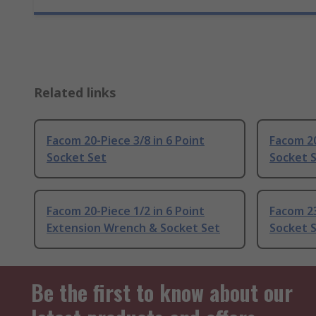
Related links
Facom 20-Piece 3/8 in 6 Point
Facom 20
Socket Set
Socket 
Facom 20-Piece 1/2 in 6 Point
Facom 23
Extension Wrench & Socket Set
Socket 
Be the first to know about our