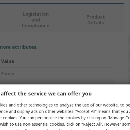
Legislation
Product
and
Details
Compliance
 more attributes.
Value
Facom
Socket Set
affect the service we can offer you
3/8 in
ies and other technologies to analyse the use of our website, to pe
20
ence and display ads on other websites. “Accept All” means that you
e cookies. You can personalise the cookies by clicking on “Manage Coo
6 Point
wish to use non-essential cookies, click on “Reject All”. However so