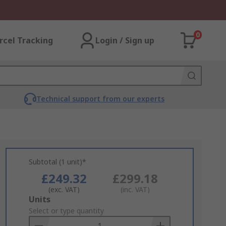
0
rcel Tracking
Login / Sign up
Technical support from our experts
Subtotal (1 unit)*
£249.32
£299.18
(exc. VAT)
(inc. VAT)
Add
Units
to
Select or type quantity
Basket