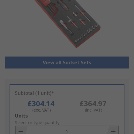
View all Socket Sets
Subtotal (1 unit)*
£304.14
£364.97
(exc. VAT)
(inc. VAT)
Add
Units
to
Select or type quantity
Basket