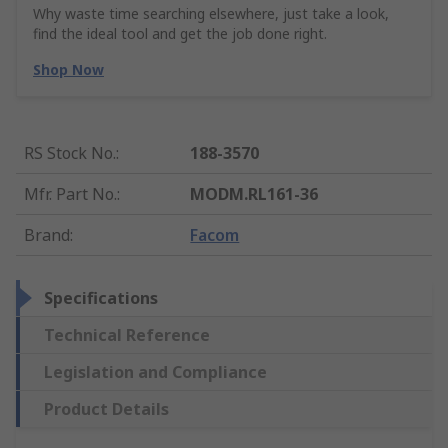
Why waste time searching elsewhere, just take a look,
find the ideal tool and get the job done right.
Shop Now
RS Stock No.
:
188-3570
Mfr. Part No.
:
MODM.RL161-36
Brand
:
Facom
Specifications
Technical Reference
Legislation and Compliance
Product Details