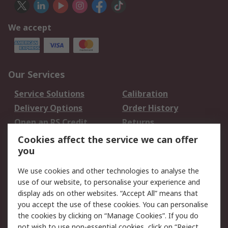
We accept
Our Services
Service Solutions
Calibration
Delivery Options
Order History
Open an RS Credit
Returns
Account
Cookies affect the service we can offer
Scheduled Orders
DesignSpark
you
We use cookies and other technologies to analyse the
Legal
use of our website, to personalise your experience and
Cookie Policy
Email Security
display ads on other websites. “Accept All” means that
you accept the use of these cookies. You can personalise
Privacy Policy -
Website Terms
the cookies by clicking on “Manage Cookies”. If you do
Updated
not wish to use non-essential cookies, click on “Reject