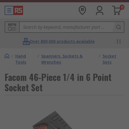
0
MPN
Over 800,000 products available
/
Hand
/
Spanners, Sockets &
/
Socket
Tools
Wrenches
Sets
Facom 46-Piece 1/4 in 6 Point
Socket Set