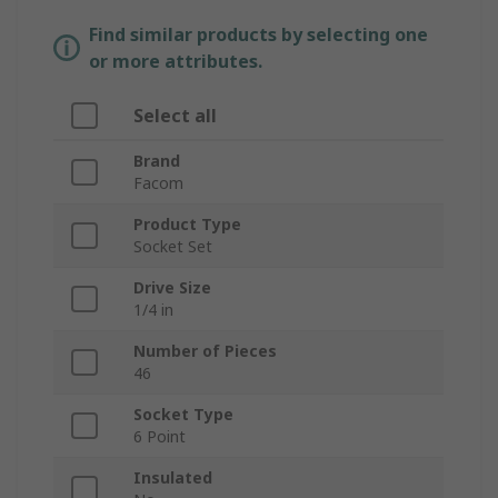
Find similar products by selecting one
or more attributes.
Select all
Brand
Facom
Product Type
Socket Set
Drive Size
1/4 in
Number of Pieces
46
Socket Type
6 Point
Insulated