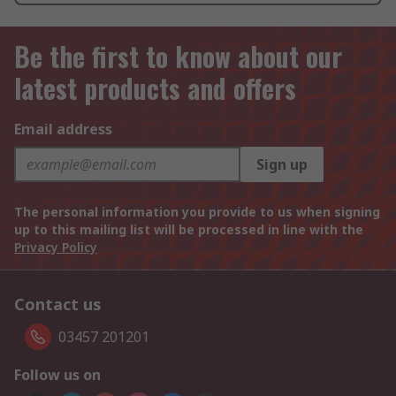
Be the first to know about our
latest products and offers
Email address
Sign up
The personal information you provide to us when signing
up to this mailing list will be processed in line with the
Privacy Policy
Contact us
03457 201201
Follow us on