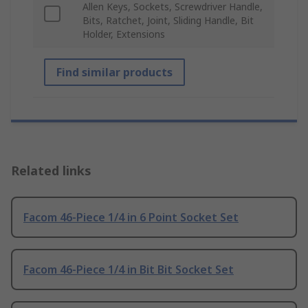
Allen Keys, Sockets, Screwdriver Handle,
Bits, Ratchet, Joint, Sliding Handle, Bit
Holder, Extensions
Find similar products
Related links
Facom 46-Piece 1/4 in 6 Point Socket Set
Facom 46-Piece 1/4 in Bit Bit Socket Set