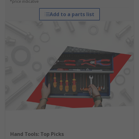
*price indicative
Add to a parts list
Hand Tools: Top Picks