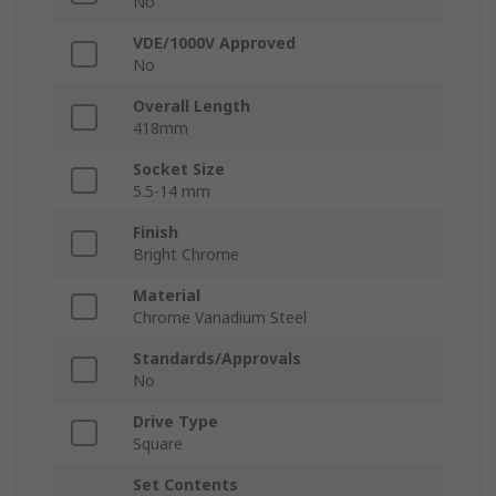
No
VDE/1000V Approved
No
Overall Length
418mm
Socket Size
5.5-14 mm
Finish
Bright Chrome
Material
Chrome Vanadium Steel
Standards/Approvals
No
Drive Type
Square
Set Contents