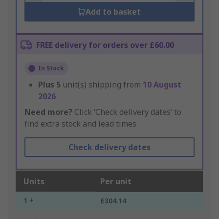
Add to basket
FREE delivery for orders over £60.00
In Stock
Plus
5
unit(s) shipping from
10 August
2026
Need more?
Click ‘Check delivery dates’ to
find extra stock and lead times.
Check delivery dates
Units
Per unit
1 +
£304.14