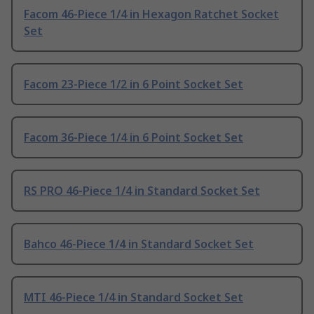
Facom 46-Piece 1/4 in Hexagon Ratchet Socket
Set
Facom 23-Piece 1/2 in 6 Point Socket Set
Facom 36-Piece 1/4 in 6 Point Socket Set
RS PRO 46-Piece 1/4 in Standard Socket Set
Bahco 46-Piece 1/4 in Standard Socket Set
MTI 46-Piece 1/4 in Standard Socket Set