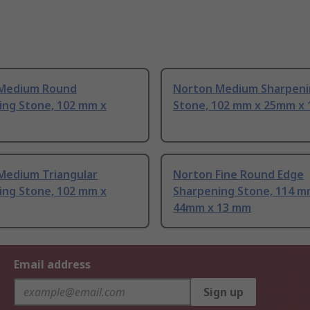
Medium Round
Norton Medium Sharpeni
ing Stone, 102 mm x
Stone, 102 mm x 25mm x
Medium Triangular
Norton Fine Round Edge
ing Stone, 102 mm x
Sharpening Stone, 114 m
44mm x 13 mm
Email address
Sign up