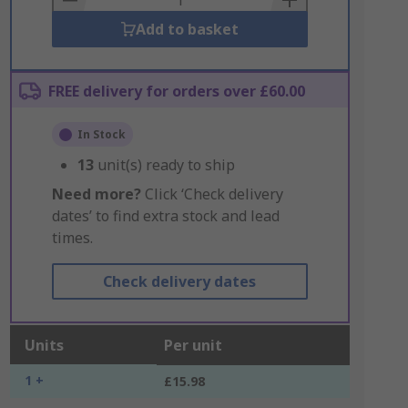
Add to basket
FREE delivery for orders over £60.00
In Stock
13
unit(s) ready to ship
Need more?
Click ‘Check delivery
dates’ to find extra stock and lead
times.
Check delivery dates
Units
Per unit
1 +
£15.98