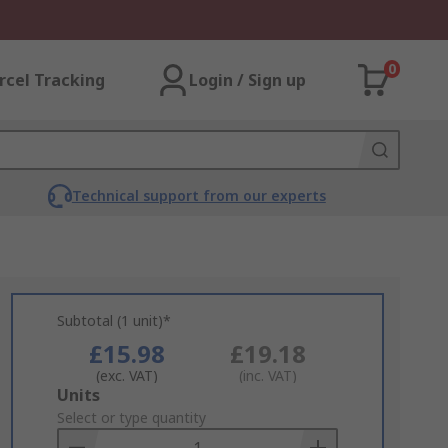
0
rcel Tracking
Login / Sign up
Technical support from our experts
Subtotal (1 unit)*
£15.98
£19.18
(exc. VAT)
(inc. VAT)
Add
Units
to
Select or type quantity
Basket