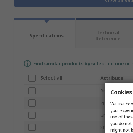
View all Sh
Technical
Specifications
Reference
Find similar products by selecting one or
Select all
Attribute
Brand
Cookies 
Product Type
We use cook
your experi
Grade
use of thes
you do not 
Stone Shape
might not b