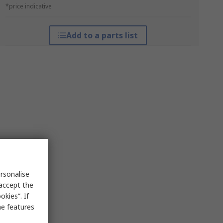
*price indicative
Add to a parts list
rsonalise
 accept the
kies”. If
me features