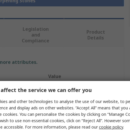
arpening Stones
Legislation
Product
and
Details
Compliance
 more attributes.
Value
Norton
affect the service we can offer you
Sharpening Stone
ies and other technologies to analyse the use of our website, to pe
ence and display ads on other websites. “Accept All” means that you
Medium
e cookies. You can personalise the cookies by clicking on “Manage Coo
wish to use non-essential cookies, click on “Reject All”. However so
Round Edge
e accessible. For more information, please read our
cookie policy
.