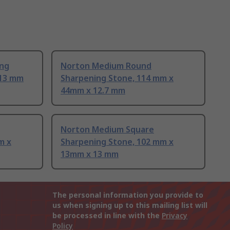
ng
Norton Medium Round
 13 mm
Sharpening Stone, 114 mm x
44mm x 12.7 mm
Norton Medium Square
m x
Sharpening Stone, 102 mm x
13mm x 13 mm
The personal information you provide to
us when signing up to this mailing list will
be processed in line with the
Privacy
Policy