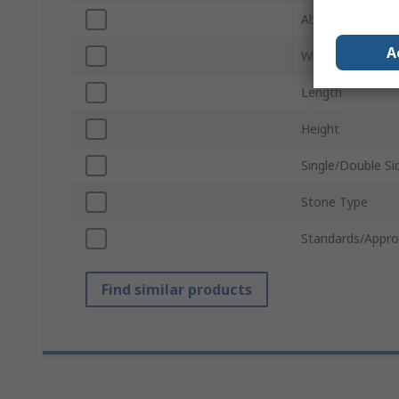
Abrasive Materia
A
Width
Length
Height
Single/Double Si
Stone Type
Standards/Appro
Find similar products