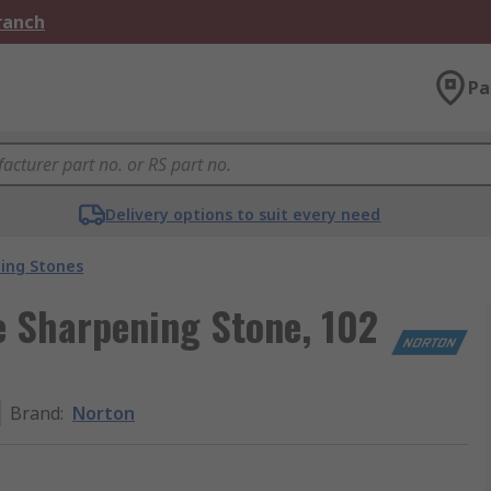
Branch
Pa
Delivery options to suit every need
ing Stones
 Sharpening Stone, 102
Brand
:
Norton