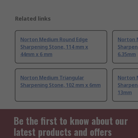
Related links
Norton Medium Round Edge
Norton 
Sharpening Stone, 114 mm x
Sharpen
44mm x 6 mm
6.35mm
Norton Medium Triangular
Norton 
Sharpening Stone, 102 mm x 6mm
Sharpen
13mm
Be the first to know about our
latest products and offers