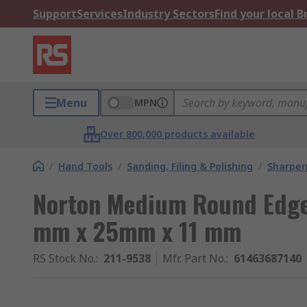
Support
Services
Industry Sectors
Find your local 
Menu
MPN
Over 800,000 products available
/
Hand Tools
/
Sanding, Filing & Polishing
/
Sharpen
Norton Medium Round Edge
mm x 25mm x 11 mm
RS Stock No.
:
211-9538
Mfr. Part No.
:
61463687140