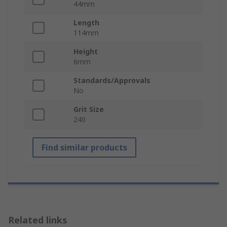
44mm
Length
114mm
Height
6mm
Standards/Approvals
No
Grit Size
240
Find similar products
Related links