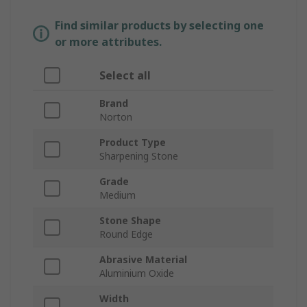
Find similar products by selecting one
or more attributes.
Select all
Brand
Norton
Product Type
Sharpening Stone
Grade
Medium
Stone Shape
Round Edge
Abrasive Material
Aluminium Oxide
Width