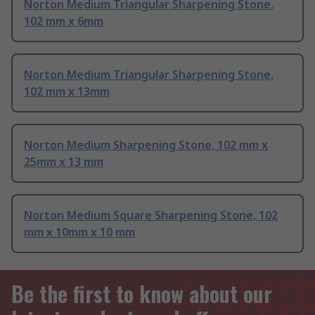
Norton Medium Triangular Sharpening Stone,
102 mm x 6mm
Norton Medium Triangular Sharpening Stone,
102 mm x 13mm
Norton Medium Sharpening Stone, 102 mm x
25mm x 13 mm
Norton Medium Square Sharpening Stone, 102
mm x 10mm x 10 mm
Be the first to know about our