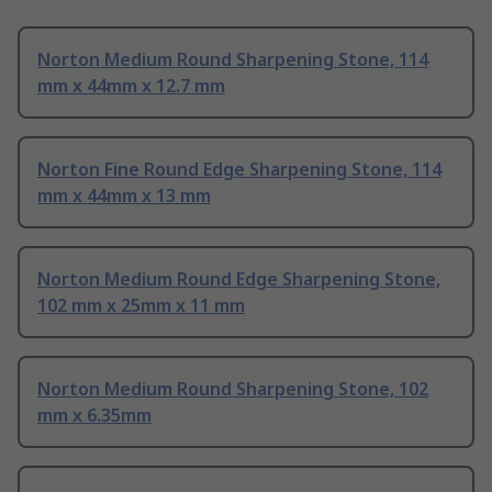
Norton Medium Round Sharpening Stone, 114
mm x 44mm x 12.7 mm
Norton Fine Round Edge Sharpening Stone, 114
mm x 44mm x 13 mm
Norton Medium Round Edge Sharpening Stone,
102 mm x 25mm x 11 mm
Norton Medium Round Sharpening Stone, 102
mm x 6.35mm