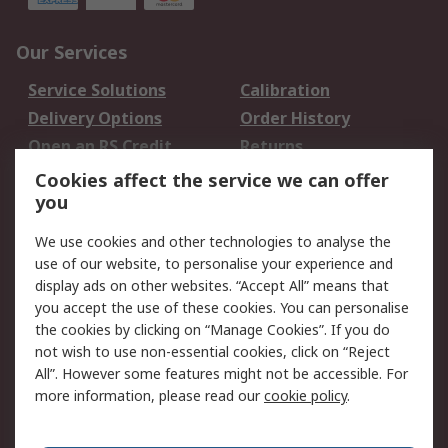
Our Services
Service Solutions
Calibration
Delivery Options
Order History
Open an RS Credit
Returns
Account
Cookies affect the service we can offer
Scheduled Orders
DesignSpark
you
We use cookies and other technologies to analyse the
Legal
use of our website, to personalise your experience and
Cookie Policy
Email Security
display ads on other websites. “Accept All” means that
you accept the use of these cookies. You can personalise
Privacy Policy -
Website Terms
the cookies by clicking on “Manage Cookies”. If you do
Updated
not wish to use non-essential cookies, click on “Reject
Terms and Conditions
All”. However some features might not be accessible. For
of Sale
more information, please read our
cookie policy
.
About RS