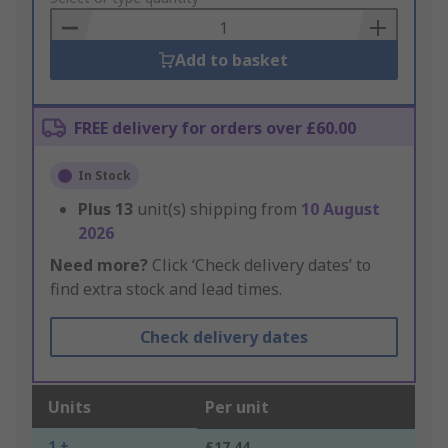
Basket
Add to basket
FREE delivery for orders over £60.00
In Stock
Plus
13
unit(s) shipping from
10 August
2026
Need more?
Click ‘Check delivery dates’ to
find extra stock and lead times.
Check delivery dates
Units
Per unit
1 +
£17.44