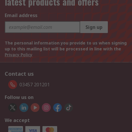
latest products and offers
Email address
Sign up
The personal information you provide to us when signing
up to this mailing list will be processed in line with the
Privacy Policy
Contact us
03457 201201
Follow us on
We accept