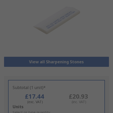
View all Sharpening Stones
Subtotal (1 unit)*
£17.44
£20.93
(exc. VAT)
(inc. VAT)
Add
Units
to
Select or type quantity