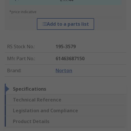
*price indicative
Add to a parts list
RS Stock No.
:
195-3579
Mfr. Part No.
:
61463687150
Brand
:
Norton
Specifications
Technical Reference
Legislation and Compliance
Product Details