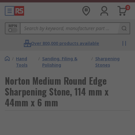
0
MPN
Over 800,000 products available
/
Hand
/
Sanding, Filing &
/
Sharpening
Tools
Polishing
Stones
Norton Medium Round Edge
Sharpening Stone, 114 mm x
44mm x 6 mm