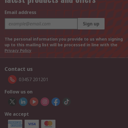
Email address
Sign up
The personal information you provide to us when signing
up to this mailing list will be processed in line with the
Privacy Policy
Contact us
03457 201201
Follow us on
We accept