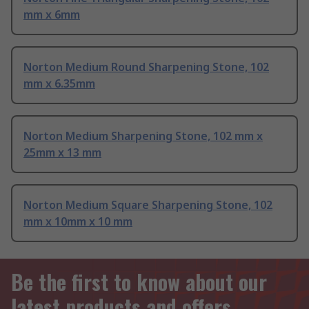
mm x 6mm
Norton Medium Round Sharpening Stone, 102
mm x 6.35mm
Norton Medium Sharpening Stone, 102 mm x
25mm x 13 mm
Norton Medium Square Sharpening Stone, 102
mm x 10mm x 10 mm
Be the first to know about our
latest products and offers