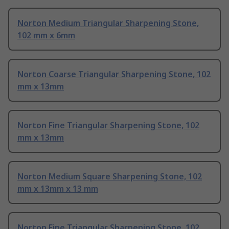
Norton Medium Triangular Sharpening Stone,
102 mm x 6mm
Norton Coarse Triangular Sharpening Stone, 102
mm x 13mm
Norton Fine Triangular Sharpening Stone, 102
mm x 13mm
Norton Medium Square Sharpening Stone, 102
mm x 13mm x 13 mm
Norton Fine Triangular Sharpening Stone, 102