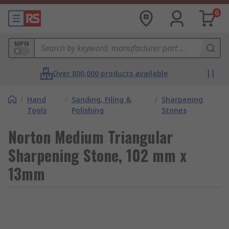
0
MPN
Over 800,000 products available
/
Hand
/
Sanding, Filing &
/
Sharpening
Tools
Polishing
Stones
Norton Medium Triangular
Sharpening Stone, 102 mm x
13mm