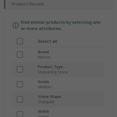
Product Details
Find similar products by selecting one
or more attributes.
Select all
Brand
Norton
Product Type
Sharpening Stone
Grade
Medium
Stone Shape
Triangular
Width
13mm