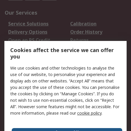
Our Services
Service Solutions
Calibration
Delivery Options
Order History
Open an RS Credit
Returns
Account
Cookies affect the service we can offer
Scheduled Orders
DesignSpark
you
We use cookies and other technologies to analyse the
Legal
use of our website, to personalise your experience and
Cookie Policy
Email Security
display ads on other websites. “Accept All” means that
you accept the use of these cookies. You can personalise
Privacy Policy -
Website Terms
the cookies by clicking on “Manage Cookies”. If you do
Updated
not wish to use non-essential cookies, click on “Reject
Terms and Conditions
All”. However some features might not be accessible. For
of Sale
more information, please read our
cookie policy
.
About RS