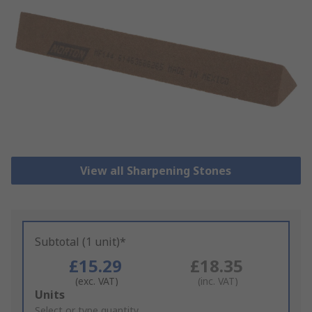
View all Sharpening Stones
Subtotal (1 unit)*
£15.29
£18.35
(exc. VAT)
(inc. VAT)
Add
Units
to
Select or type quantity