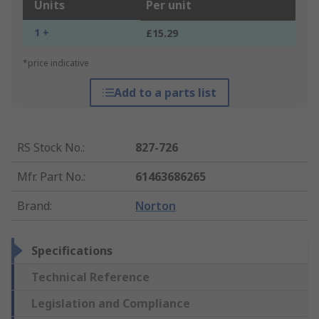
Units
Per unit
1 +
£15.29
*price indicative
Add to a parts list
RS Stock No.
:
827-726
Mfr. Part No.
:
61463686265
Brand
:
Norton
Specifications
Technical Reference
Legislation and Compliance