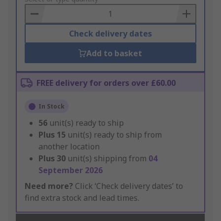
Basket
Check delivery dates
Add to basket
FREE delivery for orders over £60.00
In Stock
56
unit(s) ready to ship
Plus
15
unit(s) ready to ship from
another location
Plus
30
unit(s) shipping from
04
September 2026
Need more?
Click ‘Check delivery dates’ to
find extra stock and lead times.