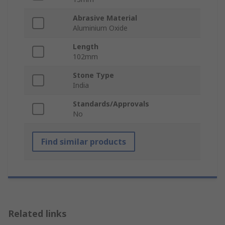
Abrasive Material
Aluminium Oxide
Length
102mm
Stone Type
India
Standards/Approvals
No
Find similar products
Related links