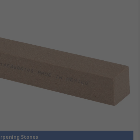
arpening Stones