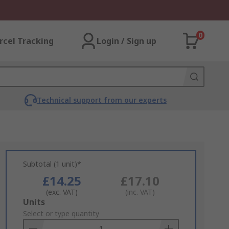
0
rcel Tracking
Login / Sign up
Technical support from our experts
Subtotal (1 unit)*
£14.25
£17.10
(exc. VAT)
(inc. VAT)
Add
Units
to
Select or type quantity
Basket