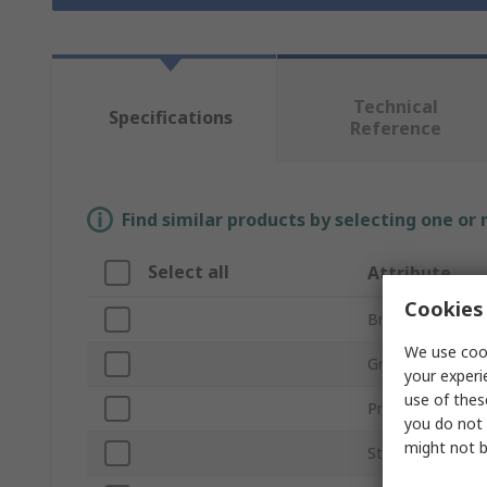
Technical
Specifications
Reference
Find similar products by selecting one or
Select all
Attribute
Cookies 
Brand
We use cook
Grade
your experi
use of thes
Product Type
you do not 
might not b
Stone Shape