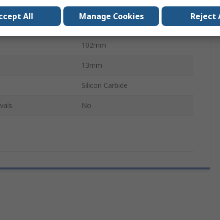
13mm
ccept All
Manage Cookies
Reject 
l
Aluminium Oxide
102mm
13mm
Silicon Carbide
vals
No