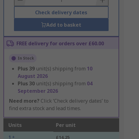
Check delivery dates
Add to basket
FREE delivery for orders over £60.00
In Stock
Plus
39
unit(s) shipping from
10
August 2026
Plus
30
unit(s) shipping from
04
September 2026
Need more?
Click ‘Check delivery dates’ to
find extra stock and lead times.
Units
Per unit
1 +
£14.25