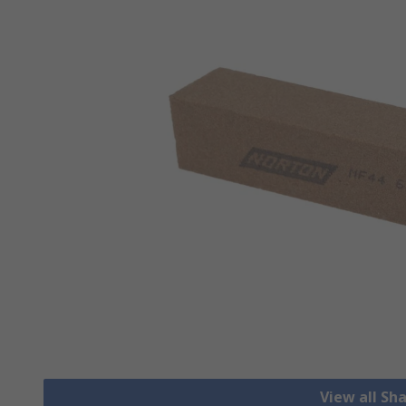
View all Sh