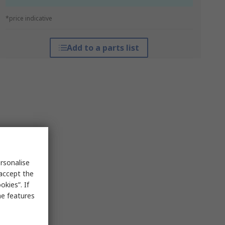
*price indicative
Add to a parts list
rsonalise
 accept the
kies”. If
me features