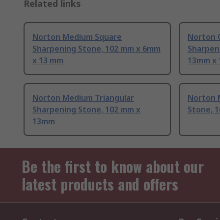
Related links
Norton Medium Square
Norton 
Sharpening Stone, 102 mm x 6mm
Sharpen
x 13 mm
13mm x 
Norton Medium Triangular
Norton 
Sharpening Stone, 102 mm x
Stone, 
13mm
Be the first to know about our
latest products and offers