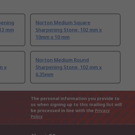
pening
Norton Medium Square
 13 mm
Sharpening Stone, 102 mm x
10mm x 10 mm
Norton Medium Round
m x
Sharpening Stone, 102 mm x
6.35mm
The personal information you provide to
us when signing up to this mailing list will
be processed in line with the
Privacy
Policy