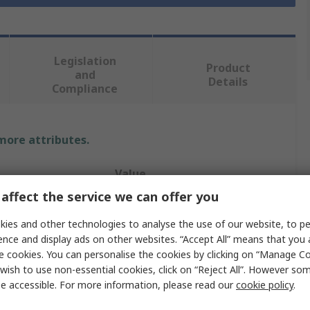
Legislation
Product
and
Details
Compliance
 more attributes.
Value
affect the service we can offer you
Norton
ies and other technologies to analyse the use of our website, to pe
Medium
ence and display ads on other websites. “Accept All” means that you
e cookies. You can personalise the cookies by clicking on “Manage Coo
Sharpening Stone
wish to use non-essential cookies, click on “Reject All”. However so
e accessible. For more information, please read our
cookie policy
.
Square