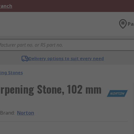
Branch
Pa
Delivery options to suit every need
ing Stones
rpening Stone, 102 mm
Brand
:
Norton