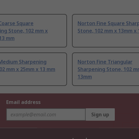
Coarse Square
Norton Fine Square Shar
ing Stone, 102 mm x
Stone, 102 mm x 13mm x
13 mm
Medium Sharpening
Norton Fine Triangular
102 mm x 25mm x 13 mm
Sharpening Stone, 102 m
13mm
Email address
Sign up