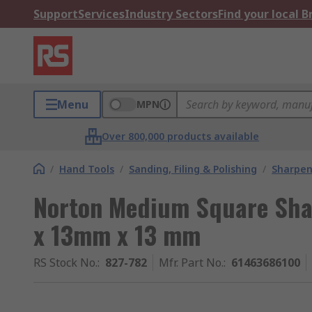
Support
Services
Industry Sectors
Find your local 
Menu
MPN
Over 800,000 products available
/
Hand Tools
/
Sanding, Filing & Polishing
/
Sharpen
Norton Medium Square Sha
x 13mm x 13 mm
RS Stock No.
:
827-782
Mfr. Part No.
:
61463686100