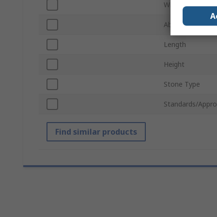
Width
A
Abrasive Materia
Length
Height
Stone Type
Standards/Appro
Find similar products