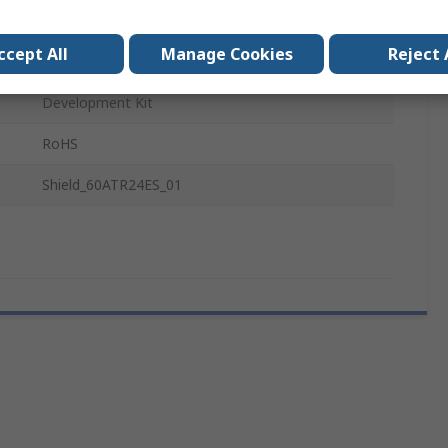
BGT60ATR24C
ccept All
Manage Cookies
Reject 
Automotive Sensing, FMCW Operations
Development Kit
RoHS
Shield_60ATR24ES_01