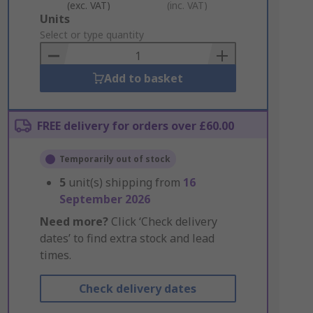
(exc. VAT)
(inc. VAT)
Add
Units
to
Select or type quantity
Basket
Add to basket
FREE delivery for orders over £60.00
Temporarily out of stock
5
unit(s) shipping from
16
September 2026
Need more?
Click ‘Check delivery
dates’ to find extra stock and lead
times.
Check delivery dates