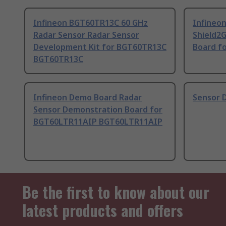
Infineon BGT60TR13C 60 GHz
Infineo
Radar Sensor Radar Sensor
Shield2
Development Kit for BGT60TR13C
Board f
BGT60TR13C
Infineon Demo Board Radar
Sensor 
Sensor Demonstration Board for
BGT60LTR11AIP BGT60LTR11AIP
Be the first to know about our
latest products and offers