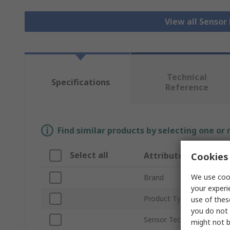
View all Senso
Technical
Specifications
Reference
Find similar products by selecting one or
Select all
Attribute
Cookies 
We use cook
Brand
your experi
Product Type
use of thes
you do not 
Sensor Technology
might not b