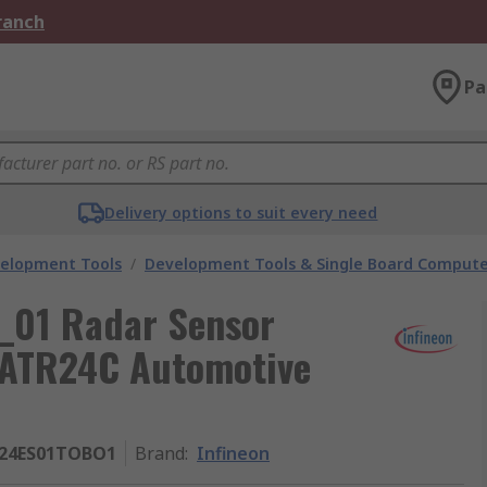
Branch
Pa
Delivery options to suit every need
velopment Tools
/
Development Tools & Single Board Compute
_01 Radar Sensor
0ATR24C Automotive
24ES01TOBO1
Brand
:
Infineon