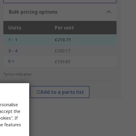
Bulk pricing options
Units
Per unit
1 - 1
£210.71
2 - 4
£200.17
5 +
£193.85
*price indicative
Add to a parts list
rsonalise
 accept the
kies”. If
me features