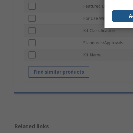
Featured Device
A
For Use With
Kit Classification
Standards/Approvals
Kit Name
Find similar products
Related links