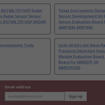
n BGT60LTR11AIP Radar
Texas Instruments Dista
Go Radar Sensor Sensor
Sensor Development Kit 
or BGT60LTR11AIP RADAR
Sensor Evaluation Board 
AWR1843 AWR1843
Development Tools
Jorjin 60 GHz mm Wave R
Presence Detection Sens
Module Evaluation Board
Board for MM5D91-00
MM5D91E00
Email address
Sign up