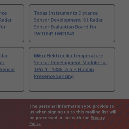
nce
Texas Instruments Distance
Radar
Sensor Development Kit Radar
for
Sensor Evaluation Board for
IWR1843 IWR1843
adar
MikroElektronika Temperature
or
Sensor Development Module for
 Sensor
TPiS 1T 1386 L5.5 H Human
Presence Sensing
The personal information you provide to
us when signing up to this mailing list will
be processed in line with the
Privacy
Policy