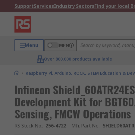
Support
Services
Industry Sectors
Find your local 
Menu
MPN
Over 800,000 products available
/
Raspberry Pi, Arduino, ROCK, STEM Education & De
Infineon Shield_60ATR24ES
Development Kit for BGT6
Sensing, FMCW Operations
RS Stock No.
:
256-4722
Mfr. Part No.
:
SHIELD60ATR