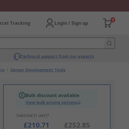
0
rcel Tracking
Login / Sign up
Technical support from our experts
rs
/
Sensor Development Tools
Bulk discount available
View bulk pricing options
Subtotal (1 unit)*
£210.71
£252.85