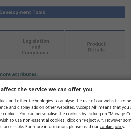
r Development Tools
Legislation
Product
and
Details
Compliance
 more attributes.
Value
affect the service we can offer you
ies and other technologies to analyse the use of our website, to pe
Infineon
ence and display ads on other websites. “Accept All” means that you
Sensor Development Tool
e cookies. You can personalise the cookies by clicking on “Manage Coo
wish to use non-essential cookies, click on “Reject All”. However so
Radar Sensor
e accessible. For more information, please read our
cookie policy
.