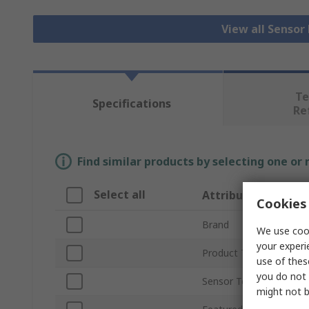
View all Senso
Te
Specifications
Re
Find similar products by selecting one or
Select all
Attribute
Cookies 
Brand
We use cook
your experi
Product Type
use of thes
you do not 
Sensor Technology
might not b