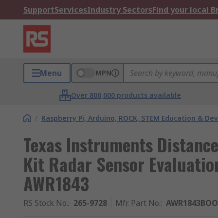
Support
Services
Industry Sectors
Find your local 
Menu
MPN
Over 800,000 products available
/
Raspberry Pi, Arduino, ROCK, STEM Education & De
Texas Instruments Distanc
Kit Radar Sensor Evaluati
AWR1843
RS Stock No.
:
265-9728
Mfr. Part No.
:
AWR1843BOO