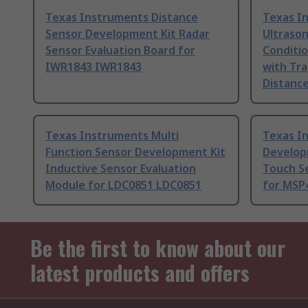
Texas Instruments Distance
Texas I
Sensor Development Kit Radar
Ultrason
Sensor Evaluation Board for
Conditio
IWR1843 IWR1843
with Tra
Distanc
Texas Instruments Multi
Texas I
Function Sensor Development Kit
Develop
Inductive Sensor Evaluation
Touch S
Module for LDC0851 LDC0851
for MSP
Be the first to know about our
latest products and offers