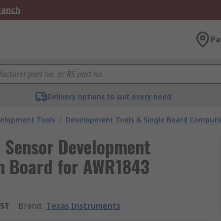
Branch
Pa
Delivery options to suit every need
velopment Tools
/
Development Tools & Single Board Compute
e Sensor Development
on Board for AWR1843
ST
Brand
:
Texas Instruments