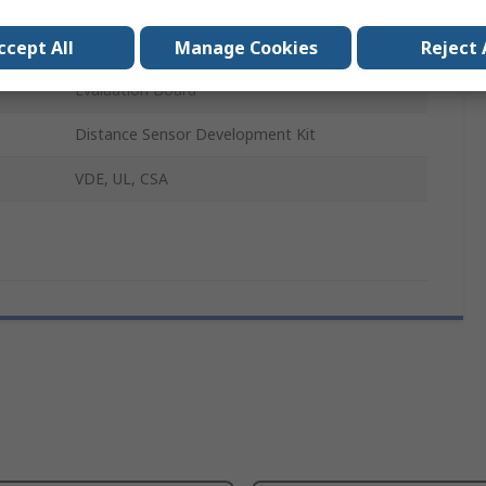
AWR1843
AWR1843
ccept All
Manage Cookies
Reject 
Evaluation Board
Distance Sensor Development Kit
VDE, UL, CSA