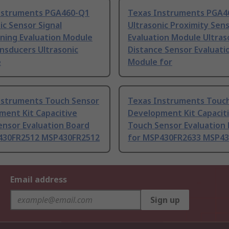
nstruments PGA460-Q1
Texas Instruments PGA4
ic Sensor Signal
Ultrasonic Proximity Sen
ning Evaluation Module
Evaluation Module Ultras
nsducers Ultrasonic
Distance Sensor Evaluati
e
Module for
nstruments Touch Sensor
Texas Instruments Touc
ment Kit Capacitive
Development Kit Capacit
ensor Evaluation Board
Touch Sensor Evaluation
430FR2512 MSP430FR2512
for MSP430FR2633 MSP43
Email address
Sign up