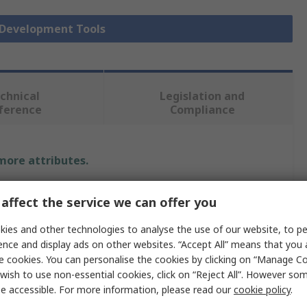
r Development Tools
chnical
Legislation and
ference
Compliance
 more attributes.
Value
affect the service we can offer you
Texas Instruments
ies and other technologies to analyse the use of our website, to pe
ence and display ads on other websites. “Accept All” means that you
Sensor Development Tool
e cookies. You can personalise the cookies by clicking on “Manage Coo
wish to use non-essential cookies, click on “Reject All”. However so
Radar Sensor
e accessible. For more information, please read our
cookie policy
.