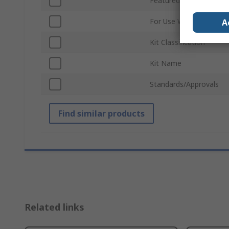
Featured Device
For Use With
A
Kit Classification
Kit Name
Standards/Approvals
Find similar products
Related links