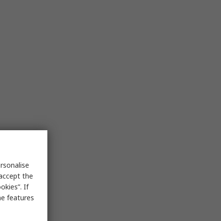
rsonalise
 accept the
kies”. If
me features