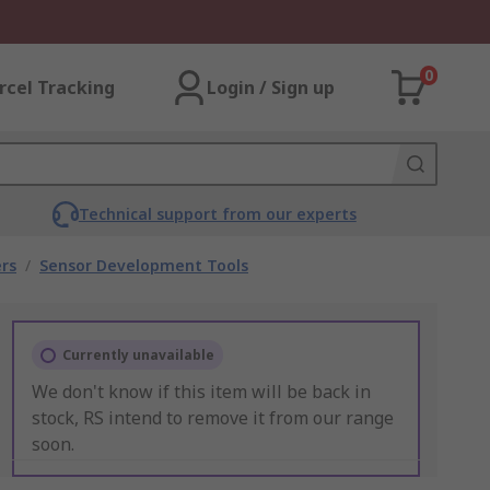
0
rcel Tracking
Login / Sign up
Technical support from our experts
rs
/
Sensor Development Tools
Currently unavailable
We don't know if this item will be back in
stock, RS intend to remove it from our range
soon.