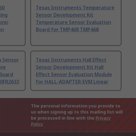
60
Texas Instruments Temperature
sing
Sensor Development Kit
onic
Temperature Sensor Evaluation
on
Board for TMP468 TMP468
h Sensor
Texas Instruments Hall Effect
ive
Sensor Development Kit Hall
 Board
Effect Sensor Evaluation Module
0FR2633
for HALL-ADAPTER-EVM Linear
The personal information you provide to
us when signing up to this mailing list will
be processed in line with the
Privacy
Policy