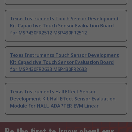
Texas Instruments Touch Sensor Development
Kit Capacitive Touch Sensor Evaluation Board
for MSP430FR2512 MSP430FR2512
Texas Instruments Touch Sensor Development
Kit Capacitive Touch Sensor Evaluation Board
for MSP430FR2633 MSP430FR2633
Texas Instruments Hall Effect Sensor
Development Kit Hall Effect Sensor Evaluation
Module for HALL-ADAPTER-EVM Linear
Be the first to know about our