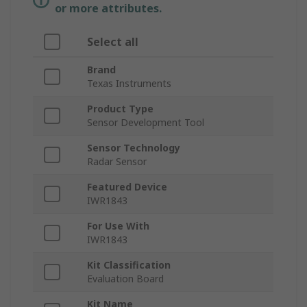
or more attributes.
Select all
Brand
Texas Instruments
Product Type
Sensor Development Tool
Sensor Technology
Radar Sensor
Featured Device
IWR1843
For Use With
IWR1843
Kit Classification
Evaluation Board
Kit Name