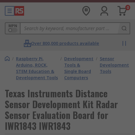
0
MPN
Over 800,000 products available
/
Raspberry Pi,
/
Development
/
Sensor
Arduino, ROCK,
Tools &
Development
STEM Education &
Single Board
Tools
Development Tools
Computers
Texas Instruments Distance
Sensor Development Kit Radar
Sensor Evaluation Board for
IWR1843 IWR1843