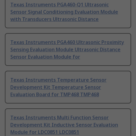
Texas Instruments PGA460-Q1 Ultrasonic
Sensor Signal Conditioning Evaluation Module
with Transducers Ultrasonic Distance
Texas Instruments PGA460 Ultrasonic Proximity
Sensing Evaluation Module Ultrasonic Distance
Sensor Evaluation Module for
Texas Instruments Temperature Sensor
Development Kit Temperature Sensor
Evaluation Board for TMP468 TMP468
Texas Instruments Multi Function Sensor
Development Kit Inductive Sensor Evaluation
Module for LDC0851 LDC0851