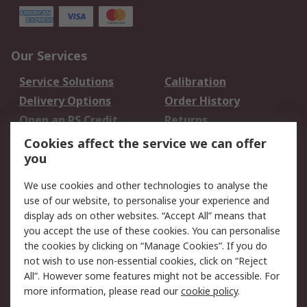
Our Services
Service Solutions
Calibration
Delivery Options
Order History
Open an RS Credit
Returns
Account
Cookies affect the service we can offer
Scheduled Orders
DesignSpark
you
We use cookies and other technologies to analyse the
Legal
use of our website, to personalise your experience and
Cookie Policy
Email Security
display ads on other websites. “Accept All” means that
you accept the use of these cookies. You can personalise
Privacy Policy -
Website Terms
the cookies by clicking on “Manage Cookies”. If you do
Updated
not wish to use non-essential cookies, click on “Reject
Terms and Conditions
All”. However some features might not be accessible. For
of Sale
more information, please read our
cookie policy
.