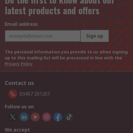
latest products and offers
Email address
Sign up
The personal information you provide to us when signing
up to this mailing list will be processed in line with the
Privacy Policy
Contact us
03457 201201
Follow us on
We accept