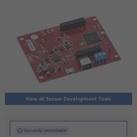
View all Sensor Development Tools
Currently unavailable