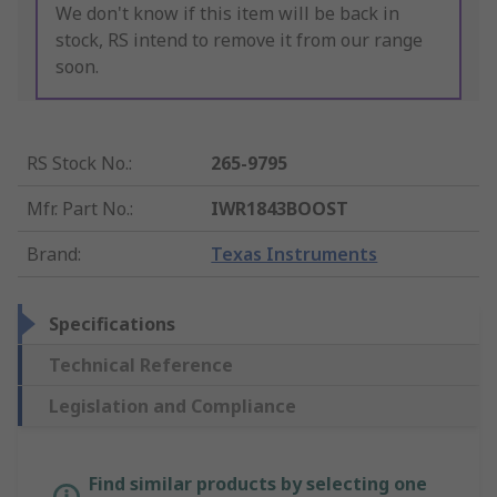
We don't know if this item will be back in
stock, RS intend to remove it from our range
soon.
RS Stock No.
:
265-9795
Mfr. Part No.
:
IWR1843BOOST
Brand
:
Texas Instruments
Specifications
Technical Reference
Legislation and Compliance
Find similar products by selecting one