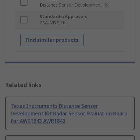
Distance Sensor Development Kit
Standards/Approvals
CSA, VDE, UL
Find similar products
Related links
Texas Instruments Distance Sensor
Development Kit Radar Sensor Evaluation Board
for AWR1843 AWR1843