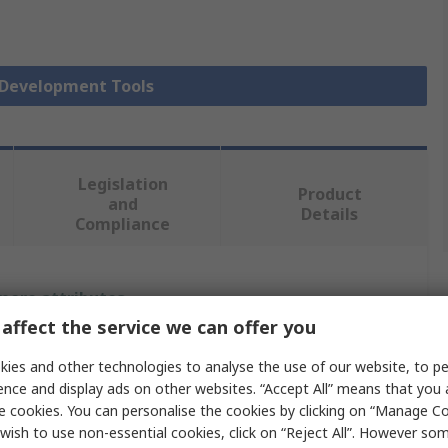
r Development Tools
Legislation
Product
and
Details
Compliance
 more attributes.
affect the service we can offer you
Value
ies and other technologies to analyse the use of our website, to pe
ence and display ads on other websites. “Accept All” means that you
Infineon
e cookies. You can personalise the cookies by clicking on “Manage Coo
Sensor Development Tool
wish to use non-essential cookies, click on “Reject All”. However so