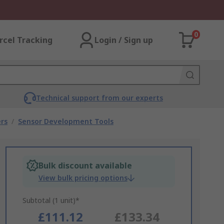
0
rcel Tracking
Login / Sign up
Technical support from our experts
rs
/
Sensor Development Tools
Bulk discount available
View bulk pricing options
Subtotal (1 unit)*
£111.12
£133.34