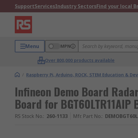
Support
Services
Industry Sectors
Find your local 
Menu
MPN
Over 800,000 products available
/
Raspberry Pi, Arduino, ROCK, STEM Education & De
Infineon Demo Board Radar
Board for BGT60LTR11AIP 
RS Stock No.
:
260-1133
Mfr. Part No.
:
DEMOBGT60L