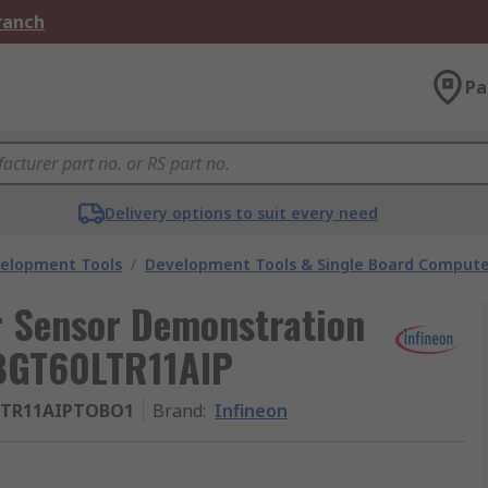
Branch
Pa
Delivery options to suit every need
velopment Tools
/
Development Tools & Single Board Compute
 Sensor Demonstration
BGT60LTR11AIP
TR11AIPTOBO1
Brand
:
Infineon