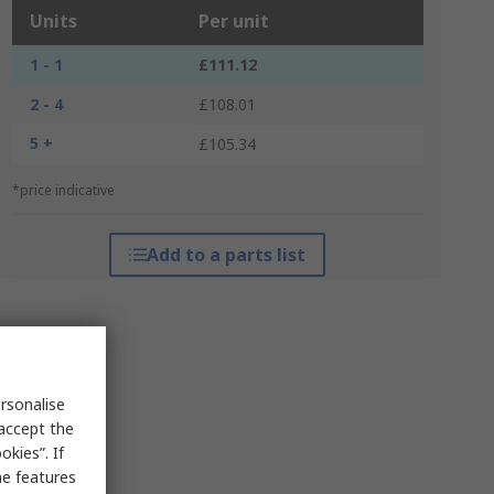
Units
Per unit
1 - 1
£111.12
2 - 4
£108.01
5 +
£105.34
*price indicative
Add to a parts list
rsonalise
 accept the
kies”. If
me features