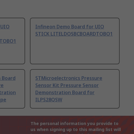
 UIO
Infineon Demo Board for UIO
STICK LITELDOSBCBOARDTOBO1
DTOBO1
n Board
STMicroelectronics Pressure
ve
Sensor Kit Pressure Sensor
tration
Demonstration Board for
ype
ILPS28QSW
The personal information you provide to
us when signing up to this mailing list will