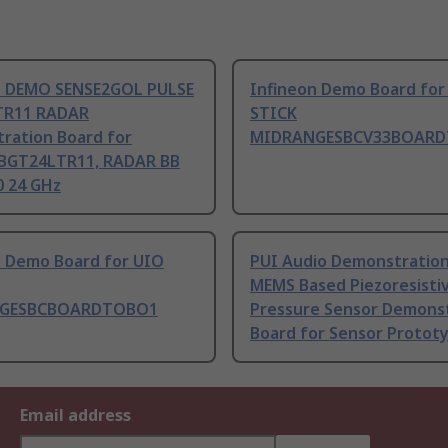
n DEMO SENSE2GOL PULSE
Infineon Demo Board for
TR11 RADAR
STICK
ration Board for
MIDRANGESBCV33BOAR
BGT24LTR11, RADAR BB
 24 GHz
n Demo Board for UIO
PUI Audio Demonstratio
MEMS Based Piezoresisti
GESBCBOARDTOBO1
Pressure Sensor Demons
Board for Sensor Protot
Email address