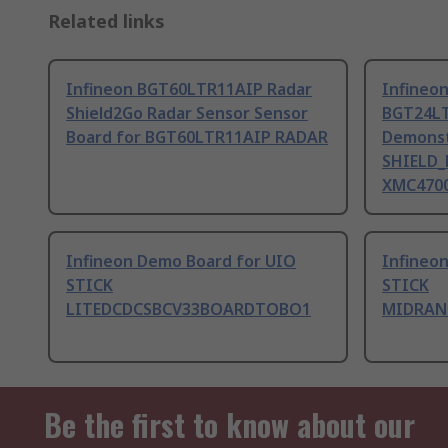
Related links
Infineon BGT60LTR11AIP Radar
Infineo
Shield2Go Radar Sensor Sensor
BGT24L
Board for BGT60LTR11AIP RADAR
Demonst
SHIELD_
XMC4700
Infineon Demo Board for UIO
Infineo
STICK
STICK
LITEDCDCSBCV33BOARDTOBO1
MIDRAN
Be the first to know about our