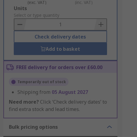
(exc. VAT)
(inc. VAT)
Add
Units
to
Select or type quantity
Basket
Check delivery dates
Add to basket
FREE delivery for orders over £60.00
Temporarily out of stock
Shipping from
05 August 2027
Need more?
Click ‘Check delivery dates’ to
find extra stock and lead times.
Bulk pricing options