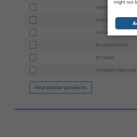
might not b
Sensor Technology
Featured Device
A
For Use With
Kit Classification
Kit Name
Standards/Approvals
Find similar products