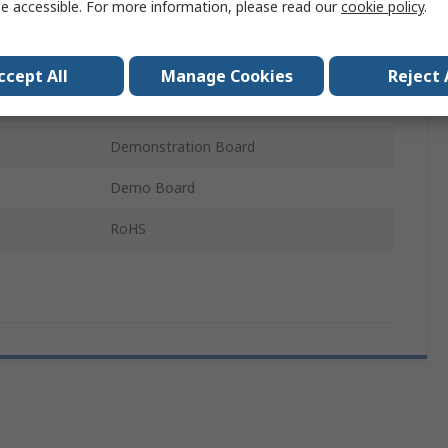
e accessible. For more information, please read our
cookie policy
.
Radar Sensor
BGT60LTR11AIP
ccept All
Manage Cookies
Reject 
BGT60LTR11AIP
Demonstration Board
Demo Board
RoHS