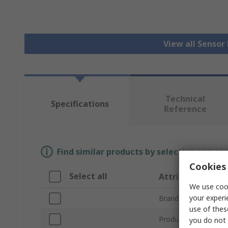
View all Senso
Technical
Specifications
Reference
Find similar products by selecting one or
Cookies 
Select all
Attribute
We use cook
your experi
Brand
use of thes
Product Type
you do not 