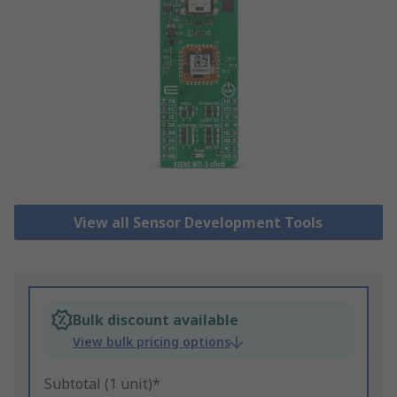
View all Sensor Development Tools
Bulk discount available
View bulk pricing options
Subtotal (1 unit)*