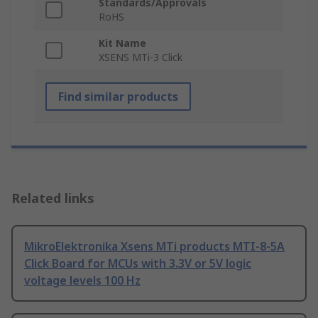
Standards/Approvals
RoHS
Kit Name
XSENS MTi-3 Click
Find similar products
Related links
MikroElektronika Xsens MTi products MTI-8-5A
Click Board for MCUs with 3.3V or 5V logic
voltage levels 100 Hz