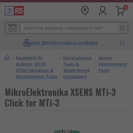
0
MPN
Over 800,000 products available
/
Raspberry Pi,
/
Development
/
Sensor
Arduino, ROCK,
Tools &
Development
STEM Education &
Single Board
Tools
Development Tools
Computers
MikroElektronika XSENS MTi-3
Click for MTi-3