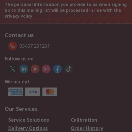
The personal information you provide to us when signing
up to this mailing list will be processed in line with the
Privacy Policy
Contact us
03457 201201
Follow us on
We accept
Our Services
Service Solutions
Calibration
Delivery Options
Order History