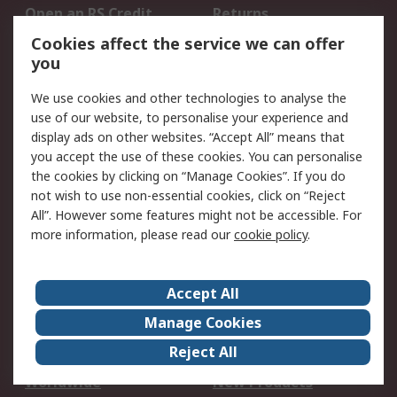
Open an RS Credit
Returns
Account
Cookies affect the service we can offer
Scheduled Orders
DesignSpark
you
We use cookies and other technologies to analyse the
Legal
use of our website, to personalise your experience and
Cookie Policy
Email Security
display ads on other websites. “Accept All” means that
you accept the use of these cookies. You can personalise
Privacy Policy -
Website Terms
the cookies by clicking on “Manage Cookies”. If you do
Updated
not wish to use non-essential cookies, click on “Reject
Terms and Conditions
All”. However some features might not be accessible. For
of Sale
more information, please read our
cookie policy
.
About RS
Accept All
About Us
Careers
Manage Cookies
Corporate Group
Events
Reject All
ESG
Our Certifications
Worldwide
New Products