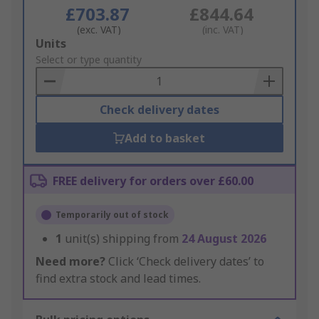
£703.87
£844.64
(exc. VAT)
(inc. VAT)
Add
Units
to
Select or type quantity
Basket
Check delivery dates
Add to basket
FREE delivery for orders over £60.00
Temporarily out of stock
1
unit(s) shipping from
24 August 2026
Need more?
Click ‘Check delivery dates’ to
find extra stock and lead times.