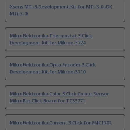
Xsens MTi-3 Development Kit for MTi-3-0i-DK
MTi-3-0i
MikroElektronika Thermostat 3 Click
Development Kit for Mikroe-3724
MikroElektronika Opto Encoder 3 Click
Development Kit for Mikroe-3710
MikroElektronika Color 3 Click Colour Sensor
MikroBus Click Board for TCS3771
MikroElektronika Current 3 Click for EMC1702