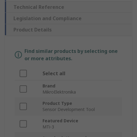
Technical Reference
Legislation and Compliance
Product Details
Find similar products by selecting one
or more attributes.
Select all
Brand
MikroElektronika
Product Type
Sensor Development Tool
Featured Device
MTi-3