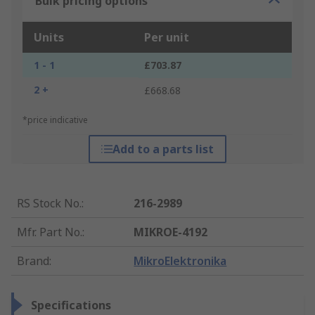
Bulk pricing options
Units
Per unit
1 - 1
£703.87
2 +
£668.68
*price indicative
Add to a parts list
RS Stock No.
:
216-2989
Mfr. Part No.
:
MIKROE-4192
Brand
:
MikroElektronika
Specifications