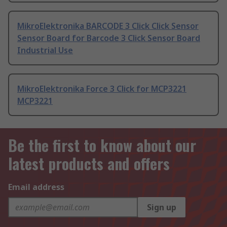
MikroElektronika BARCODE 3 Click Click Sensor
Sensor Board for Barcode 3 Click Sensor Board
Industrial Use
MikroElektronika Force 3 Click for MCP3221
MCP3221
Be the first to know about our
latest products and offers
Email address
Sign up