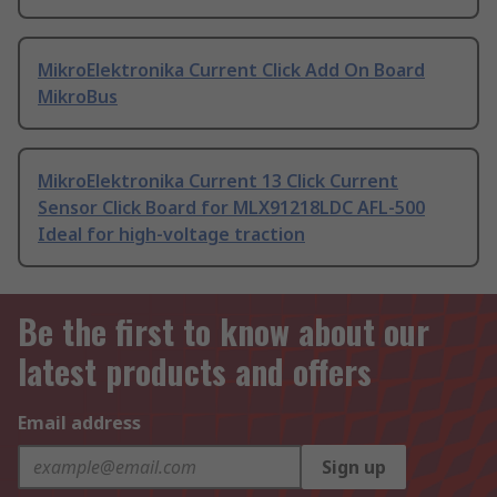
MikroElektronika Current Click Add On Board
MikroBus
MikroElektronika Current 13 Click Current
Sensor Click Board for MLX91218LDC AFL-500
Ideal for high-voltage traction
Be the first to know about our
latest products and offers
Email address
Sign up