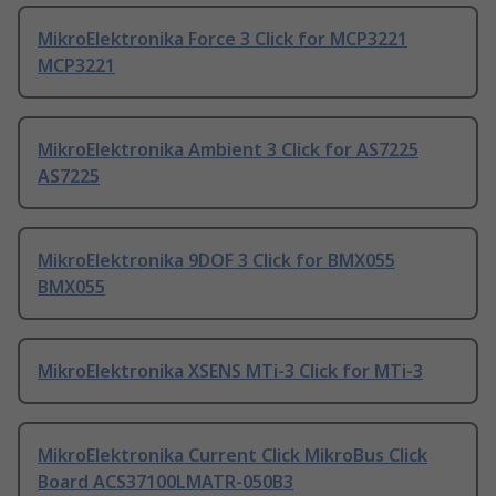
MikroElektronika Force 3 Click for MCP3221
MCP3221
MikroElektronika Ambient 3 Click for AS7225
AS7225
MikroElektronika 9DOF 3 Click for BMX055
BMX055
MikroElektronika XSENS MTi-3 Click for MTi-3
MikroElektronika Current Click MikroBus Click
Board ACS37100LMATR-050B3