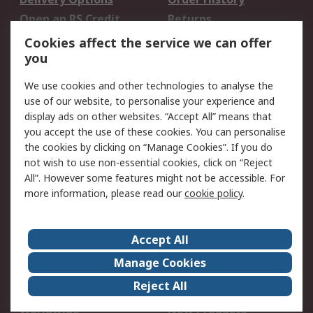
Open an RS Credit
Returns
Account
Cookies affect the service we can offer
Scheduled Orders
DesignSpark
you
We use cookies and other technologies to analyse the
Legal
use of our website, to personalise your experience and
Cookie Policy
Email Security
display ads on other websites. “Accept All” means that
you accept the use of these cookies. You can personalise
Privacy Policy -
Website Terms
the cookies by clicking on “Manage Cookies”. If you do
Updated
not wish to use non-essential cookies, click on “Reject
Terms and Conditions
All”. However some features might not be accessible. For
of Sale
more information, please read our
cookie policy
.
About RS
Accept All
About Us
Careers
Manage Cookies
Corporate Group
Events
Reject All
ESG
Our Certifications
Worldwide
New Products