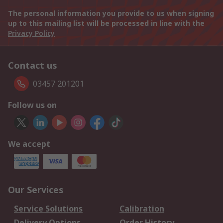
The personal information you provide to us when signing
up to this mailing list will be processed in line with the
Privacy Policy
Contact us
03457 201201
Follow us on
We accept
Our Services
Service Solutions
Calibration
Delivery Options
Order History