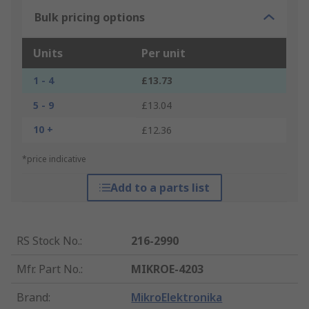
Bulk pricing options
Units
Per unit
1 - 4
£13.73
5 - 9
£13.04
10 +
£12.36
*price indicative
Add to a parts list
RS Stock No.
:
216-2990
Mfr. Part No.
:
MIKROE-4203
Brand
:
MikroElektronika