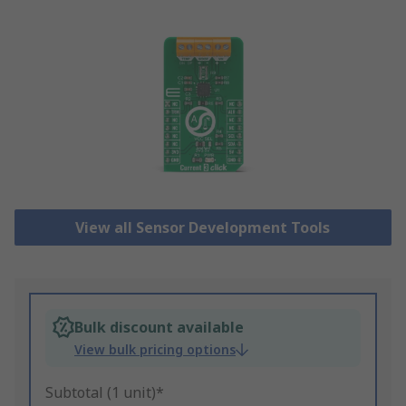
View all Sensor Development Tools
Bulk discount available
View bulk pricing options
Subtotal (1 unit)*