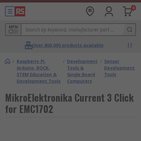
0
MPN
Over 800,000 products available
/
Raspberry Pi,
/
Development
/
Sensor
Arduino, ROCK,
Tools &
Development
STEM Education &
Single Board
Tools
Development Tools
Computers
MikroElektronika Current 3 Click
for EMC1702