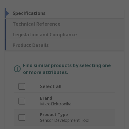
Specifications
Technical Reference
Legislation and Compliance
Product Details
Find similar products by selecting one
or more attributes.
Select all
Brand
MikroElektronika
Product Type
Sensor Development Tool