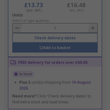
£13.73
£16.48
(exc. VAT)
(inc. VAT)
Add
Units
to
Select or type quantity
Basket
Check delivery dates
Add to basket
FREE delivery for orders over £60.00
In Stock
Plus
5
unit(s) shipping from
10 August
2026
Need more?
Click ‘Check delivery dates’ to
find extra stock and lead times.