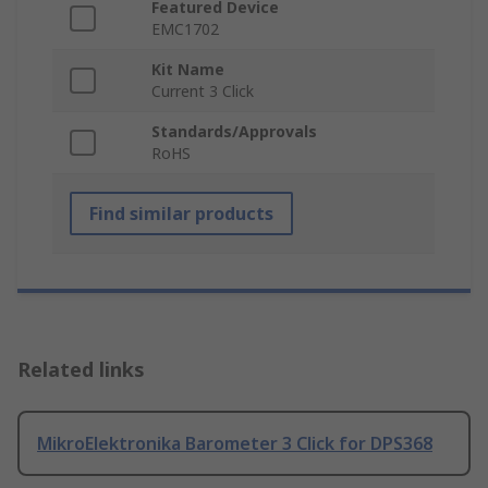
Featured Device
EMC1702
Kit Name
Current 3 Click
Standards/Approvals
RoHS
Find similar products
Related links
MikroElektronika Barometer 3 Click for DPS368