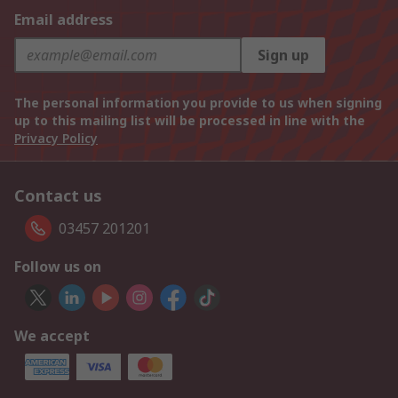
Email address
Sign up
The personal information you provide to us when signing
up to this mailing list will be processed in line with the
Privacy Policy
Contact us
03457 201201
Follow us on
We accept