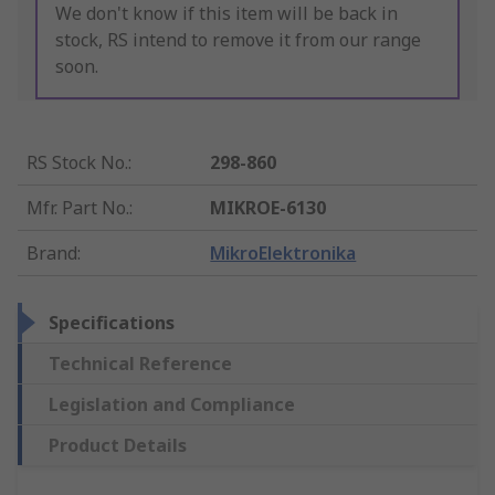
We don't know if this item will be back in
stock, RS intend to remove it from our range
soon.
RS Stock No.
:
298-860
Mfr. Part No.
:
MIKROE-6130
Brand
:
MikroElektronika
Specifications
Technical Reference
Legislation and Compliance
Product Details