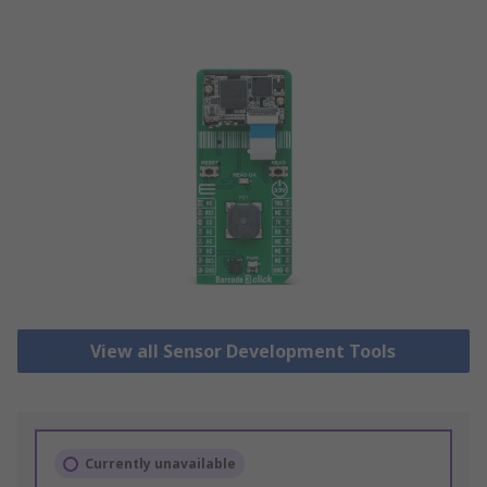
View all Sensor Development Tools
Currently unavailable