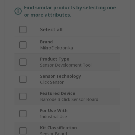
Find similar products by selecting one
or more attributes.
Select all
Brand
MikroElektronika
Product Type
Sensor Development Tool
Sensor Technology
Click Sensor
Featured Device
Barcode 3 Click Sensor Board
For Use With
Industrial Use
Kit Classification
Sensor Board