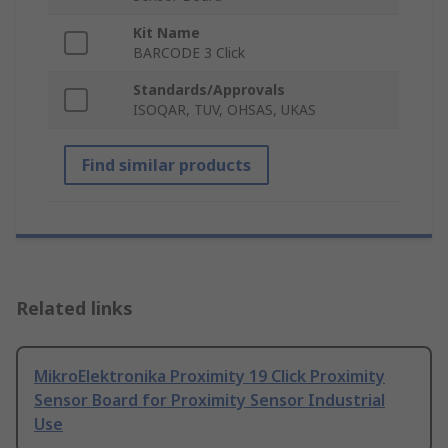
Kit Name
BARCODE 3 Click
Standards/Approvals
ISOQAR, TUV, OHSAS, UKAS
Find similar products
Related links
MikroElektronika Proximity 19 Click Proximity
Sensor Board for Proximity Sensor Industrial
Use