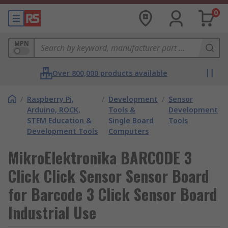
0
MPN
Over 800,000 products available
/
Raspberry Pi,
/
Development
/
Sensor
Arduino, ROCK,
Tools &
Development
STEM Education &
Single Board
Tools
Development Tools
Computers
MikroElektronika BARCODE 3
Click Click Sensor Sensor Board
for Barcode 3 Click Sensor Board
Industrial Use