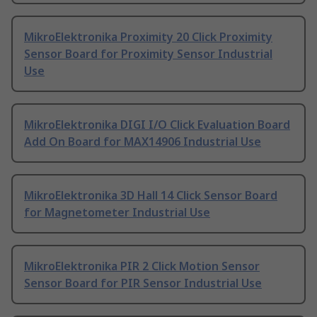
MikroElektronika Proximity 20 Click Proximity
Sensor Board for Proximity Sensor Industrial
Use
MikroElektronika DIGI I/O Click Evaluation Board
Add On Board for MAX14906 Industrial Use
MikroElektronika 3D Hall 14 Click Sensor Board
for Magnetometer Industrial Use
MikroElektronika PIR 2 Click Motion Sensor
Sensor Board for PIR Sensor Industrial Use