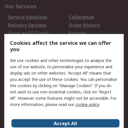
Our Services
Service Solutions
Calibration
Delivery Options
Order History
Open an RS Credit
Returns
Account
Cookies affect the service we can offer
Scheduled Orders
DesignSpark
you
We use cookies and other technologies to analyse the
Legal
use of our website, to personalise your experience and
Cookie Policy
Email Security
display ads on other websites. “Accept All” means that
you accept the use of these cookies. You can personalise
Privacy Policy -
Website Terms
the cookies by clicking on “Manage Cookies”. If you do
Updated
not wish to use non-essential cookies, click on “Reject
Terms and Conditions
All”. However some features might not be accessible. For
of Sale
more information, please read our
cookie policy
.
About RS
Accept All