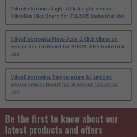
MikroElektronika Light 4 Click Light Sensor
MikroBus Click Board for TSL2585 Industrial Use
MikroElektronika Piezo Accel 2 Click Vibration
Sensor Add On Board for 830M1-0025 Industrial
Use
MikroElektronika Temperature & Humidity
Sensor Sensor Board for IR Sensor Industrial
Use
Be the first to know about our
latest products and offers