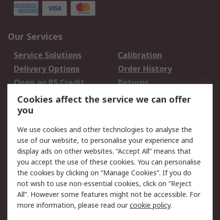
Our Services
Service Solutions
Calibration
Delivery Options
Order History
Open an RS Credit
Returns
Account
Cookies affect the service we can offer
Scheduled Orders
DesignSpark
you
We use cookies and other technologies to analyse the
Legal
use of our website, to personalise your experience and
Cookie Policy
Email Security
display ads on other websites. “Accept All” means that
you accept the use of these cookies. You can personalise
Privacy Policy -
Website Terms
the cookies by clicking on “Manage Cookies”. If you do
Updated
not wish to use non-essential cookies, click on “Reject
Terms and Conditions
All”. However some features might not be accessible. For
of Sale
more information, please read our
cookie policy
.