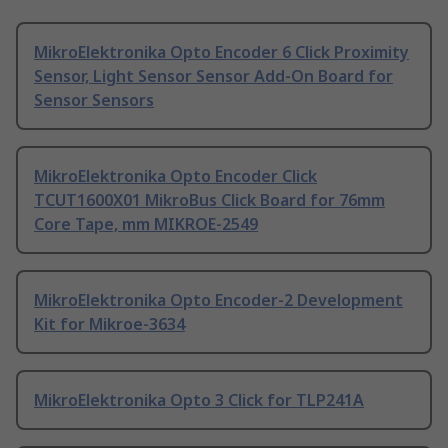
MikroElektronika Opto Encoder 6 Click Proximity
Sensor, Light Sensor Sensor Add-On Board for
Sensor Sensors
MikroElektronika Opto Encoder Click
TCUT1600X01 MikroBus Click Board for 76mm
Core Tape, mm MIKROE-2549
MikroElektronika Opto Encoder-2 Development
Kit for Mikroe-3634
MikroElektronika Opto 3 Click for TLP241A