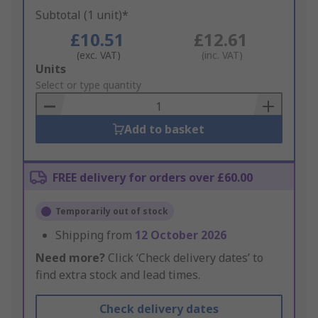
Subtotal (1 unit)*
£10.51
£12.61
(exc. VAT)
(inc. VAT)
Add
Units
to
Select or type quantity
Basket
Add to basket
FREE delivery for orders over £60.00
Temporarily out of stock
Shipping from
12 October 2026
Need more?
Click ‘Check delivery dates’ to
find extra stock and lead times.
Check delivery dates