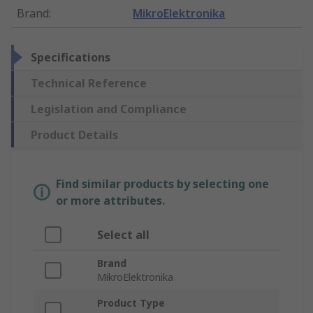
Brand
:
MikroElektronika
Specifications
Technical Reference
Legislation and Compliance
Product Details
Find similar products by selecting one
or more attributes.
Select all
Brand
MikroElektronika
Product Type