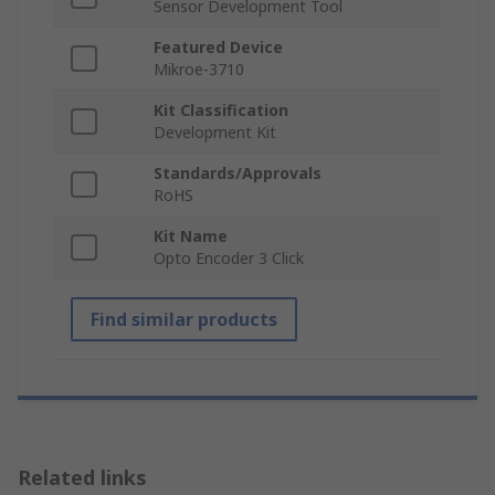
Sensor Development Tool
Featured Device
Mikroe-3710
Kit Classification
Development Kit
Standards/Approvals
RoHS
Kit Name
Opto Encoder 3 Click
Find similar products
Related links