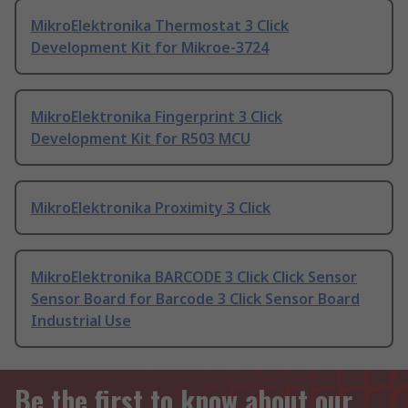
MikroElektronika Thermostat 3 Click
Development Kit for Mikroe-3724
MikroElektronika Fingerprint 3 Click
Development Kit for R503 MCU
MikroElektronika Proximity 3 Click
MikroElektronika BARCODE 3 Click Click Sensor
Sensor Board for Barcode 3 Click Sensor Board
Industrial Use
Be the first to know about our