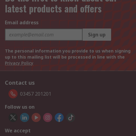
latest products and offers
Email address
Sign up
The personal information you provide to us when signing
up to this mailing list will be processed in line with the
Privacy Policy
Contact us
03457 201201
Follow us on
We accept