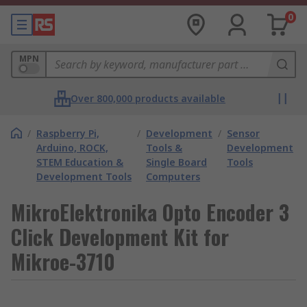
0
MPN
Over 800,000 products available
/
Raspberry Pi,
/
Development
/
Sensor
Arduino, ROCK,
Tools &
Development
STEM Education &
Single Board
Tools
Development Tools
Computers
MikroElektronika Opto Encoder 3
Click Development Kit for
Mikroe-3710