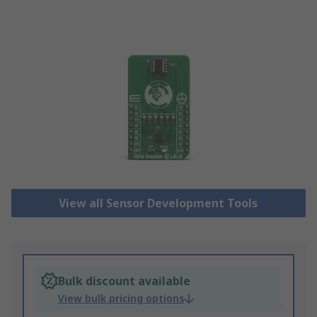
View all Sensor Development Tools
Bulk discount available
View bulk pricing options