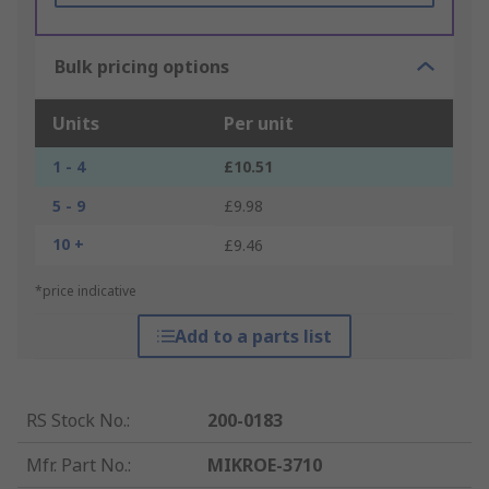
Bulk pricing options
Units
Per unit
1 - 4
£10.51
5 - 9
£9.98
10 +
£9.46
*price indicative
Add to a parts list
RS Stock No.
:
200-0183
Mfr. Part No.
:
MIKROE-3710