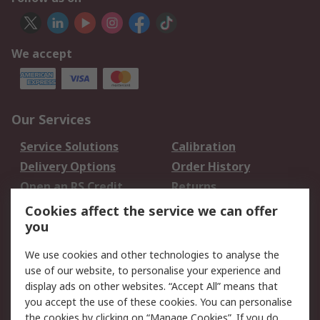
We accept
Our Services
Service Solutions
Calibration
Delivery Options
Order History
Open an RS Credit
Returns
Account
Cookies affect the service we can offer
Scheduled Orders
DesignSpark
you
We use cookies and other technologies to analyse the
Legal
use of our website, to personalise your experience and
Cookie Policy
Email Security
display ads on other websites. “Accept All” means that
you accept the use of these cookies. You can personalise
Privacy Policy -
Website Terms
the cookies by clicking on “Manage Cookies”. If you do