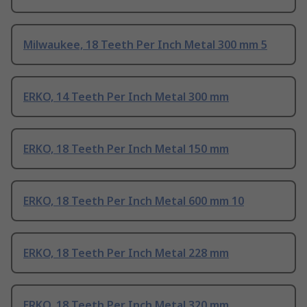
Milwaukee, 18 Teeth Per Inch Metal 300 mm 5
ERKO, 14 Teeth Per Inch Metal 300 mm
ERKO, 18 Teeth Per Inch Metal 150 mm
ERKO, 18 Teeth Per Inch Metal 600 mm 10
ERKO, 18 Teeth Per Inch Metal 228 mm
ERKO, 18 Teeth Per Inch Metal 320 mm