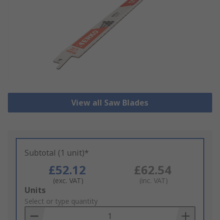
View all Saw Blades
Subtotal (1 unit)*
£52.12
£62.54
(exc. VAT)
(inc. VAT)
Add
Units
to
Select or type quantity
Basket