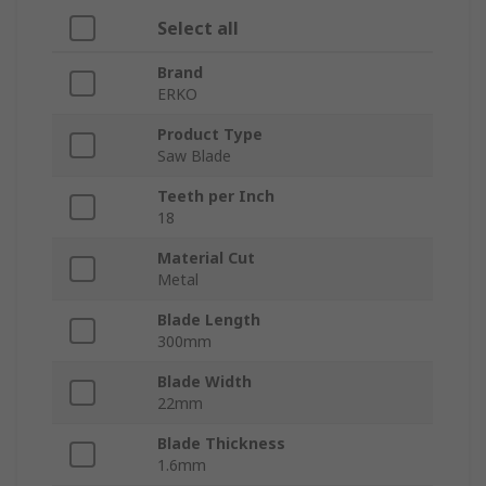
Select all
Brand
ERKO
Product Type
Saw Blade
Teeth per Inch
18
Material Cut
Metal
Blade Length
300mm
Blade Width
22mm
Blade Thickness
1.6mm