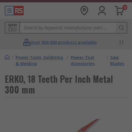
0
MPN
Over 800,000 products available
/
Power Tools, Soldering
/
Power Tool
/
Saw
& Welding
Accessories
Blades
ERKO, 18 Teeth Per Inch Metal
300 mm