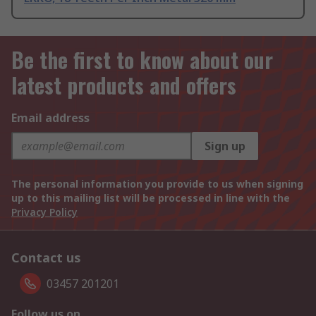
Be the first to know about our
latest products and offers
Email address
Sign up
The personal information you provide to us when signing
up to this mailing list will be processed in line with the
Privacy Policy
Contact us
03457 201201
Follow us on