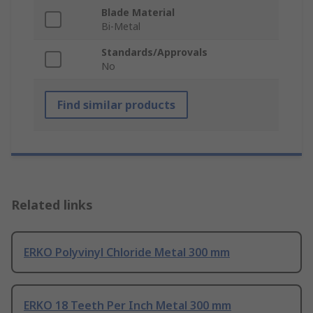
Blade Material
Bi-Metal
Standards/Approvals
No
Find similar products
Related links
ERKO Polyvinyl Chloride Metal 300 mm
ERKO 18 Teeth Per Inch Metal 300 mm