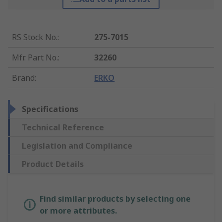
RS Stock No.
:
275-7015
Mfr. Part No.
:
32260
Brand
:
ERKO
Specifications
Technical Reference
Legislation and Compliance
Product Details
Find similar products by selecting one
or more attributes.