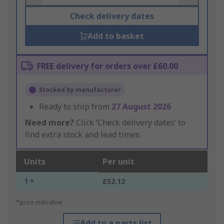
Check delivery dates
Add to basket
FREE delivery for orders over £60.00
Stocked by manufacturer
Ready to ship from
27 August 2026
Need more?
Click ‘Check delivery dates’ to
find extra stock and lead times.
Units
Per unit
1 +
£52.12
*price indicative
Add to a parts list