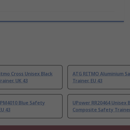
itmo Cross Unisex Black
ATG RITMO Aluminium Sa
rainer, UK 43
Trainer, EU 43
 PM4010 Blue Safety
UPower RR20464 Unisex B
EU 43
Composite Safety Trainer