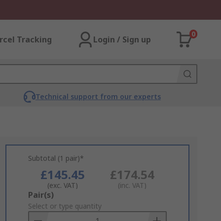
0
rcel Tracking
Login / Sign up
Technical support from our experts
Subtotal (1 pair)*
£145.45
£174.54
(exc. VAT)
(inc. VAT)
Add
Pair(s)
to
Select or type quantity
Basket