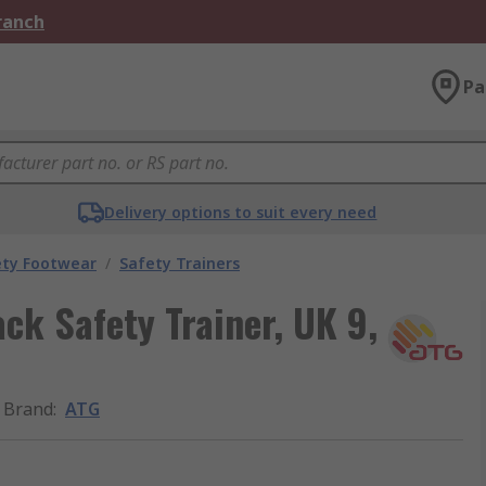
Branch
Pa
Delivery options to suit every need
ety Footwear
/
Safety Trainers
ck Safety Trainer, UK 9,
Brand
:
ATG