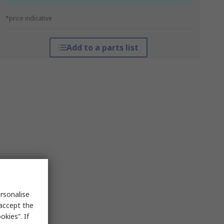
*price indicative
Add to a parts list
rsonalise
 accept the
kies”. If