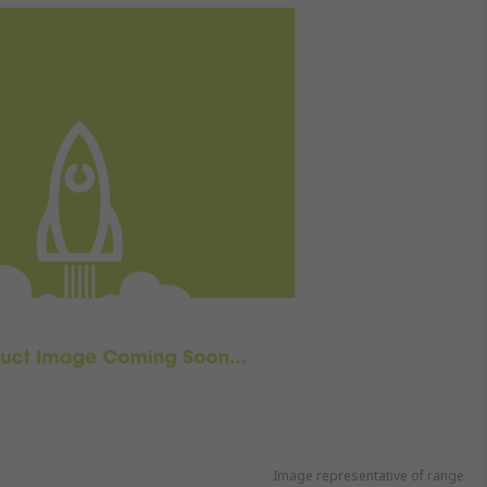
Image representative of range