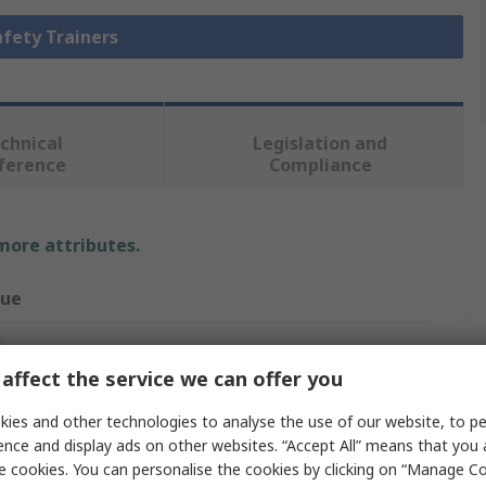
afety Trainers
chnical
Legislation and
ference
Compliance
 more attributes.
lue
G
affect the service we can offer you
ety Trainer
ies and other technologies to analyse the use of our website, to pe
mo Cross
ence and display ads on other websites. “Accept All” means that you
e cookies. You can personalise the cookies by clicking on “Manage Coo
sex