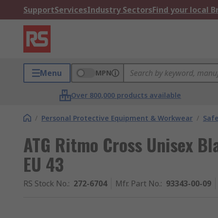
Support
Services
Industry Sectors
Find your local 
Menu
MPN
Over 800,000 products available
/
Personal Protective Equipment & Workwear
/
Saf
ATG Ritmo Cross Unisex Bla
EU 43
RS Stock No.
:
272-6704
Mfr. Part No.
:
93343-00-09