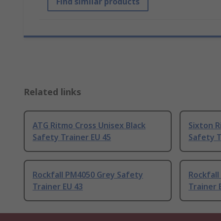
Find similar products
Related links
ATG Ritmo Cross Unisex Black
Sixton R
Safety Trainer EU 45
Safety T
Rockfall PM4050 Grey Safety
Rockfall
Trainer EU 43
Trainer 