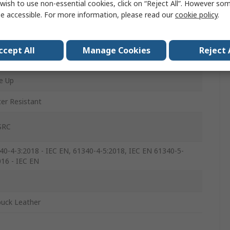
wish to use non-essential cookies, click on “Reject All”. However so
e accessible. For more information, please read our
cookie policy
.
ccept All
Manage Cookies
Reject 
ck
e Up
er Resistant
SRC
40-4-3:2018 - IEC EN, 61340-4-5:2018, IEC EN 61340-5-
016 - IEC EN
C
uck Leather