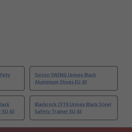
fety
Sixton SWING Unisex Black
Aluminium Shoes EU 43
lack
Blackrock CF19 Unisex Black Steel
 EU 43
Safety Trainer EU 43