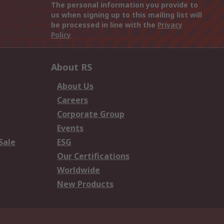
The personal information you provide to
us when signing up to this mailing list will
be processed in line with the
Privacy
Policy
About RS
About Us
Careers
Corporate Group
Events
Sale
ESG
Our Certifications
Worldwide
New Products