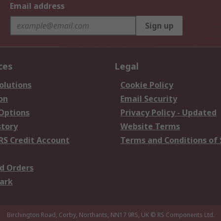
Email address
Sign up
ces
Legal
olutions
Cookie Policy
on
Email Security
 Options
Privacy Policy - Updated
story
Website Terms
RS Credit Account
Terms and Conditions of 
d Orders
ark
Birchington Road, Corby, Northants, NN17 9RS, UK
© RS Components Ltd.