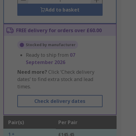
Add to basket
FREE delivery for orders over £60.00
Stocked by manufacturer
Ready to ship from
07
September 2026
Need more?
Click ‘Check delivery
dates’ to find extra stock and lead
times.
Check delivery dates
Pair(s)
Per Pair
1 +
£145.45