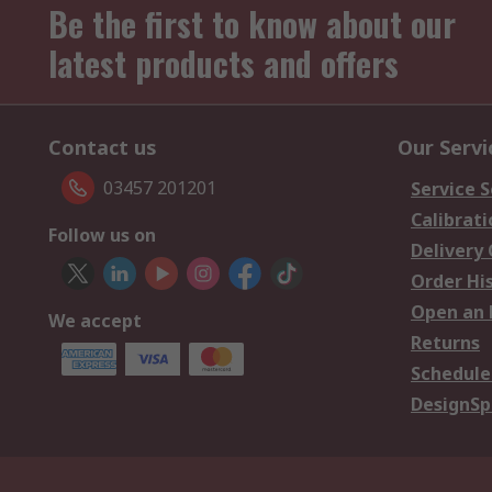
Be the first to know about our
latest products and offers
Contact us
Our Servi
03457 201201
Service S
Calibrati
Follow us on
Delivery
Order Hi
Open an 
We accept
Returns
Schedule
DesignSp