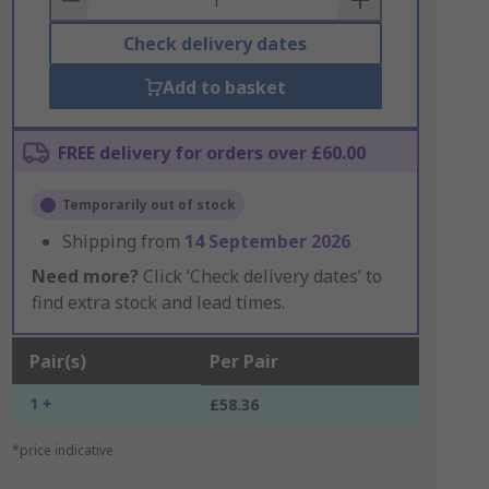
Check delivery dates
Add to basket
FREE delivery for orders over £60.00
Temporarily out of stock
Shipping from
14 September 2026
Need more?
Click ‘Check delivery dates’ to
find extra stock and lead times.
Pair(s)
Per Pair
1 +
£58.36
*price indicative