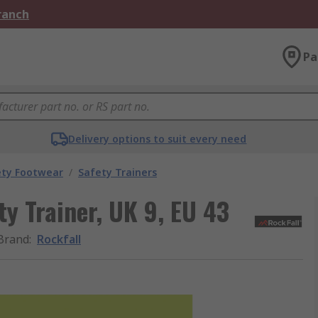
Branch
Pa
Delivery options to suit every need
ety Footwear
/
Safety Trainers
y Trainer, UK 9, EU 43
Brand
:
Rockfall