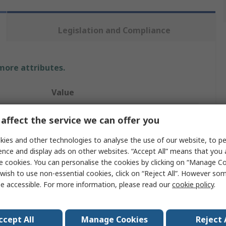
Legislation and Compliance
 more attributes.
Value
Rockfall
affect the service we can offer you
Safety Trainer
ies and other technologies to analyse the use of our website, to pe
ence and display ads on other websites. “Accept All” means that you
PM4010
e cookies. You can personalise the cookies by clicking on “Manage Coo
wish to use non-essential cookies, click on “Reject All”. However so
43
e accessible. For more information, please read our
cookie policy
.
9
Blue
ccept All
Manage Cookies
Reject 