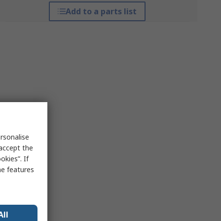
Add to a parts list
rsonalise
 accept the
kies”. If
me features
All