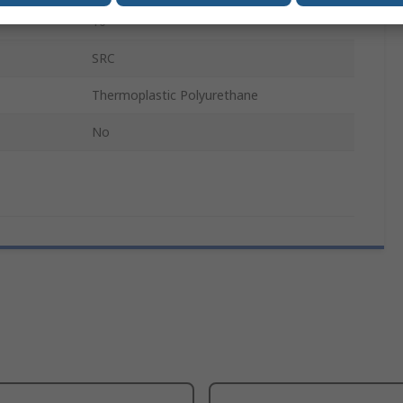
10
SRC
Thermoplastic Polyurethane
No