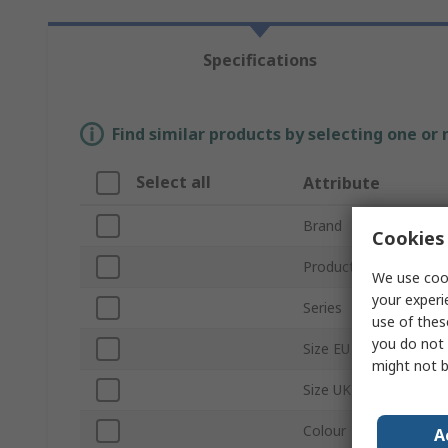
Specifications
Find similar products by selecting one or
Select all
Attribute
Brand
Cookies 
Product Type
We use cook
your experi
Series
use of thes
you do not 
Size EU
might not b
Size UK
Colour
A