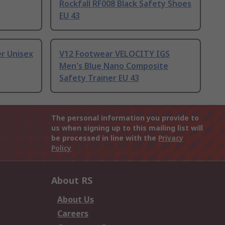
Rockfall RF008 Black Safety Shoes
EU 43
r Unisex
V12 Footwear VELOCITY IGS
Men's Blue Nano Composite
Safety Trainer EU 43
The personal information you provide to
us when signing up to this mailing list will
be processed in line with the
Privacy
Policy
About RS
About Us
Careers