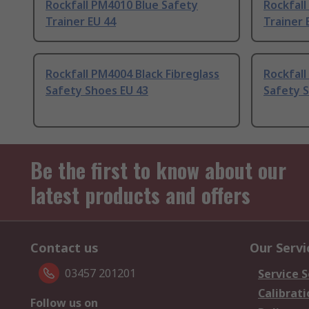
Rockfall PM4010 Blue Safety
Rockfal
Trainer EU 44
Trainer 
Rockfall PM4004 Black Fibreglass
Rockfall
Safety Shoes EU 43
Safety 
Be the first to know about our
latest products and offers
Contact us
Our Servi
03457 201201
Service S
Calibrati
Follow us on