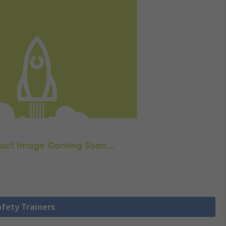
afety Trainers