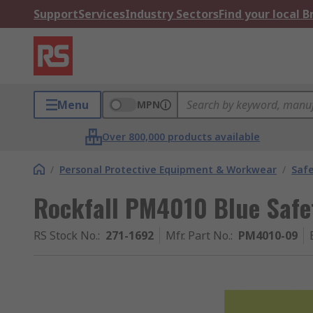
Support
Services
Industry Sectors
Find your local 
Menu
MPN
Over 800,000 products available
/
Personal Protective Equipment & Workwear
/
Saf
Rockfall PM4010 Blue Safet
RS Stock No.
:
271-1692
Mfr. Part No.
:
PM4010-09