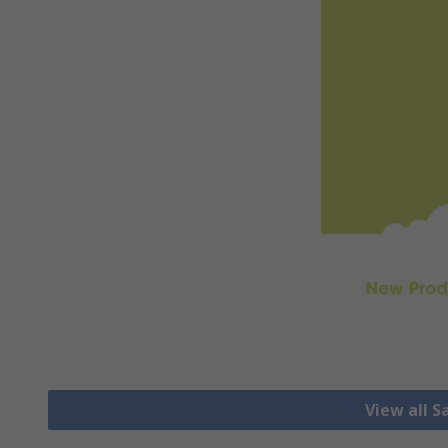
View all S