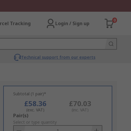
0
rcel Tracking
Login / Sign up
Technical support from our experts
Subtotal (1 pair)*
£58.36
£70.03
(exc. VAT)
(inc. VAT)
Add
Pair(s)
to
Select or type quantity
Basket