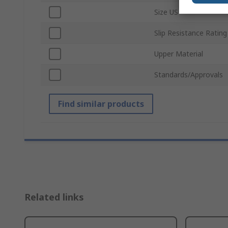
Size US
Slip Resistance Rating
Upper Material
Standards/Approvals
Find similar products
Related links