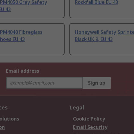
l PM4050 Grey Safety
Rockfall Blue EU 43
EU 43
 PM4040 Fibreglass
Honeywell Safety Sprinte
Shoes EU 43
Black UK 9, EU 43
Email address
Sign up
ces
Legal
olutions
Cookie Policy
on
Email Security