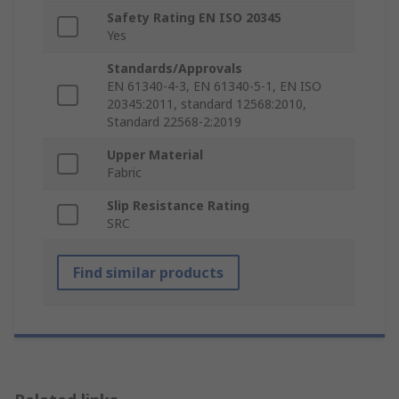
Safety Rating EN ISO 20345
Yes
Standards/Approvals
EN 61340-4-3, EN 61340-5-1, EN ISO
20345:2011, standard 12568:2010,
Standard 22568-2:2019
Upper Material
Fabric
Slip Resistance Rating
SRC
Find similar products