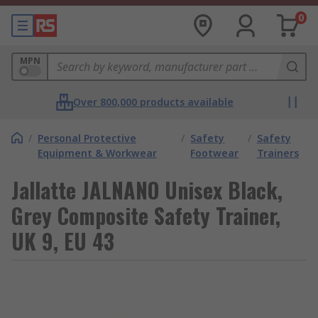
0
MPN
Over 800,000 products available
/
Personal Protective
/
Safety
/
Safety
Equipment & Workwear
Footwear
Trainers
Jallatte JALNANO Unisex Black,
Grey Composite Safety Trainer,
UK 9, EU 43