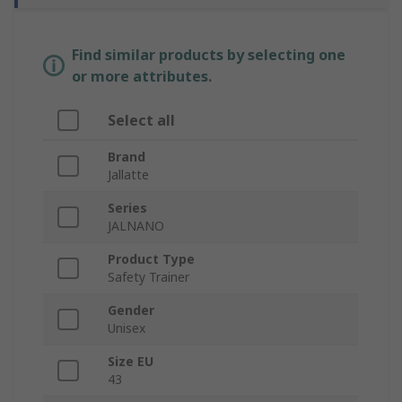
Find similar products by selecting one
or more attributes.
Select all
Brand
Jallatte
Series
JALNANO
Product Type
Safety Trainer
Gender
Unisex
Size EU
43