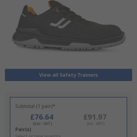
View all Safety Trainers
Subtotal (1 pair)*
£76.64
£91.97
(exc. VAT)
(inc. VAT)
Add
Pair(s)
to
Select or type quantity