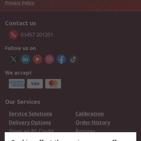
Privacy Policy
Contact us
03457 201201
Follow us on
We accept
Our Services
Service Solutions
Calibration
Delivery Options
Order History
Open an RS Credit
Returns
Account