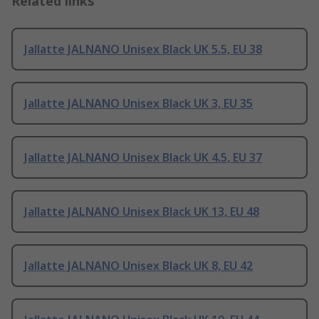
Related links
Jallatte JALNANO Unisex Black UK 5.5, EU 38
Jallatte JALNANO Unisex Black UK 3, EU 35
Jallatte JALNANO Unisex Black UK 4.5, EU 37
Jallatte JALNANO Unisex Black UK 13, EU 48
Jallatte JALNANO Unisex Black UK 8, EU 42