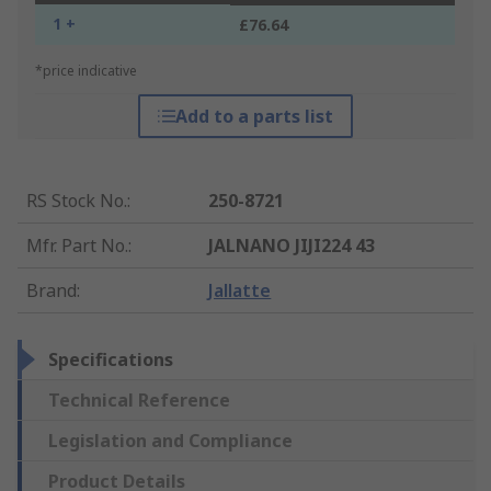
1 +
£76.64
*price indicative
Add to a parts list
RS Stock No.
:
250-8721
Mfr. Part No.
:
JALNANO JIJI224 43
Brand
:
Jallatte
Specifications
Technical Reference
Legislation and Compliance
Product Details