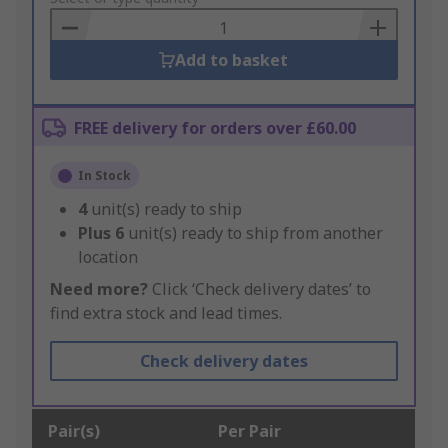
Basket
Add to basket
FREE delivery for orders over £60.00
In Stock
4
unit(s) ready to ship
Plus
6
unit(s) ready to ship from another
location
Need more?
Click ‘Check delivery dates’ to
find extra stock and lead times.
Check delivery dates
Pair(s)
Per Pair