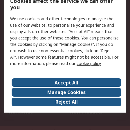
Cookies affect the service we can offer
Scheduled Orders
DesignSpark
you
We use cookies and other technologies to analyse the
Legal
use of our website, to personalise your experience and
Cookie Policy
Email Security
display ads on other websites. “Accept All” means that
you accept the use of these cookies. You can personalise
Privacy Policy -
Website Terms
the cookies by clicking on “Manage Cookies”. If you do
Updated
not wish to use non-essential cookies, click on “Reject
Terms and Conditions
All”. However some features might not be accessible. For
of Sale
more information, please read our
cookie policy
.
About RS
Accept All
About Us
Careers
Manage Cookies
Corporate Group
Events
Reject All
ESG
Our Certifications
Worldwide
New Products