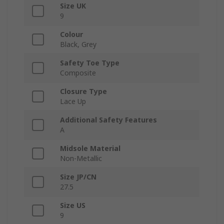
Size UK
9
Colour
Black, Grey
Safety Toe Type
Composite
Closure Type
Lace Up
Additional Safety Features
A
Midsole Material
Non-Metallic
Size JP/CN
27.5
Size US
9