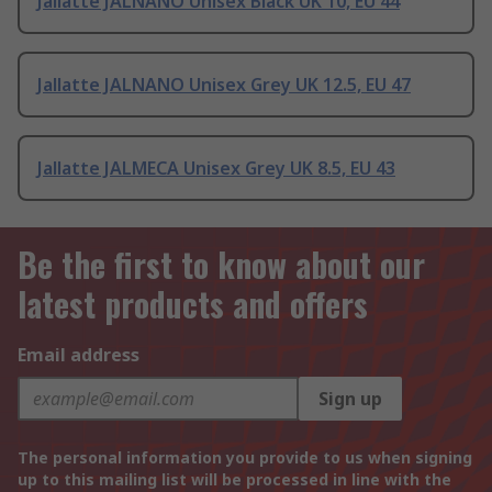
Jallatte JALNANO Unisex Black UK 10, EU 44
Jallatte JALNANO Unisex Grey UK 12.5, EU 47
Jallatte JALMECA Unisex Grey UK 8.5, EU 43
Be the first to know about our
latest products and offers
Email address
Sign up
The personal information you provide to us when signing
up to this mailing list will be processed in line with the