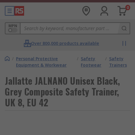
0
MPN
Over 800,000 products available
/
Personal Protective
/
Safety
/
Safety
Equipment & Workwear
Footwear
Trainers
Jallatte JALNANO Unisex Black,
Grey Composite Safety Trainer,
UK 8, EU 42