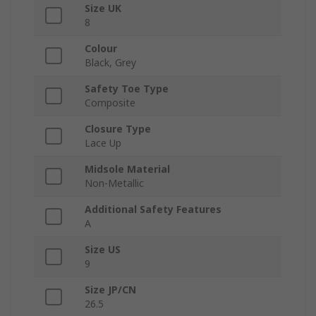
Size UK
8
Colour
Black, Grey
Safety Toe Type
Composite
Closure Type
Lace Up
Midsole Material
Non-Metallic
Additional Safety Features
A
Size US
9
Size JP/CN
26.5