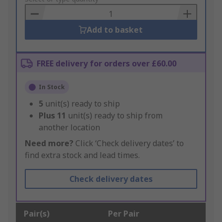
Basket
Add to basket
FREE delivery for orders over £60.00
In Stock
5
unit(s) ready to ship
Plus
11
unit(s) ready to ship from
another location
Need more?
Click ‘Check delivery dates’ to
find extra stock and lead times.
Check delivery dates
Pair(s)
Per Pair