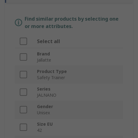
Find similar products by selecting one
or more attributes.
Select all
Brand
Jallatte
Product Type
Safety Trainer
Series
JALNANO
Gender
Unisex
Size EU
42