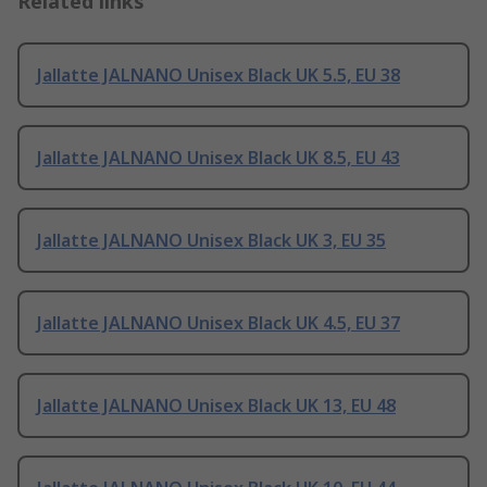
Related links
Jallatte JALNANO Unisex Black UK 5.5, EU 38
Jallatte JALNANO Unisex Black UK 8.5, EU 43
Jallatte JALNANO Unisex Black UK 3, EU 35
Jallatte JALNANO Unisex Black UK 4.5, EU 37
Jallatte JALNANO Unisex Black UK 13, EU 48