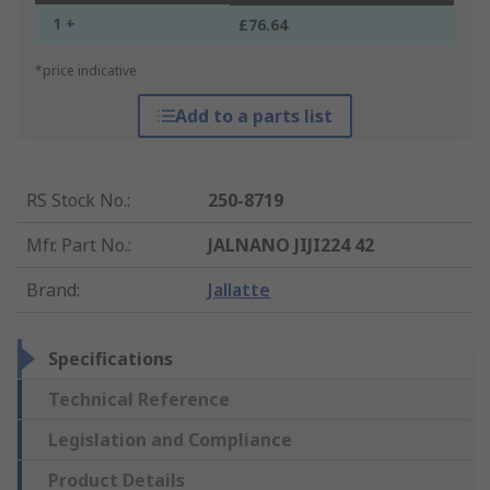
1 +
£76.64
*price indicative
Add to a parts list
RS Stock No.
:
250-8719
Mfr. Part No.
:
JALNANO JIJI224 42
Brand
:
Jallatte
Specifications
Technical Reference
Legislation and Compliance
Product Details