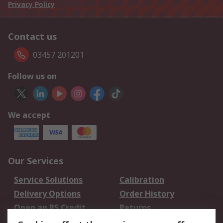
Privacy Policy
Contact us
03457 201201
Follow us on
We accept
Our Services
Service Solutions
Calibration
Delivery Options
Order History
Open an RS Credit
Returns
Account