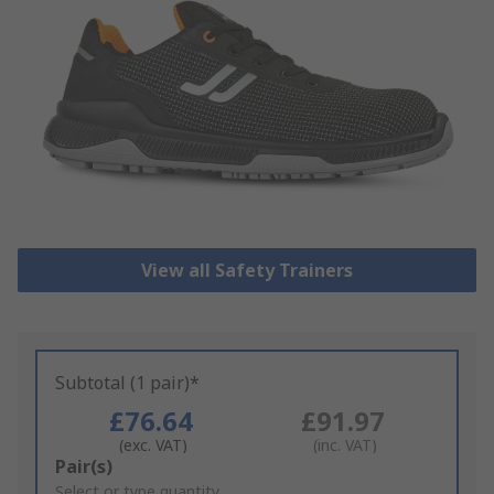
View all Safety Trainers
Subtotal (1 pair)*
£76.64
£91.97
(exc. VAT)
(inc. VAT)
Add
Pair(s)
to
Select or type quantity