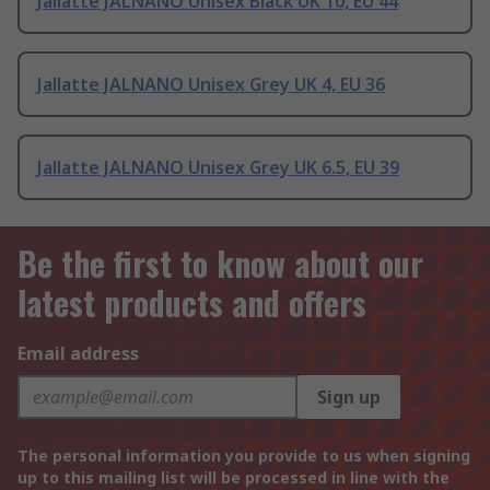
Jallatte JALNANO Unisex Black UK 10, EU 44
Jallatte JALNANO Unisex Grey UK 4, EU 36
Jallatte JALNANO Unisex Grey UK 6.5, EU 39
Be the first to know about our
latest products and offers
Email address
Sign up
The personal information you provide to us when signing
up to this mailing list will be processed in line with the