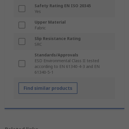
Safety Rating EN ISO 20345
Yes
Upper Material
Fabric
Slip Resistance Rating
SRC
Standards/Approvals
ESD Environmental Class II tested
according to EN 61340-4-3 and EN
61340-5-1
Find similar products