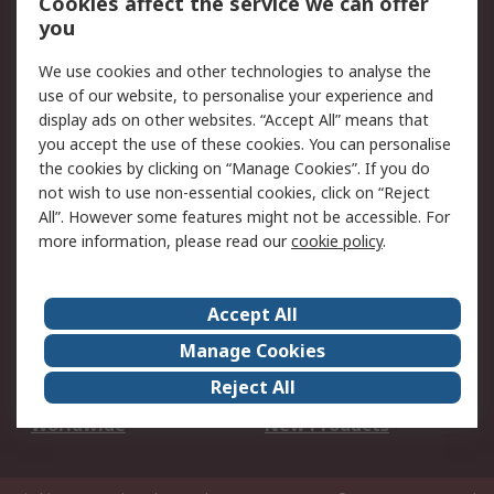
Cookies affect the service we can offer
Scheduled Orders
DesignSpark
you
We use cookies and other technologies to analyse the
Legal
use of our website, to personalise your experience and
Cookie Policy
Email Security
display ads on other websites. “Accept All” means that
you accept the use of these cookies. You can personalise
Privacy Policy -
Website Terms
the cookies by clicking on “Manage Cookies”. If you do
Updated
not wish to use non-essential cookies, click on “Reject
Terms and Conditions
All”. However some features might not be accessible. For
of Sale
more information, please read our
cookie policy
.
About RS
Accept All
About Us
Careers
Manage Cookies
Corporate Group
Events
Reject All
ESG
Our Certifications
Worldwide
New Products