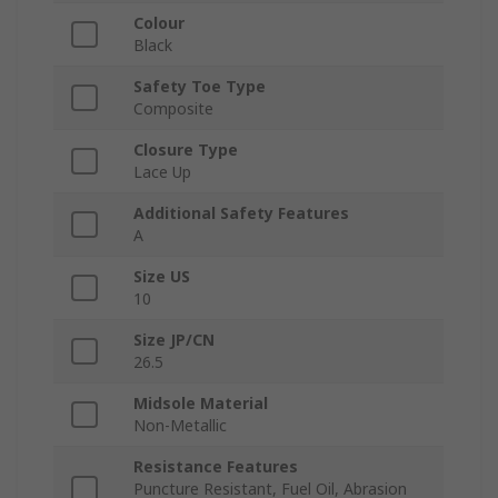
Colour
Black
Safety Toe Type
Composite
Closure Type
Lace Up
Additional Safety Features
A
Size US
10
Size JP/CN
26.5
Midsole Material
Non-Metallic
Resistance Features
Puncture Resistant, Fuel Oil, Abrasion