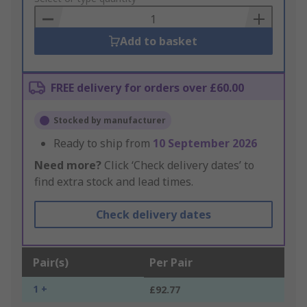
Basket
Add to basket
FREE delivery for orders over £60.00
Stocked by manufacturer
Ready to ship from
10 September 2026
Need more?
Click ‘Check delivery dates’ to
find extra stock and lead times.
Check delivery dates
Pair(s)
Per Pair
1 +
£92.77