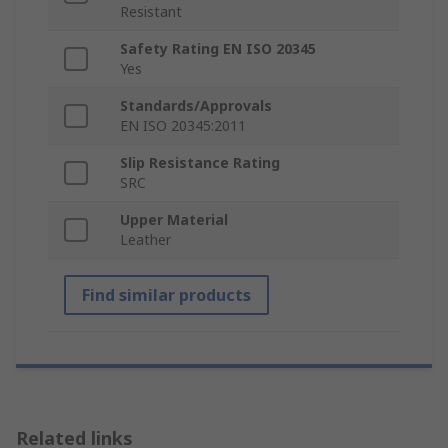
Resistant
Safety Rating EN ISO 20345
Yes
Standards/Approvals
EN ISO 20345:2011
Slip Resistance Rating
SRC
Upper Material
Leather
Find similar products
Related links