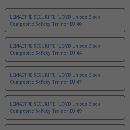
LEMAITRE SECURITE FLOYD Unisex Black
Composite Safety Trainer EU 40
LEMAITRE SECURITE FLOYD Unisex Black
Composite Safety Trainer EU 44
LEMAITRE SECURITE FLOYD Unisex Black
Composite Safety Trainer EU 47
LEMAITRE SECURITE FLOYD Unisex Black
Composite Safety Trainer EU 49