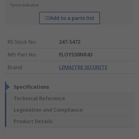
*price indicative
Add to a parts list
RS Stock No.
:
247-5472
Mfr. Part No.
:
FLOYS30NR43
Brand
:
LEMAITRE SECURITE
Specifications
Technical Reference
Legislation and Compliance
Product Details