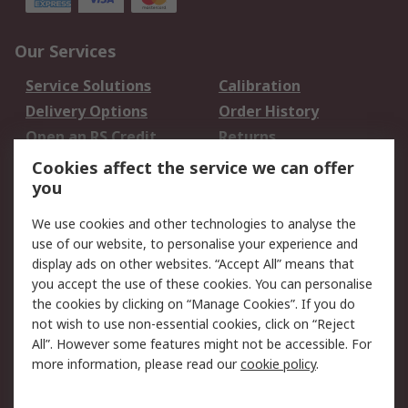
Our Services
Service Solutions
Calibration
Delivery Options
Order History
Open an RS Credit
Returns
Account
Cookies affect the service we can offer
Scheduled Orders
DesignSpark
you
We use cookies and other technologies to analyse the
Legal
use of our website, to personalise your experience and
Cookie Policy
Email Security
display ads on other websites. “Accept All” means that
you accept the use of these cookies. You can personalise
Privacy Policy -
Website Terms
the cookies by clicking on “Manage Cookies”. If you do
Updated
not wish to use non-essential cookies, click on “Reject
Terms and Conditions
All”. However some features might not be accessible. For
of Sale
more information, please read our
cookie policy
.
About RS