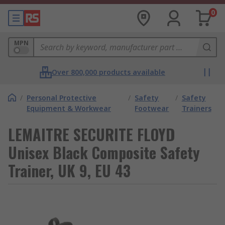
0
MPN
Over 800,000 products available
/
Personal Protective
/
Safety
/
Safety
Equipment & Workwear
Footwear
Trainers
LEMAITRE SECURITE FLOYD
Unisex Black Composite Safety
Trainer, UK 9, EU 43