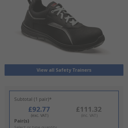
View all Safety Trainers
Subtotal (1 pair)*
£92.77
£111.32
(exc. VAT)
(inc. VAT)
Add
Pair(s)
to
Select or type quantity