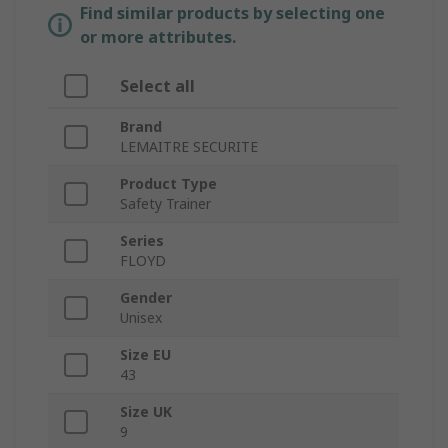
Find similar products by selecting one
or more attributes.
Select all
Brand
LEMAITRE SECURITE
Product Type
Safety Trainer
Series
FLOYD
Gender
Unisex
Size EU
43
Size UK
9