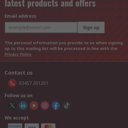
latest products and offers
Email address
Sign up
The personal information you provide to us when signing
up to this mailing list will be processed in line with the
Privacy Policy
Contact us
03457 201201
Follow us on
We accept