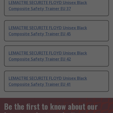
LEMAITRE SECURITE FLOYD Unisex Black
Composite Safety Trainer EU 37
LEMAITRE SECURITE FLOYD Unisex Black
Composite Safety Trainer EU 45
LEMAITRE SECURITE FLOYD Unisex Black
Composite Safety Trainer EU 42
LEMAITRE SECURITE FLOYD Unisex Black
Composite Safety Trainer EU 41
Be the first to know about our