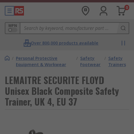
0
MPN
Over 800,000 products available
/
Personal Protective
/
Safety
/
Safety
Equipment & Workwear
Footwear
Trainers
LEMAITRE SECURITE FLOYD
Unisex Black Composite Safety
Trainer, UK 4, EU 37