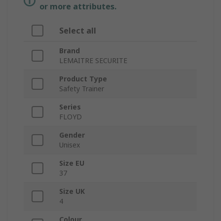
or more attributes.
Select all
Brand
LEMAITRE SECURITE
Product Type
Safety Trainer
Series
FLOYD
Gender
Unisex
Size EU
37
Size UK
4
Colour