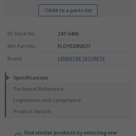
Add to a parts list
RS Stock No.
:
247-5466
Mfr. Part No.
:
FLOYS30NR37
Brand
:
LEMAITRE SECURITE
Specifications
Technical Reference
Legislation and Compliance
Product Details
Find similar products by selecting one