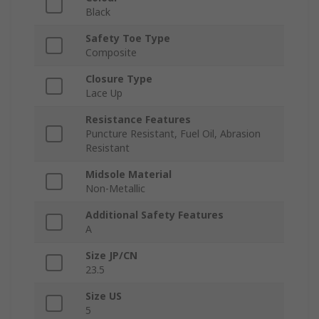
Black
Safety Toe Type
Composite
Closure Type
Lace Up
Resistance Features
Puncture Resistant, Fuel Oil, Abrasion
Resistant
Midsole Material
Non-Metallic
Additional Safety Features
A
Size JP/CN
23.5
Size US
5