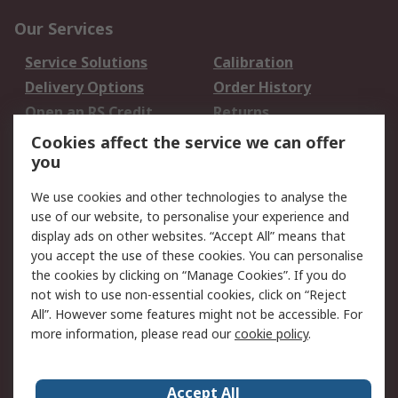
Our Services
Service Solutions
Calibration
Delivery Options
Order History
Open an RS Credit
Returns
Account
Cookies affect the service we can offer
Scheduled Orders
DesignSpark
you
We use cookies and other technologies to analyse the
Legal
use of our website, to personalise your experience and
Cookie Policy
Email Security
display ads on other websites. “Accept All” means that
you accept the use of these cookies. You can personalise
Privacy Policy -
Website Terms
the cookies by clicking on “Manage Cookies”. If you do
Updated
not wish to use non-essential cookies, click on “Reject
Terms and Conditions
All”. However some features might not be accessible. For
of Sale
more information, please read our
cookie policy
.
About RS
Accept All