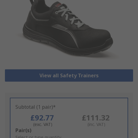
View all Safety Trainers
Subtotal (1 pair)*
£92.77
£111.32
(exc. VAT)
(inc. VAT)
Add
Pair(s)
to
Select or type quantity