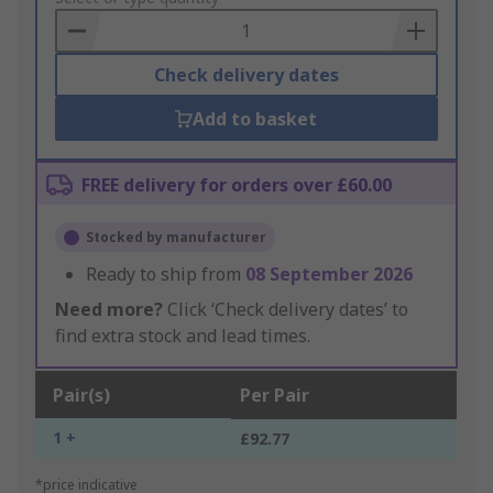
Basket
Check delivery dates
Add to basket
FREE delivery for orders over £60.00
Stocked by manufacturer
Ready to ship from
08 September 2026
Need more?
Click ‘Check delivery dates’ to
find extra stock and lead times.
Pair(s)
Per Pair
1 +
£92.77
*price indicative