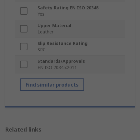
Safety Rating EN ISO 20345
Yes
Upper Material
Leather
Slip Resistance Rating
SRC
Standards/Approvals
EN ISO 20345:2011
Find similar products
Related links