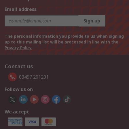
Email address
Sign up
The personal information you provide to us when signing
up to this mailing list will be processed in line with the
Privacy Policy
Contact us
03457 201201
Follow us on
We accept