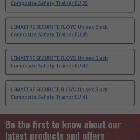
Composite Safety Trainer EU 35
LEMAITRE SECURITE FLOYD Unisex Black
Composite Safety Trainer EU 45
LEMAITRE SECURITE FLOYD Unisex Black
Composite Safety Trainer EU 43
LEMAITRE SECURITE FLOYD Unisex Black
Composite Safety Trainer EU 41
Be the first to know about our
latest products and offers