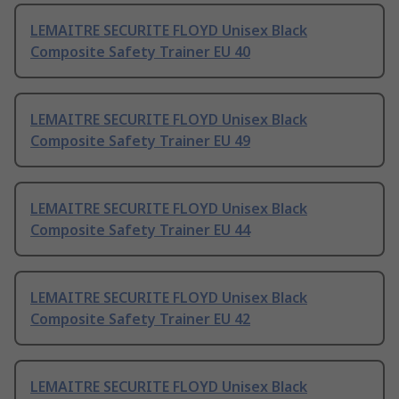
LEMAITRE SECURITE FLOYD Unisex Black
Composite Safety Trainer EU 40
LEMAITRE SECURITE FLOYD Unisex Black
Composite Safety Trainer EU 49
LEMAITRE SECURITE FLOYD Unisex Black
Composite Safety Trainer EU 44
LEMAITRE SECURITE FLOYD Unisex Black
Composite Safety Trainer EU 42
LEMAITRE SECURITE FLOYD Unisex Black