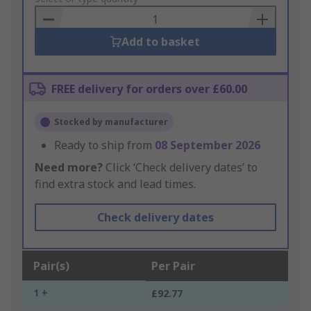
Basket
Add to basket
FREE delivery for orders over £60.00
Stocked by manufacturer
Ready to ship from
08 September 2026
Need more?
Click ‘Check delivery dates’ to
find extra stock and lead times.
Check delivery dates
Pair(s)
Per Pair
1 +
£92.77