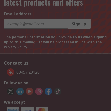
latest products and offers
Email address
Sign up
The personal information you provide to us when signing
up to this mailing list will be processed in line with the
Privacy Policy
Contact us
03457 201201
Follow us on
We accept