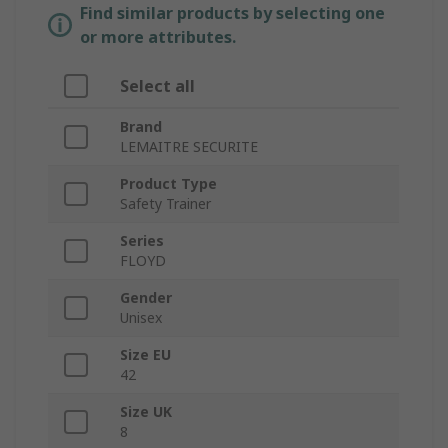
Find similar products by selecting one
or more attributes.
Select all
Brand
LEMAITRE SECURITE
Product Type
Safety Trainer
Series
FLOYD
Gender
Unisex
Size EU
42
Size UK
8