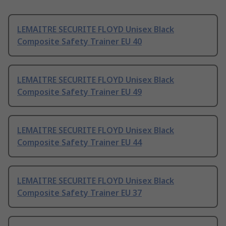
LEMAITRE SECURITE FLOYD Unisex Black
Composite Safety Trainer EU 40
LEMAITRE SECURITE FLOYD Unisex Black
Composite Safety Trainer EU 49
LEMAITRE SECURITE FLOYD Unisex Black
Composite Safety Trainer EU 44
LEMAITRE SECURITE FLOYD Unisex Black
Composite Safety Trainer EU 37