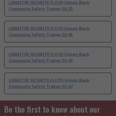
LEMAITRE SECURITE FLOYD Unisex Black
Composite Safety Trainer EU 35
LEMAITRE SECURITE FLOYD Unisex Black
Composite Safety Trainer EU 45
LEMAITRE SECURITE FLOYD Unisex Black
Composite Safety Trainer EU 43
LEMAITRE SECURITE FLOYD Unisex Black
Composite Safety Trainer EU 47
Be the first to know about our