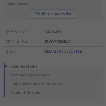
*price indicative
Add to a parts list
RS Stock No.
:
247-5471
Mfr. Part No.
:
FLOYS30NR42
Brand
:
LEMAITRE SECURITE
Specifications
Technical Reference
Legislation and Compliance
Product Details