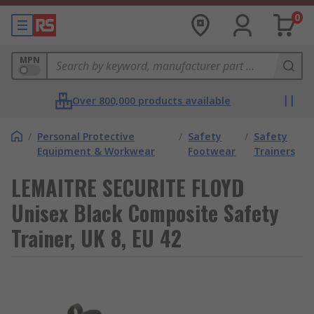
0
MPN
Over 800,000 products available
/
Personal Protective
/
Safety
/
Safety
Equipment & Workwear
Footwear
Trainers
LEMAITRE SECURITE FLOYD
Unisex Black Composite Safety
Trainer, UK 8, EU 42