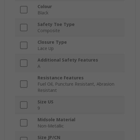
Colour
Black
Safety Toe Type
Composite
Closure Type
Lace Up
Additional Safety Features
A
Resistance Features
Fuel Oil, Puncture Resistant, Abrasion
Resistant
Size US
9
Midsole Material
Non-Metallic
Size JP/CN