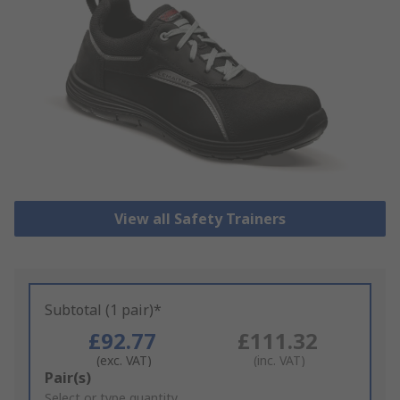
View all Safety Trainers
Subtotal (1 pair)*
£92.77
£111.32
(exc. VAT)
(inc. VAT)
Add
Pair(s)
to
Select or type quantity