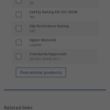
26
Safety Rating EN ISO 20345
Yes
Slip Resistance Rating
SRC
Upper Material
Leather
Standards/Approvals
EN ISO 20345:2011
Find similar products
Related links