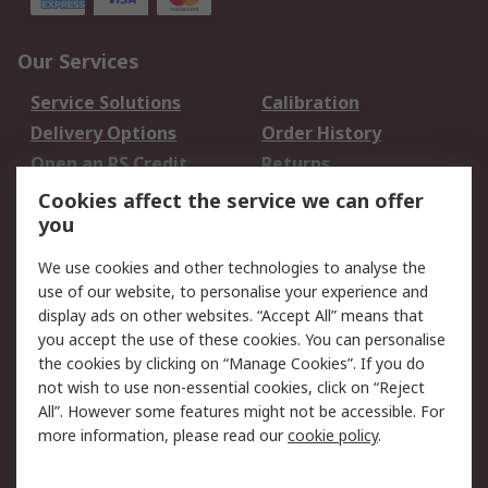
Our Services
Service Solutions
Calibration
Delivery Options
Order History
Open an RS Credit
Returns
Account
Cookies affect the service we can offer
Scheduled Orders
DesignSpark
you
We use cookies and other technologies to analyse the
Legal
use of our website, to personalise your experience and
Cookie Policy
Email Security
display ads on other websites. “Accept All” means that
you accept the use of these cookies. You can personalise
Privacy Policy -
Website Terms
the cookies by clicking on “Manage Cookies”. If you do
Updated
not wish to use non-essential cookies, click on “Reject
Terms and Conditions
All”. However some features might not be accessible. For
of Sale
more information, please read our
cookie policy
.
About RS