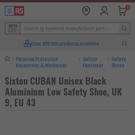
0
MPN
Over 800,000 products available
/
Personal Protective
/
Safety
/
Safety
Equipment & Workwear
Footwear
Shoes
Sixton CUBAN Unisex Black
Aluminium Low Safety Shoe, UK
9, EU 43