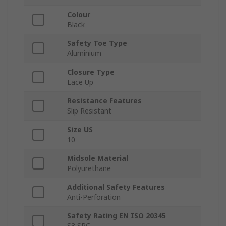
Colour
Black
Safety Toe Type
Aluminium
Closure Type
Lace Up
Resistance Features
Slip Resistant
Size US
10
Midsole Material
Polyurethane
Additional Safety Features
Anti-Perforation
Safety Rating EN ISO 20345
S3 SRC