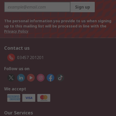
Sign up
The personal information you provide to us when signing
up to this mailing list will be processed in line with the
Privacy Policy
Contact us
03457 201201
Follow us on
We accept
Our Services