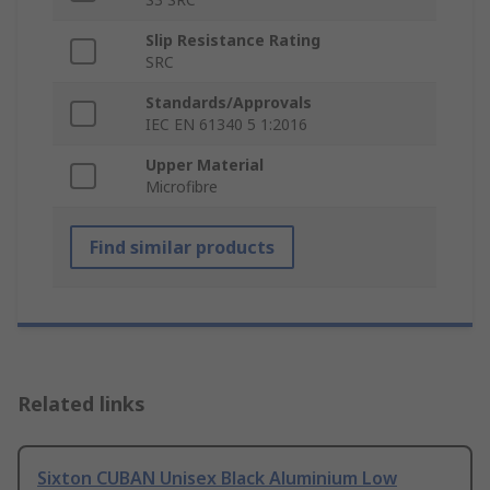
Slip Resistance Rating
SRC
Standards/Approvals
IEC EN 61340 5 1:2016
Upper Material
Microfibre
Find similar products
Related links
Sixton CUBAN Unisex Black Aluminium Low