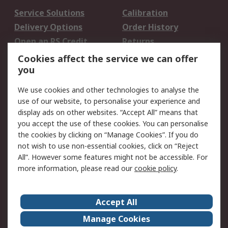
Service Solutions
Calibration
Delivery Options
Order History
Open an RS Credit
Returns
Account
Cookies affect the service we can offer
Scheduled Orders
DesignSpark
you
We use cookies and other technologies to analyse the
Legal
use of our website, to personalise your experience and
Cookie Policy
Email Security
display ads on other websites. “Accept All” means that
you accept the use of these cookies. You can personalise
Privacy Policy -
Website Terms
the cookies by clicking on “Manage Cookies”. If you do
Updated
not wish to use non-essential cookies, click on “Reject
Terms and Conditions
All”. However some features might not be accessible. For
of Sale
more information, please read our
cookie policy
.
About RS
Accept All
About Us
Careers
Manage Cookies
Corporate Group
Events