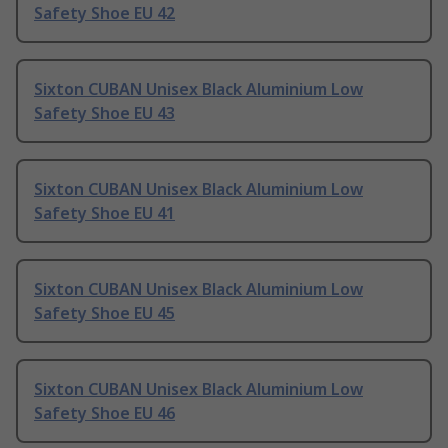
Safety Shoe EU 42
Sixton CUBAN Unisex Black Aluminium Low
Safety Shoe EU 43
Sixton CUBAN Unisex Black Aluminium Low
Safety Shoe EU 41
Sixton CUBAN Unisex Black Aluminium Low
Safety Shoe EU 45
Sixton CUBAN Unisex Black Aluminium Low
Safety Shoe EU 46