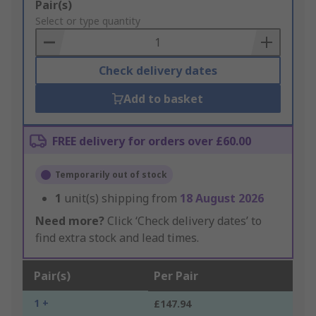
Add
Pair(s)
to
Select or type quantity
Basket
Check delivery dates
Add to basket
FREE delivery for orders over £60.00
Temporarily out of stock
1
unit(s) shipping from
18 August 2026
Need more?
Click ‘Check delivery dates’ to
find extra stock and lead times.
Pair(s)
Per Pair
1 +
£147.94