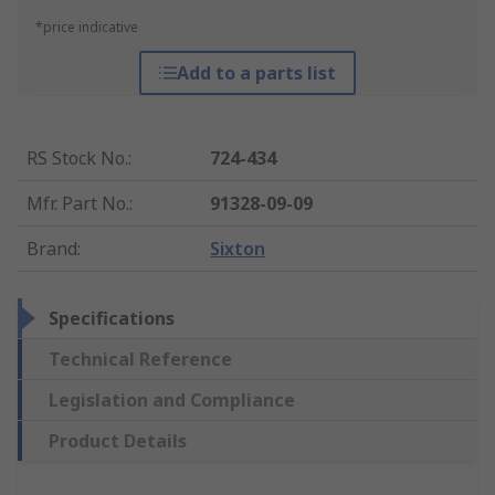
*price indicative
Add to a parts list
RS Stock No.
:
724-434
Mfr. Part No.
:
91328-09-09
Brand
:
Sixton
Specifications
Technical Reference
Legislation and Compliance
Product Details