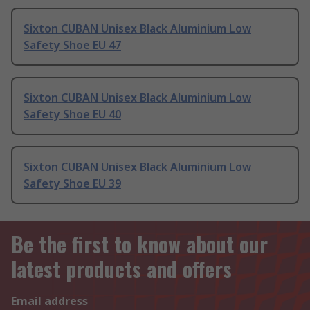
Sixton CUBAN Unisex Black Aluminium Low
Safety Shoe EU 47
Sixton CUBAN Unisex Black Aluminium Low
Safety Shoe EU 40
Sixton CUBAN Unisex Black Aluminium Low
Safety Shoe EU 39
Be the first to know about our
latest products and offers
Email address