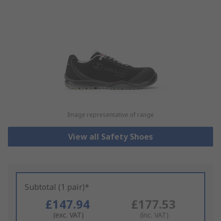
Image representative of range
View all Safety Shoes
Subtotal (1 pair)*
£147.94
£177.53
(exc. VAT)
(inc. VAT)