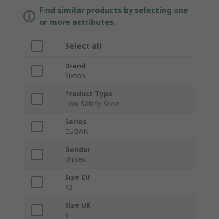
Find similar products by selecting one
or more attributes.
Select all
Brand
Sixton
Product Type
Low Safety Shoe
Series
CUBAN
Gender
Unisex
Size EU
43
Size UK
9