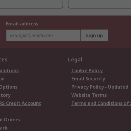
Email address
Sign up
ces
Legal
olutions
Cookie Policy
on
Email Security
 Options
Privacy Policy - Updated
story
Website Terms
RS Credit Account
Terms and Conditions of 
d Orders
ark