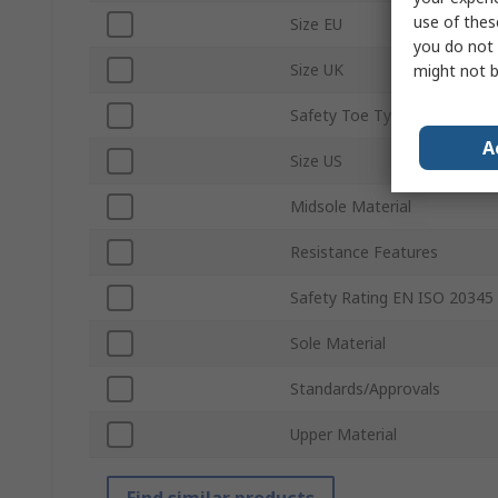
use of thes
Size EU
you do not 
Size UK
might not b
Safety Toe Type
A
Size US
Midsole Material
Resistance Features
Safety Rating EN ISO 20345
Sole Material
Standards/Approvals
Upper Material