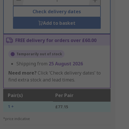
Check delivery dates
Add to basket
FREE delivery for orders over £60.00
Temporarily out of stock
Shipping from
25 August 2026
Need more?
Click ‘Check delivery dates’ to
find extra stock and lead times.
Pair(s)
Per Pair
1 +
£77.15
*price indicative