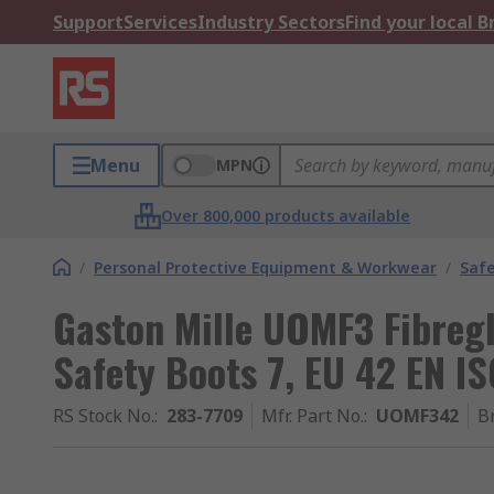
Support
Services
Industry Sectors
Find your local 
Menu
MPN
Over 800,000 products available
/
Personal Protective Equipment & Workwear
/
Saf
Gaston Mille UOMF3 Fibreg
Safety Boots 7, EU 42 EN I
RS Stock No.
:
283-7709
Mfr. Part No.
:
UOMF342
B