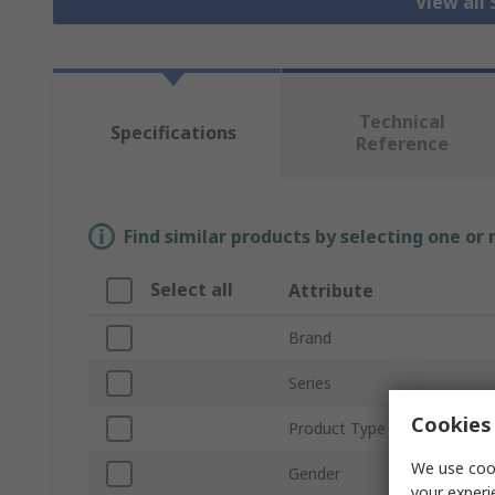
View all
Technical
Specifications
Reference
Find similar products by selecting one or
Select all
Attribute
Brand
Series
Cookies 
Product Type
We use cook
Gender
your experi