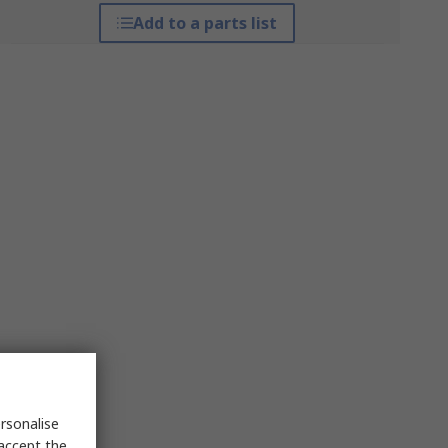
Add to a parts list
rsonalise
 accept the