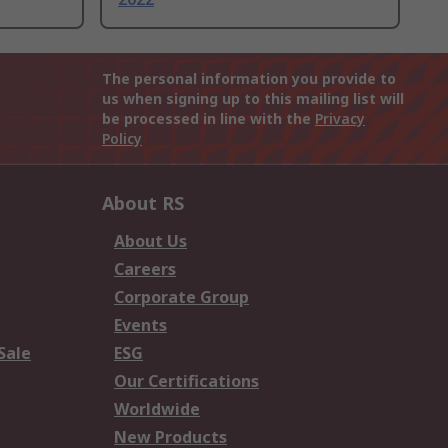
The personal information you provide to
us when signing up to this mailing list will
be processed in line with the
Privacy
Policy
About RS
About Us
Careers
Corporate Group
Events
Sale
ESG
Our Certifications
Worldwide
New Products