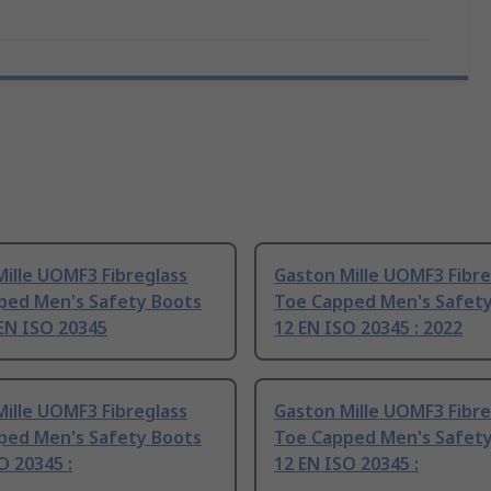
ille UOMF3 Fibreglass
Gaston Mille UOMF3 Fibre
ped Men's Safety Boots
Toe Capped Men's Safet
 EN ISO 20345
12 EN ISO 20345 : 2022
ille UOMF3 Fibreglass
Gaston Mille UOMF3 Fibre
ped Men's Safety Boots
Toe Capped Men's Safet
O 20345 :
12 EN ISO 20345 :