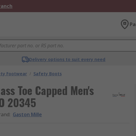
Branch
Pa
Delivery options to suit every need
ety Footwear
/
Safety Boots
lass Toe Capped Men's
SO 20345
rand
:
Gaston Mille