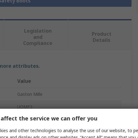
 Safety Boots
Legislation
Product
and
Details
Compliance
 more attributes.
Value
Gaston Mille
UOMF3
affect the service we can offer you
Safety Boots
ies and other technologies to analyse the use of our website, to pe
Men
ence and display ads on other websites. “Accept All” means that you