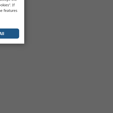
kies”. If
me features
All