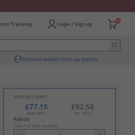
0
rcel Tracking
Login / Sign up
Technical support from our experts
Subtotal (1 pair)*
£77.15
£92.58
(exc. VAT)
(inc. VAT)
Add
Pair(s)
to
Select or type quantity
Basket