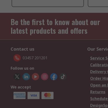
Be the first to know about our
latest products and offers
Contact us
Our Servi
03457 201201
Service S
Calibrati
Follow us on
Delivery
Order Hi
Open an 
We accept
Returns
Schedule
DesignSp