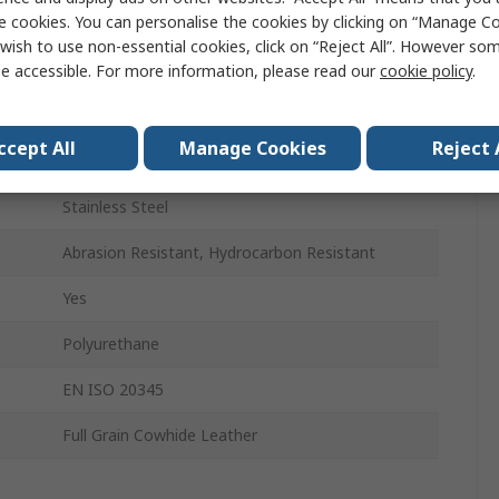
e cookies. You can personalise the cookies by clicking on “Manage Coo
42
wish to use non-essential cookies, click on “Reject All”. However so
7
e accessible. For more information, please read our
cookie policy
.
Fibreglass
ccept All
Manage Cookies
Reject 
8
Stainless Steel
Abrasion Resistant, Hydrocarbon Resistant
Yes
Polyurethane
EN ISO 20345
Full Grain Cowhide Leather