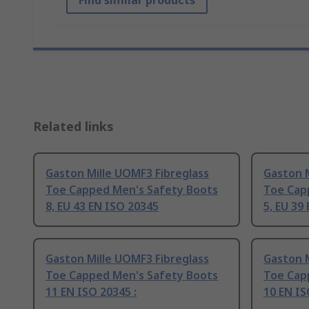
Find similar products
Related links
Gaston Mille UOMF3 Fibreglass
Gaston M
Toe Capped Men's Safety Boots
Toe Cap
8, EU 43 EN ISO 20345
5, EU 39
Gaston Mille UOMF3 Fibreglass
Gaston M
Toe Capped Men's Safety Boots
Toe Cap
11 EN ISO 20345 :
10 EN IS