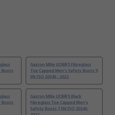
glass
Gaston Mille UOMF3 Fibreglass
y Boots
Toe Capped Men's Safety Boots 9
EN ISO 20345 : 2022
glass
Gaston Mille UOMF3 Black
y Boots
Fibreglass Toe Capped Men's
Safety Boots 7 EN ISO 20345:
2022