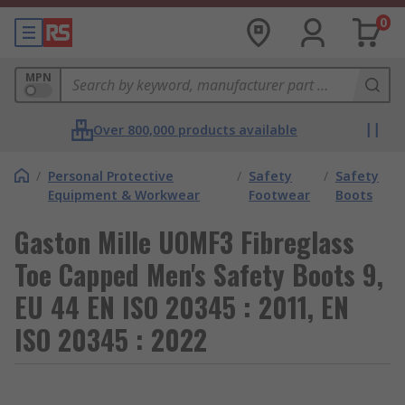
0
MPN
Over 800,000 products available
/
Personal Protective
/
Safety
/
Safety
Equipment & Workwear
Footwear
Boots
Gaston Mille UOMF3 Fibreglass
Toe Capped Men's Safety Boots 9,
EU 44 EN ISO 20345 : 2011, EN
ISO 20345 : 2022