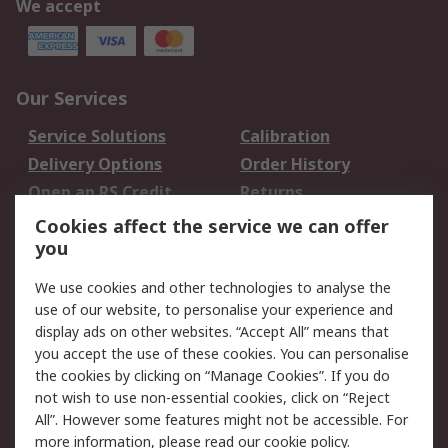
We accept
Our Services
Service Solutions
Calibration
Delivery Options
Order History
Open an RS Credit
Returns
Account
Cookies affect the service we can offer
Scheduled Orders
DesignSpark
you
We use cookies and other technologies to analyse the
Legal
use of our website, to personalise your experience and
Cookie Policy
Email Security
display ads on other websites. “Accept All” means that
you accept the use of these cookies. You can personalise
Privacy Policy -
Website Terms
the cookies by clicking on “Manage Cookies”. If you do
Updated
not wish to use non-essential cookies, click on “Reject
Terms and Conditions
All”. However some features might not be accessible. For
of Sale
more information, please read our
cookie policy
.