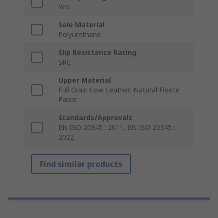
Yes
Sole Material
Polyurethane
Slip Resistance Rating
SRC
Upper Material
Full Grain Cow Leather, Natural Fleece
Fabric
Standards/Approvals
EN ISO 20345 : 2011, EN ISO 20345 :
2022
Find similar products