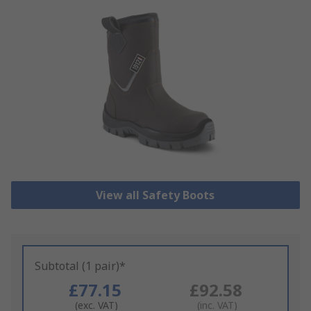
View all Safety Boots
Subtotal (1 pair)*
£77.15
£92.58
(exc. VAT)
(inc. VAT)