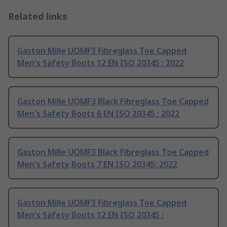
Related links
Gaston Mille UOMF3 Fibreglass Toe Capped
Men's Safety Boots 12 EN ISO 20345 : 2022
Gaston Mille UOMF3 Black Fibreglass Toe Capped
Men's Safety Boots 6 EN ISO 20345 : 2022
Gaston Mille UOMF3 Black Fibreglass Toe Capped
Men's Safety Boots 7 EN ISO 20345: 2022
Gaston Mille UOMF3 Fibreglass Toe Capped
Men's Safety Boots 12 EN ISO 20345 :