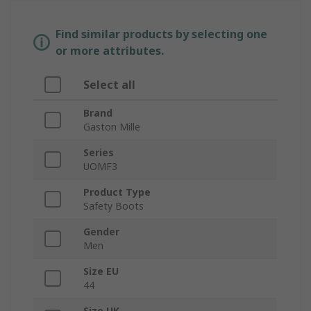
Find similar products by selecting one
or more attributes.
Select all
Brand
Gaston Mille
Series
UOMF3
Product Type
Safety Boots
Gender
Men
Size EU
44
Size UK