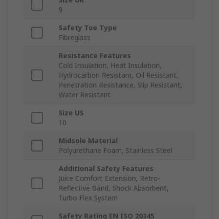
9
Safety Toe Type
Fibreglass
Resistance Features
Cold Insulation, Heat Insulation,
Hydrocarbon Resistant, Oil Resistant,
Penetration Resistance, Slip Resistant,
Water Resistant
Size US
10
Midsole Material
Polyurethane Foam, Stainless Steel
Additional Safety Features
Juice Comfort Extension, Retro-
Reflective Band, Shock Absorbent,
Turbo Flex System
Safety Rating EN ISO 20345