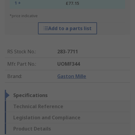
1 +
£77.15
*price indicative
Add to a parts list
RS Stock No.
:
283-7711
Mfr. Part No.
:
UOMF344
Brand
:
Gaston Mille
Specifications
Technical Reference
Legislation and Compliance
Product Details