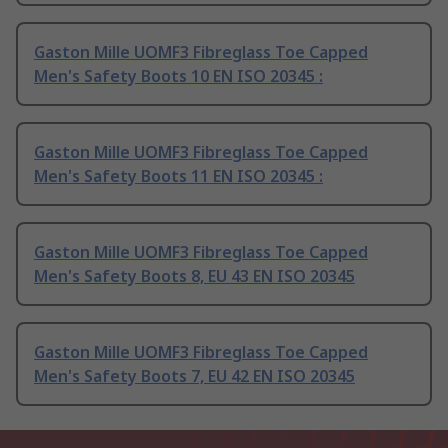
Gaston Mille UOMF3 Fibreglass Toe Capped
Men's Safety Boots 10 EN ISO 20345 :
Gaston Mille UOMF3 Fibreglass Toe Capped
Men's Safety Boots 11 EN ISO 20345 :
Gaston Mille UOMF3 Fibreglass Toe Capped
Men's Safety Boots 8, EU 43 EN ISO 20345
Gaston Mille UOMF3 Fibreglass Toe Capped
Men's Safety Boots 7, EU 42 EN ISO 20345