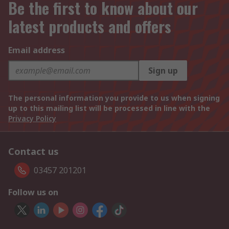
Be the first to know about our
latest products and offers
Email address
Sign up
The personal information you provide to us when signing
up to this mailing list will be processed in line with the
Privacy Policy
Contact us
03457 201201
Follow us on