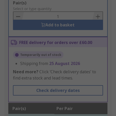
Add
Pair(s)
to
Select or type quantity
Basket
Add to basket
FREE delivery for orders over £60.00
Temporarily out of stock
Shipping from
25 August 2026
Need more?
Click ‘Check delivery dates’ to
find extra stock and lead times.
Check delivery dates
Pair(s)
Per Pair