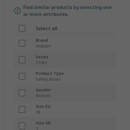
Find similar products by selecting one
or more attributes.
Select all
Brand
Amblers
Series
37462
Product Type
Safety Boots
Gender
Women
Size EU
38
Size UK
5