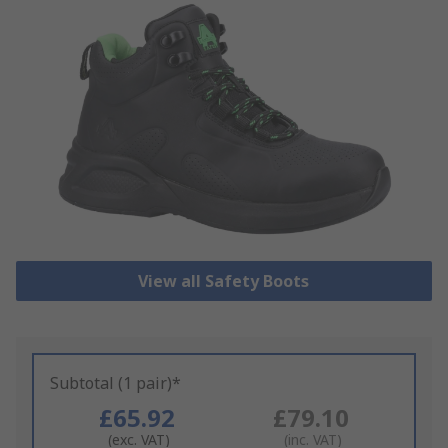
View all Safety Boots
Subtotal (1 pair)*
£65.92
£79.10
(exc. VAT)
(inc. VAT)