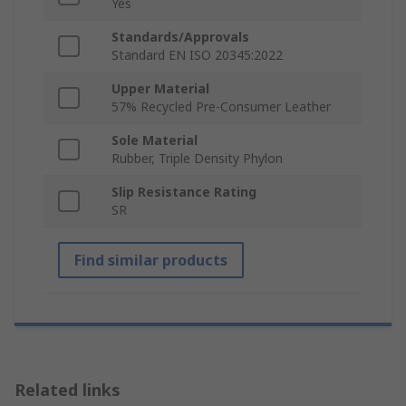
Yes
Standards/Approvals
Standard EN ISO 20345:2022
Upper Material
57% Recycled Pre-Consumer Leather
Sole Material
Rubber, Triple Density Phylon
Slip Resistance Rating
SR
Find similar products
Related links