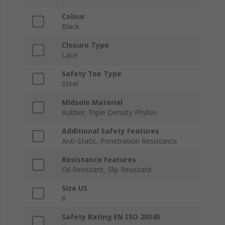
Colour
Black
Closure Type
Lace
Safety Toe Type
Steel
Midsole Material
Rubber, Triple Density Phylon
Additional Safety Features
Anti-Static, Penetration Resistance
Resistance Features
Oil Resistant, Slip Resistant
Size US
6
Safety Rating EN ISO 20345