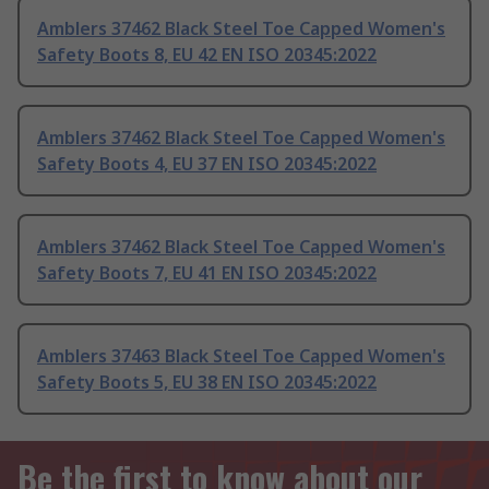
Amblers 37462 Black Steel Toe Capped Women's
Safety Boots 8, EU 42 EN ISO 20345:2022
Amblers 37462 Black Steel Toe Capped Women's
Safety Boots 4, EU 37 EN ISO 20345:2022
Amblers 37462 Black Steel Toe Capped Women's
Safety Boots 7, EU 41 EN ISO 20345:2022
Amblers 37463 Black Steel Toe Capped Women's
Safety Boots 5, EU 38 EN ISO 20345:2022
Be the first to know about our