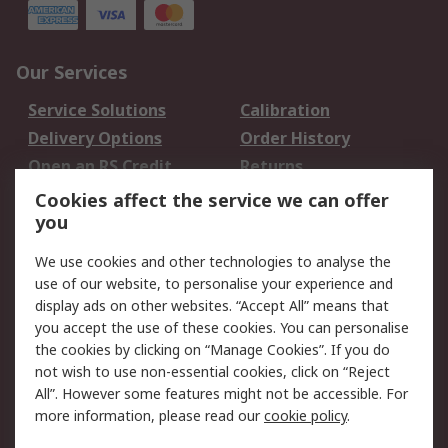
Our Services
Service Solutions
Calibration
Delivery Options
Order History
Open an RS Credit
Returns
Account
Cookies affect the service we can offer
Scheduled Orders
DesignSpark
you
We use cookies and other technologies to analyse the
Legal
use of our website, to personalise your experience and
Cookie Policy
Email Security
display ads on other websites. “Accept All” means that
you accept the use of these cookies. You can personalise
Privacy Policy -
Website Terms
the cookies by clicking on “Manage Cookies”. If you do
Updated
not wish to use non-essential cookies, click on “Reject
Terms and Conditions
All”. However some features might not be accessible. For
of Sale
more information, please read our
cookie policy
.