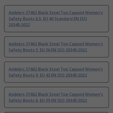
Amblers 37462 Black Steel Toe Capped Women's
Safety Boots 6.5, EU 40 Standard EN ISO
20345:2022
Amblers 37462 Black Steel Toe Capped Women's
Safety Boots 3, EU 36 EN ISO 20345:2022
Amblers 37462 Black Steel Toe Capped Women's
Safety Boots 9, EU 43 EN ISO 20345:2022
Amblers 37462 Black Steel Toe Capped Women's
Safety Boots 6, EU 39 EN ISO 20345:2022