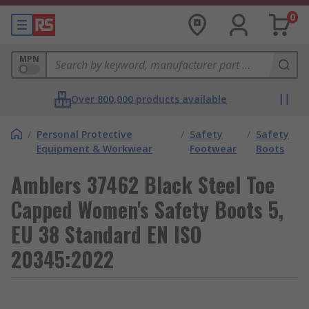
0
MPN
Over 800,000 products available
/
Personal Protective
/
Safety
/
Safety
Equipment & Workwear
Footwear
Boots
Amblers 37462 Black Steel Toe
Capped Women's Safety Boots 5,
EU 38 Standard EN ISO
20345:2022