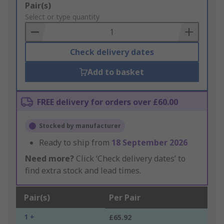
Add
Pair(s)
to
Select or type quantity
Basket
Check delivery dates
Add to basket
FREE delivery for orders over £60.00
Stocked by manufacturer
Ready to ship from
18 September 2026
Need more?
Click ‘Check delivery dates’ to
find extra stock and lead times.
Pair(s)
Per Pair
1 +
£65.92