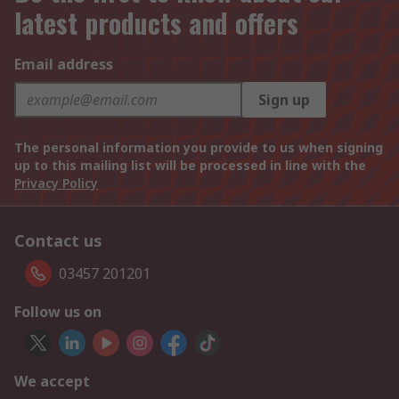
latest products and offers
Email address
Sign up
The personal information you provide to us when signing
up to this mailing list will be processed in line with the
Privacy Policy
Contact us
03457 201201
Follow us on
We accept