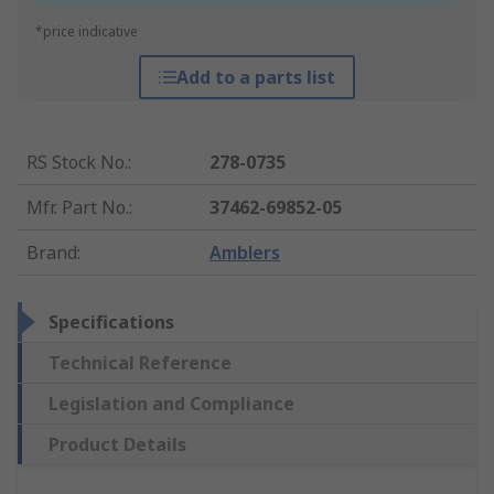
*price indicative
Add to a parts list
RS Stock No.
:
278-0735
Mfr. Part No.
:
37462-69852-05
Brand
:
Amblers
Specifications
Technical Reference
Legislation and Compliance
Product Details