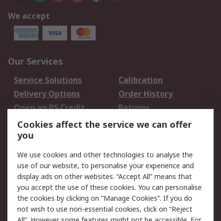
We accept
Our Services
Service Solutions
Calibration
Delivery Options
Order History
Open an RS Credit
Returns
Account
Cookies affect the service we can offer
Scheduled Orders
DesignSpark
you
We use cookies and other technologies to analyse the
Legal
use of our website, to personalise your experience and
Cookie Policy
Email Security
display ads on other websites. “Accept All” means that
you accept the use of these cookies. You can personalise
Privacy Policy -
Website Terms
the cookies by clicking on “Manage Cookies”. If you do
Updated
not wish to use non-essential cookies, click on “Reject
Terms and Conditions
All”. However some features might not be accessible. For