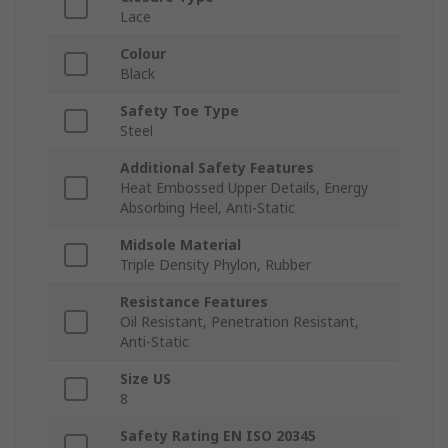
Lace
Colour
Black
Safety Toe Type
Steel
Additional Safety Features
Heat Embossed Upper Details, Energy
Absorbing Heel, Anti-Static
Midsole Material
Triple Density Phylon, Rubber
Resistance Features
Oil Resistant, Penetration Resistant,
Anti-Static
Size US
8
Safety Rating EN ISO 20345