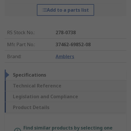
Add to a parts list
RS Stock No.
:
278-0738
Mfr. Part No.
:
37462-69852-08
Brand
:
Amblers
Specifications
Technical Reference
Legislation and Compliance
Product Details
Find similar products by selecting one