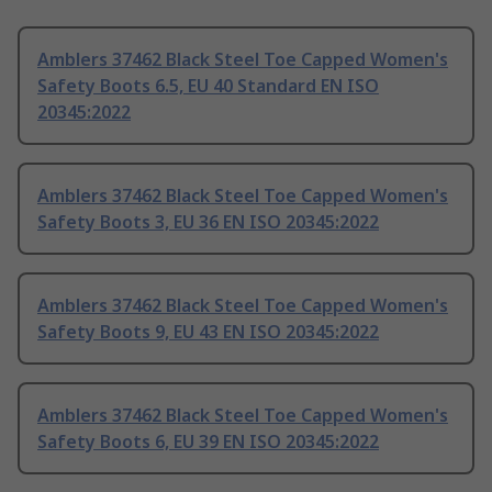
Amblers 37462 Black Steel Toe Capped Women's
Safety Boots 6.5, EU 40 Standard EN ISO
20345:2022
Amblers 37462 Black Steel Toe Capped Women's
Safety Boots 3, EU 36 EN ISO 20345:2022
Amblers 37462 Black Steel Toe Capped Women's
Safety Boots 9, EU 43 EN ISO 20345:2022
Amblers 37462 Black Steel Toe Capped Women's
Safety Boots 6, EU 39 EN ISO 20345:2022