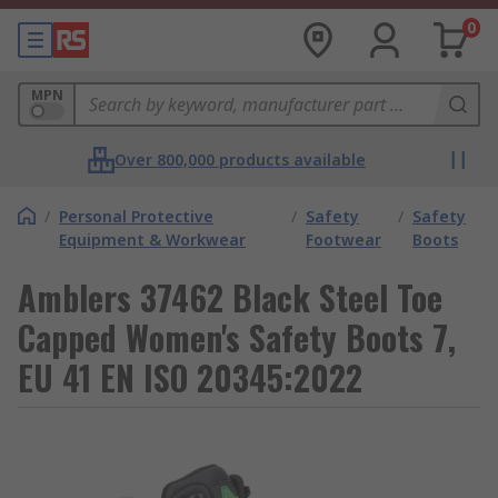
0
MPN
Over 800,000 products available
/
Personal Protective
/
Safety
/
Safety
Equipment & Workwear
Footwear
Boots
Amblers 37462 Black Steel Toe
Capped Women's Safety Boots 7,
EU 41 EN ISO 20345:2022