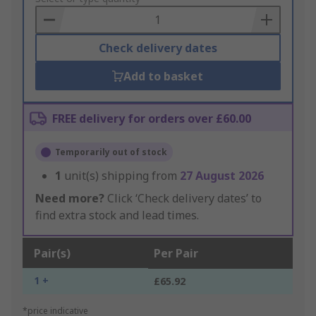
Basket
Check delivery dates
Add to basket
FREE delivery for orders over £60.00
Temporarily out of stock
1
unit(s) shipping from
27 August 2026
Need more?
Click ‘Check delivery dates’ to
find extra stock and lead times.
Pair(s)
Per Pair
1 +
£65.92
*price indicative