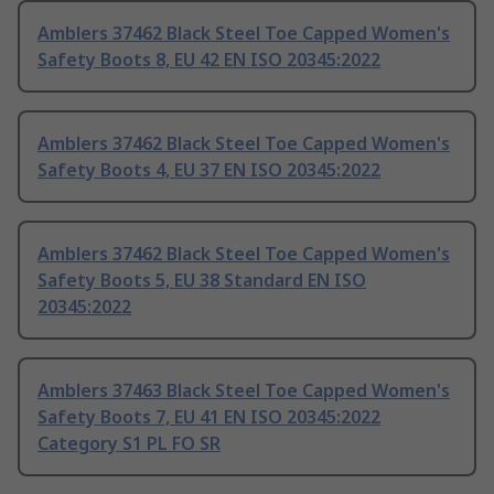
Amblers 37462 Black Steel Toe Capped Women's
Safety Boots 8, EU 42 EN ISO 20345:2022
Amblers 37462 Black Steel Toe Capped Women's
Safety Boots 4, EU 37 EN ISO 20345:2022
Amblers 37462 Black Steel Toe Capped Women's
Safety Boots 5, EU 38 Standard EN ISO
20345:2022
Amblers 37463 Black Steel Toe Capped Women's
Safety Boots 7, EU 41 EN ISO 20345:2022
Category S1 PL FO SR