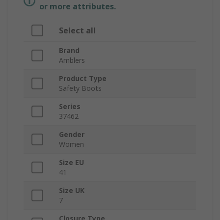
or more attributes.
Select all
Brand
Amblers
Product Type
Safety Boots
Series
37462
Gender
Women
Size EU
41
Size UK
7
Closure Type