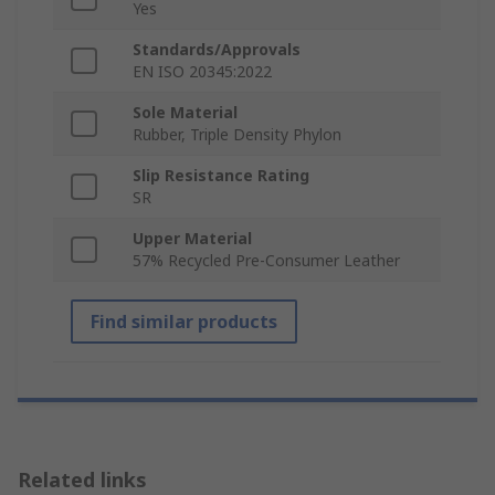
Yes
Standards/Approvals
EN ISO 20345:2022
Sole Material
Rubber, Triple Density Phylon
Slip Resistance Rating
SR
Upper Material
57% Recycled Pre-Consumer Leather
Find similar products
Related links