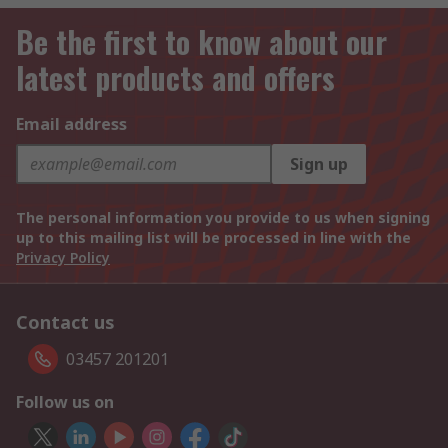
Be the first to know about our
latest products and offers
Email address
Sign up
The personal information you provide to us when signing
up to this mailing list will be processed in line with the
Privacy Policy
Contact us
03457 201201
Follow us on