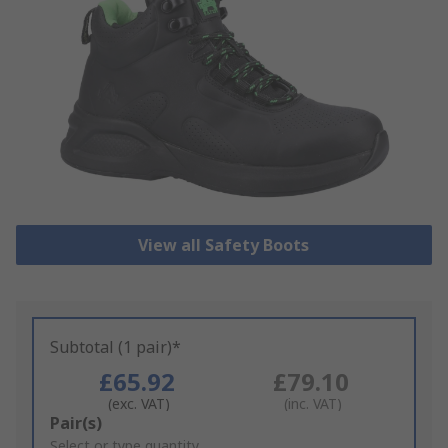
View all Safety Boots
Subtotal (1 pair)*
£65.92
£79.10
(exc. VAT)
(inc. VAT)
Add
Pair(s)
to
Select or type quantity