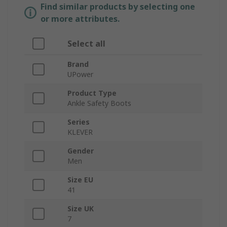
Find similar products by selecting one
or more attributes.
Select all
Brand
UPower
Product Type
Ankle Safety Boots
Series
KLEVER
Gender
Men
Size EU
41
Size UK
7