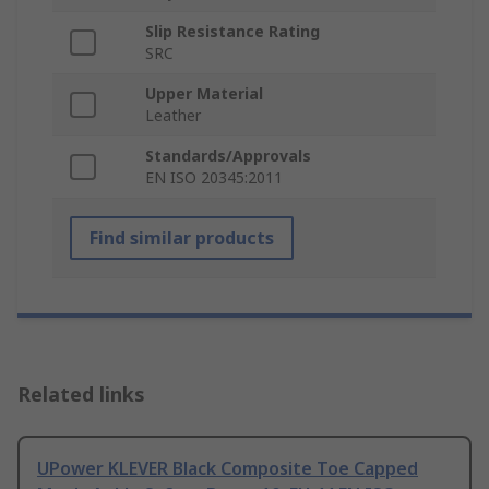
Slip Resistance Rating
SRC
Upper Material
Leather
Standards/Approvals
EN ISO 20345:2011
Find similar products
Related links
UPower KLEVER Black Composite Toe Capped