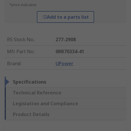
*price indicative
Add to a parts list
RS Stock No.
:
277-2908
Mfr. Part No.
:
0RR70334-41
Brand
:
UPower
Specifications
Technical Reference
Legislation and Compliance
Product Details