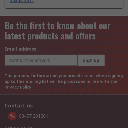
20345:2011
Be the first to know about our
latest products and offers
Email address
Sign up
The personal information you provide to us when signing
up to this mailing list will be processed in line with the
Privacy Policy
Contact us
03457 201201