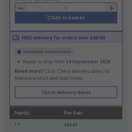
Basket
Add to basket
FREE delivery for orders over £60.00
Stocked by manufacturer
Ready to ship from
14 September 2026
Need more?
Click ‘Check delivery dates’ to
find extra stock and lead times.
Check delivery dates
Pair(s)
Per Pair
1 +
£82.61