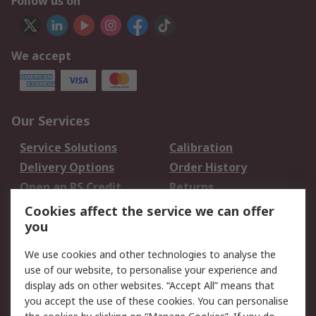
Follow us on
We accept
Our Services
Service Solutions
Calibration
Delivery Options
Order History
Open an RS Credit
Returns
Account
Cookies affect the service we can offer
Scheduled Orders
DesignSpark
you
We use cookies and other technologies to analyse the
Legal
use of our website, to personalise your experience and
Cookie Policy
Email Security
display ads on other websites. “Accept All” means that
you accept the use of these cookies. You can personalise
Privacy Policy -
Website Terms