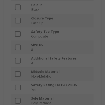
Colour
Black
Closure Type
Lace Up
Safety Toe Type
Composite
Size US
8
Additional Safety Features
A
Midsole Material
Non-Metallic
Safety Rating EN ISO 20345
Yes
Sole Material
Polyurethane