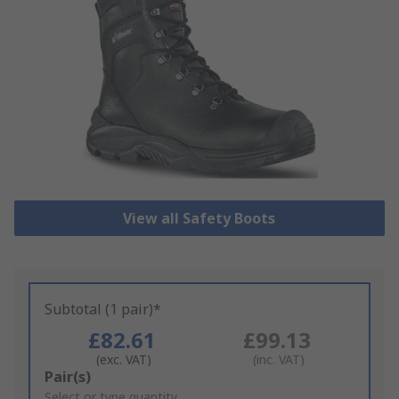
View all Safety Boots
Subtotal (1 pair)*
£82.61
£99.13
(exc. VAT)
(inc. VAT)
Add
Pair(s)
to
Select or type quantity