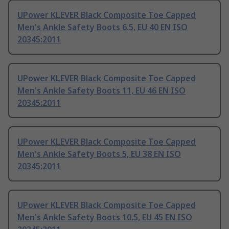
UPower KLEVER Black Composite Toe Capped
Men's Ankle Safety Boots 6.5, EU 40 EN ISO
20345:2011
UPower KLEVER Black Composite Toe Capped
Men's Ankle Safety Boots 11, EU 46 EN ISO
20345:2011
UPower KLEVER Black Composite Toe Capped
Men's Ankle Safety Boots 5, EU 38 EN ISO
20345:2011
UPower KLEVER Black Composite Toe Capped
Men's Ankle Safety Boots 10.5, EU 45 EN ISO