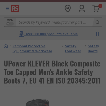
0
MPN
Over 800,000 products available
/
Personal Protective
/
Safety
/
Safety
Equipment & Workwear
Footwear
Boots
UPower KLEVER Black Composite
Toe Capped Men's Ankle Safety
Boots 7, EU 41 EN ISO 20345:2011