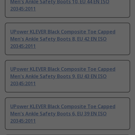
Men's Ankle Safety Boots 10, EU 44 EN ISO
20345:2011
UPower KLEVER Black Composite Toe Capped
Men's Ankle Safety Boots 8, EU 42 EN ISO
20345:2011
UPower KLEVER Black Composite Toe Capped
Men's Ankle Safety Boots 9, EU 43 EN ISO
20345:2011
UPower KLEVER Black Composite Toe Capped
Men's Ankle Safety Boots 6, EU 39 EN ISO
20345:2011