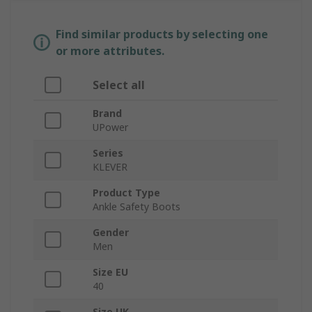
Find similar products by selecting one
or more attributes.
Select all
Brand
UPower
Series
KLEVER
Product Type
Ankle Safety Boots
Gender
Men
Size EU
40
Size UK