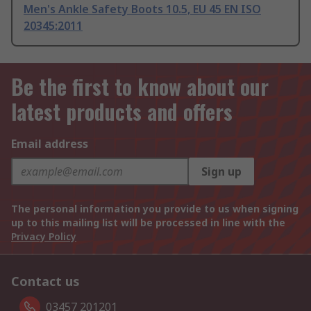
Men's Ankle Safety Boots 10.5, EU 45 EN ISO
20345:2011
Be the first to know about our
latest products and offers
Email address
Sign up
The personal information you provide to us when signing
up to this mailing list will be processed in line with the
Privacy Policy
Contact us
03457 201201