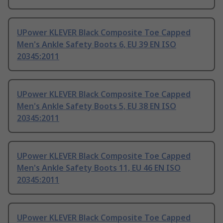
UPower KLEVER Black Composite Toe Capped
Men's Ankle Safety Boots 6, EU 39 EN ISO
20345:2011
UPower KLEVER Black Composite Toe Capped
Men's Ankle Safety Boots 5, EU 38 EN ISO
20345:2011
UPower KLEVER Black Composite Toe Capped
Men's Ankle Safety Boots 11, EU 46 EN ISO
20345:2011
UPower KLEVER Black Composite Toe Capped