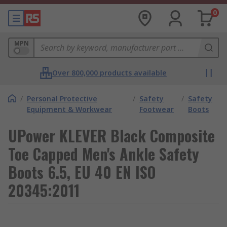
0
MPN
Over 800,000 products available
/
Personal Protective
/
Safety
/
Safety
Equipment & Workwear
Footwear
Boots
UPower KLEVER Black Composite
Toe Capped Men's Ankle Safety
Boots 6.5, EU 40 EN ISO
20345:2011