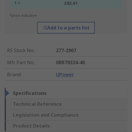
1 +
£82.61
*price indicative
Add to a parts list
RS Stock No.
:
277-2907
Mfr. Part No.
:
0RR70334-40
Brand
:
UPower
Specifications
Technical Reference
Legislation and Compliance
Product Details