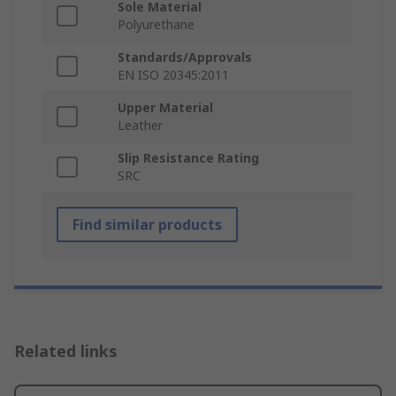
Sole Material
Polyurethane
Standards/Approvals
EN ISO 20345:2011
Upper Material
Leather
Slip Resistance Rating
SRC
Find similar products
Related links