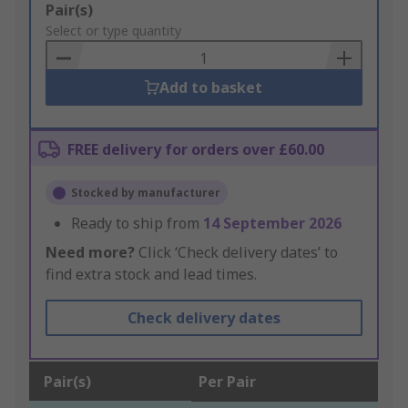
Add
Pair(s)
to
Select or type quantity
Basket
Add to basket
FREE delivery for orders over £60.00
Stocked by manufacturer
Ready to ship from
14 September 2026
Need more?
Click ‘Check delivery dates’ to
find extra stock and lead times.
Check delivery dates
Pair(s)
Per Pair