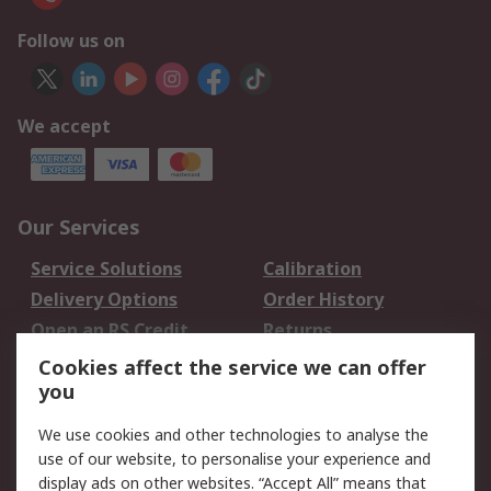
Follow us on
We accept
Our Services
Service Solutions
Calibration
Delivery Options
Order History
Open an RS Credit
Returns
Account
Cookies affect the service we can offer
Scheduled Orders
DesignSpark
you
We use cookies and other technologies to analyse the
Legal
use of our website, to personalise your experience and
Cookie Policy
Email Security
display ads on other websites. “Accept All” means that