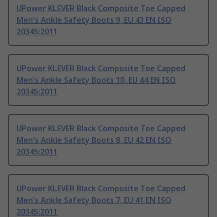
UPower KLEVER Black Composite Toe Capped
Men's Ankle Safety Boots 9, EU 43 EN ISO
20345:2011
UPower KLEVER Black Composite Toe Capped
Men's Ankle Safety Boots 10, EU 44 EN ISO
20345:2011
UPower KLEVER Black Composite Toe Capped
Men's Ankle Safety Boots 8, EU 42 EN ISO
20345:2011
UPower KLEVER Black Composite Toe Capped
Men's Ankle Safety Boots 7, EU 41 EN ISO
20345:2011