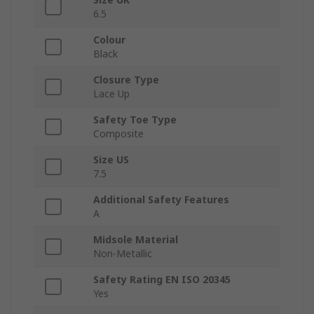
6.5
Colour
Black
Closure Type
Lace Up
Safety Toe Type
Composite
Size US
7.5
Additional Safety Features
A
Midsole Material
Non-Metallic
Safety Rating EN ISO 20345
Yes