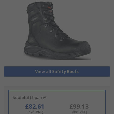
View all Safety Boots
Subtotal (1 pair)*
£82.61
£99.13
(exc. VAT)
(inc. VAT)