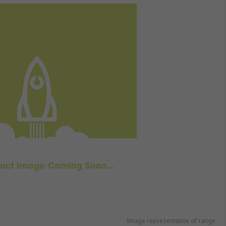
Image representative of range