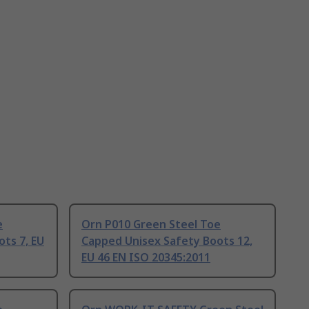
e
Orn P010 Green Steel Toe
ts 7, EU
Capped Unisex Safety Boots 12,
EU 46 EN ISO 20345:2011