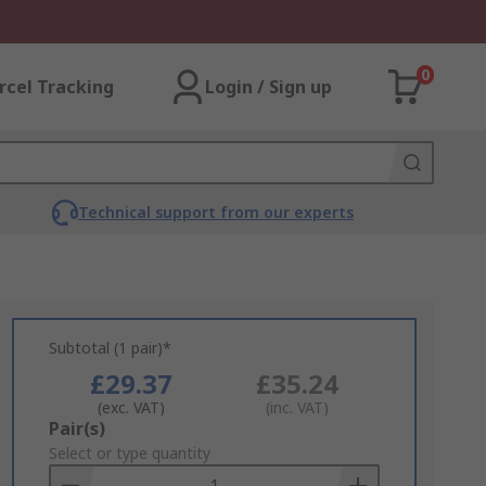
0
rcel Tracking
Login / Sign up
Technical support from our experts
Subtotal (1 pair)*
£29.37
£35.24
(exc. VAT)
(inc. VAT)
Add
Pair(s)
to
Select or type quantity
Basket