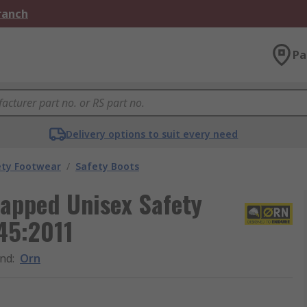
Branch
Pa
Delivery options to suit every need
ety Footwear
/
Safety Boots
Capped Unisex Safety
45:2011
nd
:
Orn