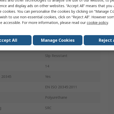
ies and other technologies to analyse the use of our website, to pe
47
ence and display ads on other websites. “Accept All” means that you
e cookies. You can personalise the cookies by clicking on “Manage Coo
13
wish to use non-essential cookies, click on “Reject All”. However so
e accessible. For more information, please read our
cookie policy
.
Green
Steel
ccept All
Manage Cookies
Reject 
atures
FO, CI
Slip Resistant
14
O 20345
Yes
EN ISO 20345:2011
Polyurethane
g
SRC