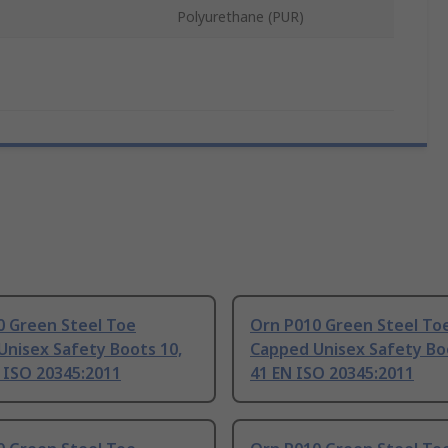
Polyurethane (PUR)
0 Green Steel Toe
Orn P010 Green Steel To
Unisex Safety Boots 10,
Capped Unisex Safety Boo
 ISO 20345:2011
41 EN ISO 20345:2011