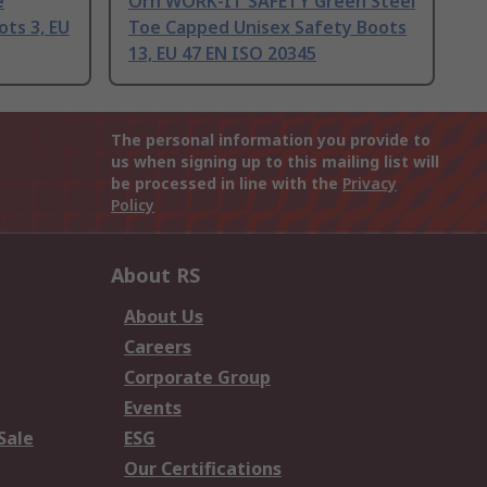
e
Orn WORK-IT SAFETY Green Steel
ts 3, EU
Toe Capped Unisex Safety Boots
13, EU 47 EN ISO 20345
The personal information you provide to
us when signing up to this mailing list will
be processed in line with the
Privacy
Policy
About RS
About Us
Careers
Corporate Group
Events
Sale
ESG
Our Certifications