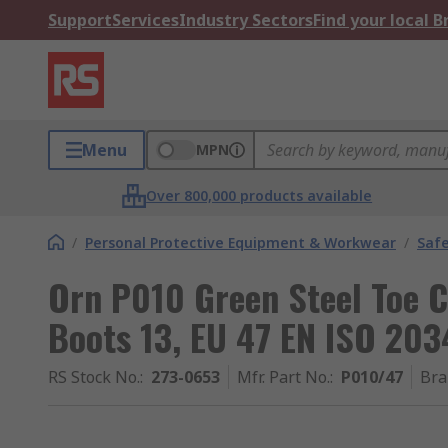
Support
Services
Industry Sectors
Find your local 
Menu
MPN
Over 800,000 products available
/
Personal Protective Equipment & Workwear
/
Saf
Orn P010 Green Steel Toe 
Boots 13, EU 47 EN ISO 203
RS Stock No.
:
273-0653
Mfr. Part No.
:
P010/47
Bra