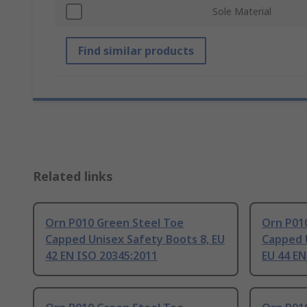
Sole Material
Find similar products
Related links
Orn P010 Green Steel Toe
Orn P01
Capped Unisex Safety Boots 8, EU
Capped 
42 EN ISO 20345:2011
EU 44 EN