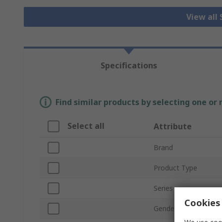
View all
Specifications
Find similar products by selecting one or
Select all
Attribute
Brand
Product Type
Series
Cookies 
Gender