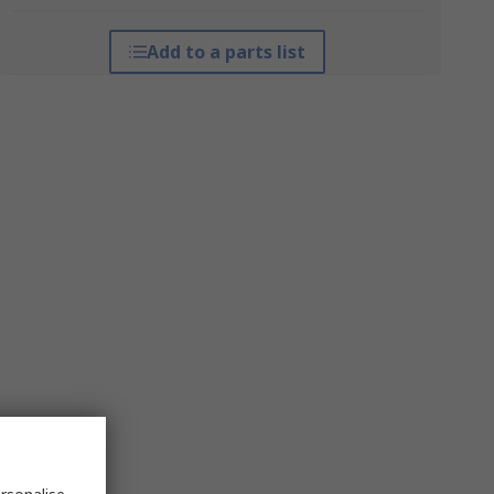
Add to a parts list