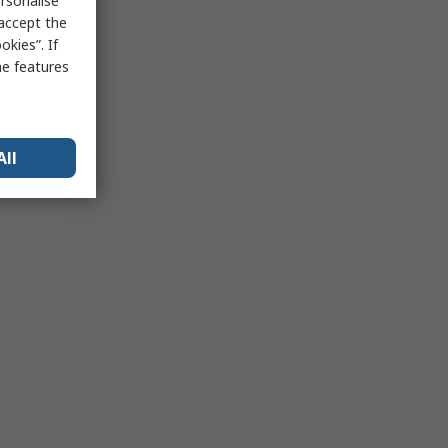
rsonalise
 accept the
kies”. If
me features
All