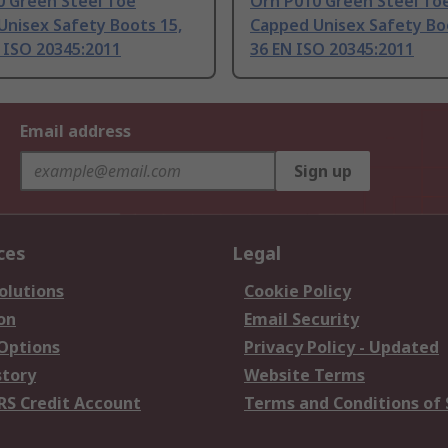
0 Green Steel Toe
Orn P010 Green Steel To
Unisex Safety Boots 15,
Capped Unisex Safety Boo
 ISO 20345:2011
36 EN ISO 20345:2011
Email address
Sign up
ces
Legal
olutions
Cookie Policy
on
Email Security
 Options
Privacy Policy - Updated
story
Website Terms
RS Credit Account
Terms and Conditions of 