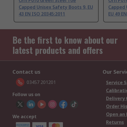
Orn P010 Green Steel Toe
Orn P01
Capped Unisex Safety Boots 9, EU
Capped 
43 EN ISO 20345:2011
EU 49 EN
Be the first to know about our
latest products and offers
Contact us
Our Servi
03457 201201
Service S
Calibrati
Follow us on
Delivery
Order Hi
Open an 
We accept
Returns