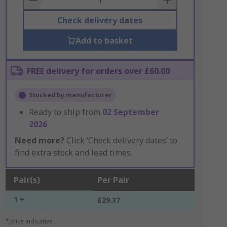
Check delivery dates
Add to basket
FREE delivery for orders over £60.00
Stocked by manufacturer
Ready to ship from
02 September
2026
Need more?
Click ‘Check delivery dates’ to
find extra stock and lead times.
Pair(s)
Per Pair
1 +
£29.37
*price indicative