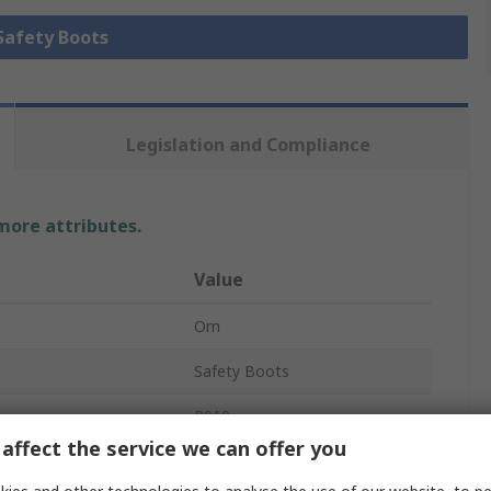
 Safety Boots
Legislation and Compliance
 more attributes.
Value
Orn
Safety Boots
P010
affect the service we can offer you
Unisex