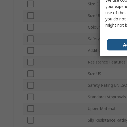
We use cook
Size EU
your experi
use of thes
Size UK
you do not 
might not b
Colour
Safety Toe Type
A
Additional Safety Fe
Resistance Features
Size US
Safety Rating EN IS
Standards/Approvals
Upper Material
Slip Resistance Ratin