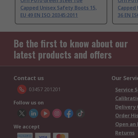
Orn P010 Green Steel Toe
Orn P01
Capped Unisex Safety Boots 15,
Capped U
EU 49 EN ISO 20345:2011
36 EN IS
Be the first to know about our
latest products and offers
Contact us
Our Servi
03457 201201
Service S
Calibrati
Follow us on
Delivery
Order Hi
Open an 
We accept
Returns