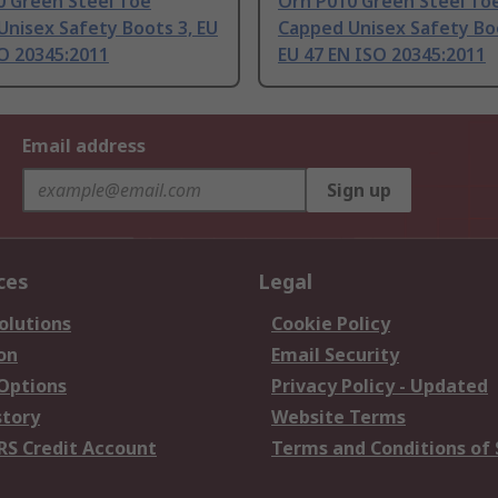
0 Green Steel Toe
Orn P010 Green Steel To
nisex Safety Boots 3, EU
Capped Unisex Safety Bo
O 20345:2011
EU 47 EN ISO 20345:2011
Email address
Sign up
ces
Legal
olutions
Cookie Policy
on
Email Security
 Options
Privacy Policy - Updated
story
Website Terms
RS Credit Account
Terms and Conditions of 