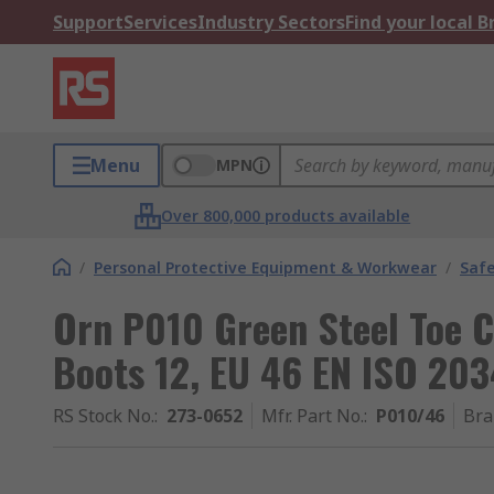
Support
Services
Industry Sectors
Find your local 
Menu
MPN
Over 800,000 products available
/
Personal Protective Equipment & Workwear
/
Saf
Orn P010 Green Steel Toe 
Boots 12, EU 46 EN ISO 20
RS Stock No.
:
273-0652
Mfr. Part No.
:
P010/46
Bra