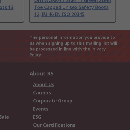
e
Orn WORK-IT SAFETY Green Steel
ots 13,
Toe Capped Unisex Safety Boots
12, EU 46 EN ISO 20345
The personal information you provide to
us when signing up to this mailing list will
be processed in line with the
Privacy
Policy
About RS
About Us
Careers
Corporate Group
Events
Sale
ESG
Our Certifications