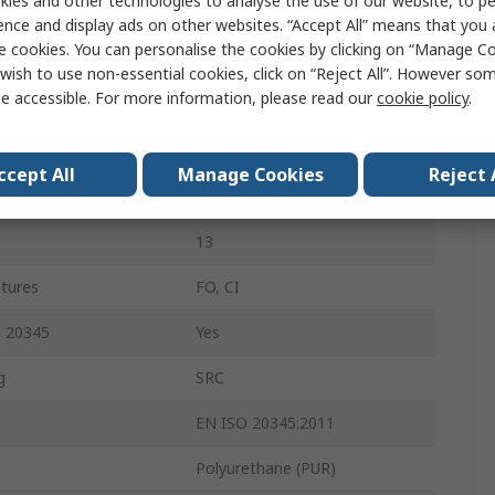
ies and other technologies to analyse the use of our website, to pe
46
ence and display ads on other websites. “Accept All” means that you
e cookies. You can personalise the cookies by clicking on “Manage Coo
12
wish to use non-essential cookies, click on “Reject All”. However so
e accessible. For more information, please read our
cookie policy
.
Green
Steel
ccept All
Manage Cookies
Reject 
Slip Resistant
13
atures
FO, CI
O 20345
Yes
g
SRC
EN ISO 20345:2011
Polyurethane (PUR)