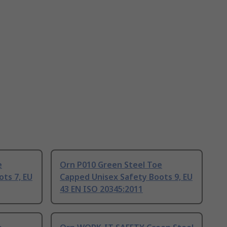
e
Orn P010 Green Steel Toe
ts 7, EU
Capped Unisex Safety Boots 9, EU
43 EN ISO 20345:2011