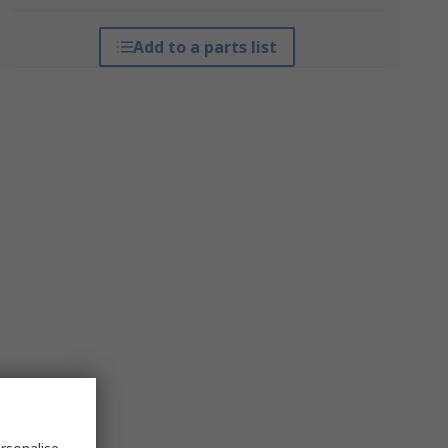
Add to a parts list