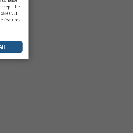
rsonalise
 accept the
kies”. If
me features
All