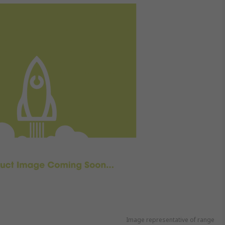
Image representative of range