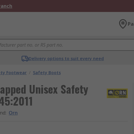
Branch
Pa
Delivery options to suit every need
ety Footwear
/
Safety Boots
Capped Unisex Safety
345:2011
nd
:
Orn