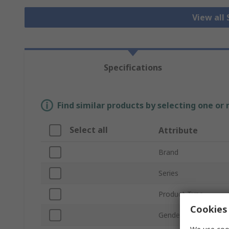
View all
Specifications
Find similar products by selecting one or
Select all
Attribute
Brand
Series
Product Type
Cookies 
Gender