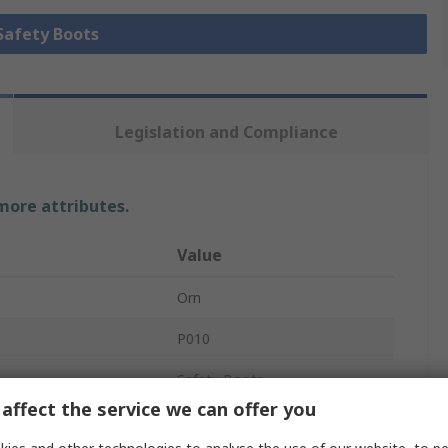
 Safety Boots
Legislation and Compliance
 more attributes.
Value
Orn
P010
Safety Boots
affect the service we can offer you
Unisex