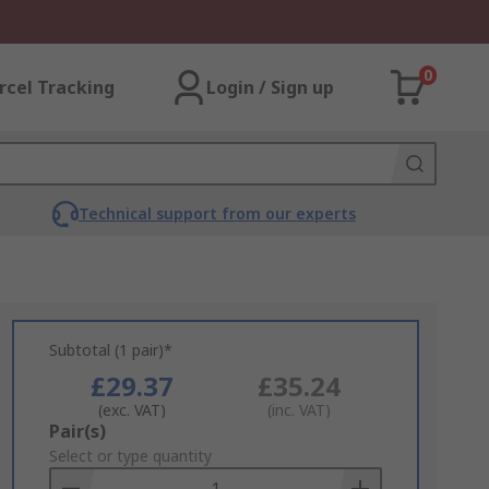
0
rcel Tracking
Login / Sign up
Technical support from our experts
Subtotal (1 pair)*
£29.37
£35.24
(exc. VAT)
(inc. VAT)
Add
Pair(s)
to
Select or type quantity
Basket