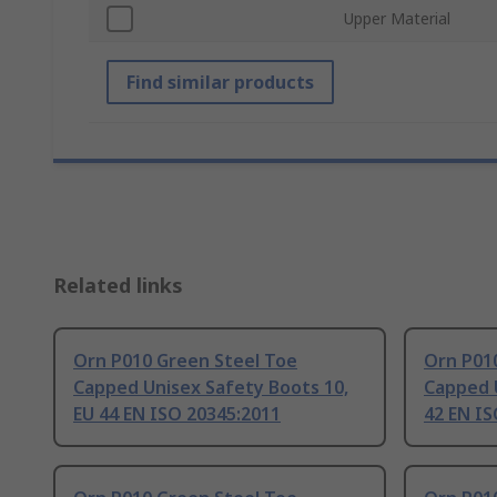
Upper Material
Find similar products
Related links
Orn P010 Green Steel Toe
Orn P01
Capped Unisex Safety Boots 10,
Capped U
EU 44 EN ISO 20345:2011
42 EN IS