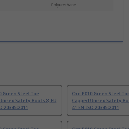
Polyurethane
0 Green Steel Toe
Orn P010 Green Steel To
nisex Safety Boots 8, EU
Capped Unisex Safety Boo
O 20345:2011
41 EN ISO 20345:2011