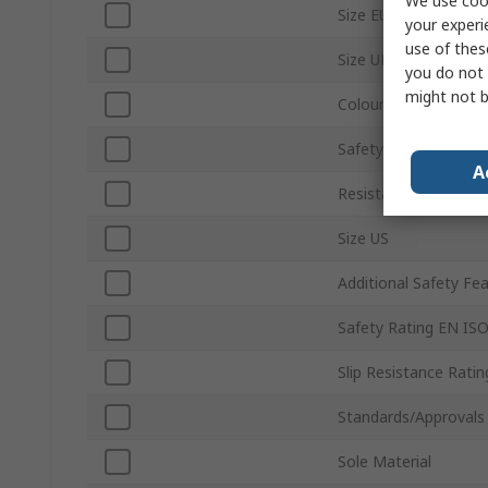
We use cook
Size EU
your experi
use of thes
Size UK
you do not 
might not b
Colour
Safety Toe Type
A
Resistance Features
Size US
Additional Safety Fe
Safety Rating EN IS
Slip Resistance Ratin
Standards/Approvals
Sole Material