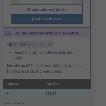
Check delivery dates
Add to basket
FREE delivery for orders over £60.00
Stocked by manufacturer
Ready to ship from
02 September
2026
Need more?
Click ‘Check delivery dates’ to
find extra stock and lead times.
Pair(s)
Per Pair
1 +
£29.37
*price indicative