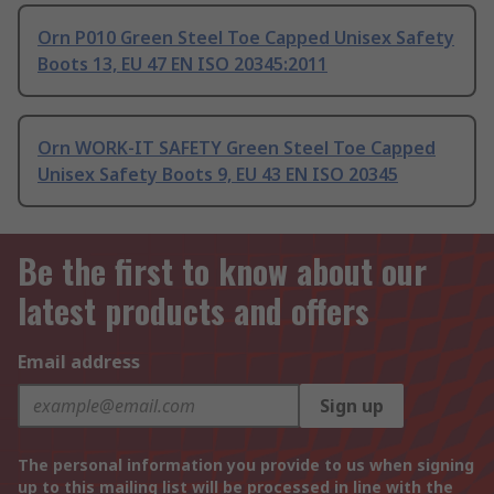
Orn P010 Green Steel Toe Capped Unisex Safety
Boots 13, EU 47 EN ISO 20345:2011
Orn WORK-IT SAFETY Green Steel Toe Capped
Unisex Safety Boots 9, EU 43 EN ISO 20345
Be the first to know about our
latest products and offers
Email address
Sign up
The personal information you provide to us when signing
up to this mailing list will be processed in line with the