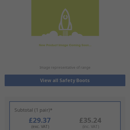
Image representative of range
View all Safety Boots
Subtotal (1 pair)*
£29.37
£35.24
(exc. VAT)
(inc. VAT)