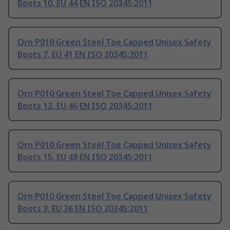
Boots 10, EU 44 EN ISO 20345:2011
Orn P010 Green Steel Toe Capped Unisex Safety
Boots 7, EU 41 EN ISO 20345:2011
Orn P010 Green Steel Toe Capped Unisex Safety
Boots 12, EU 46 EN ISO 20345:2011
Orn P010 Green Steel Toe Capped Unisex Safety
Boots 15, EU 49 EN ISO 20345:2011
Orn P010 Green Steel Toe Capped Unisex Safety
Boots 3, EU 36 EN ISO 20345:2011