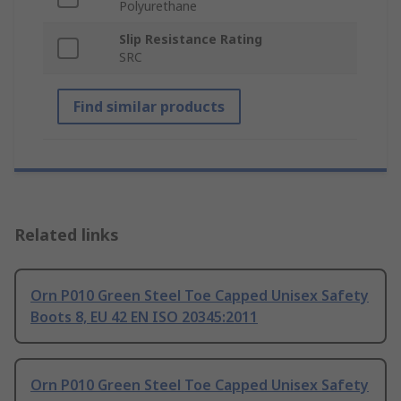
Polyurethane
Slip Resistance Rating
SRC
Find similar products
Related links
Orn P010 Green Steel Toe Capped Unisex Safety
Boots 8, EU 42 EN ISO 20345:2011
Orn P010 Green Steel Toe Capped Unisex Safety