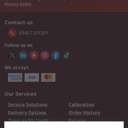
Privacy Policy
Contact us
03457 201201
Follow us on
We accept
Our Services
Service Solutions
Calibration
Delivery Options
Order History
Open an RS Credit
Returns
Account