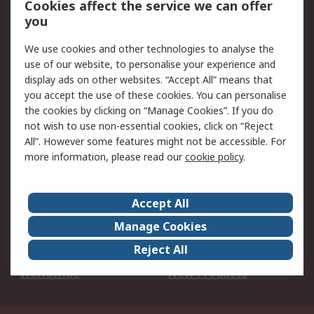
Cookies affect the service we can offer
Scheduled Orders
DesignSpark
you
We use cookies and other technologies to analyse the
Legal
use of our website, to personalise your experience and
Cookie Policy
Email Security
display ads on other websites. “Accept All” means that
you accept the use of these cookies. You can personalise
Privacy Policy -
Website Terms
the cookies by clicking on “Manage Cookies”. If you do
Updated
not wish to use non-essential cookies, click on “Reject
Terms and Conditions
All”. However some features might not be accessible. For
of Sale
more information, please read our
cookie policy
.
About RS
Accept All
About Us
Careers
Manage Cookies
Corporate Group
Events
Reject All
ESG
Our Certifications
Worldwide
New Products