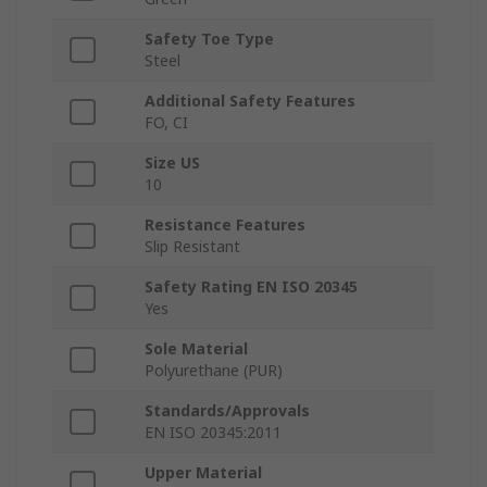
Safety Toe Type
Steel
Additional Safety Features
FO, CI
Size US
10
Resistance Features
Slip Resistant
Safety Rating EN ISO 20345
Yes
Sole Material
Polyurethane (PUR)
Standards/Approvals
EN ISO 20345:2011
Upper Material