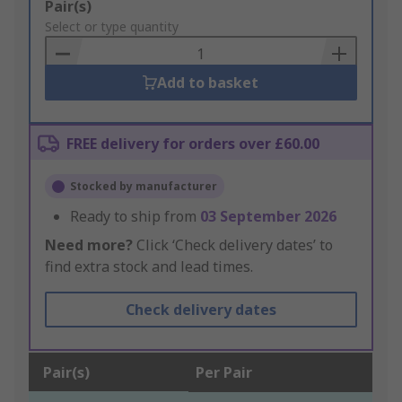
Add
Pair(s)
to
Select or type quantity
Basket
Add to basket
FREE delivery for orders over £60.00
Stocked by manufacturer
Ready to ship from
03 September 2026
Need more?
Click ‘Check delivery dates’ to
find extra stock and lead times.
Check delivery dates
Pair(s)
Per Pair