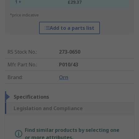
1 +
£29.37
*price indicative
Add to a parts list
RS Stock No.
:
273-0650
Mfr. Part No.
:
P010/43
Brand
:
Orn
Specifications
Legislation and Compliance
Find similar products by selecting one
or more attributes.