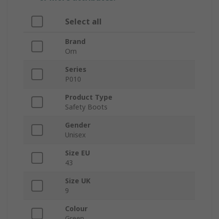
Select all
Brand
Orn
Series
P010
Product Type
Safety Boots
Gender
Unisex
Size EU
43
Size UK
9
Colour
Green