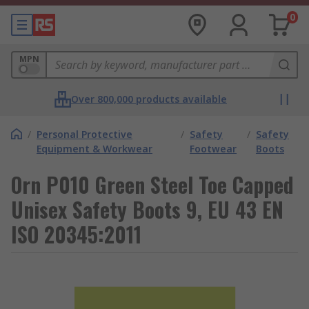
0
MPN
Over 800,000 products available
/
Personal Protective
/
Safety
/
Safety
Equipment & Workwear
Footwear
Boots
Orn P010 Green Steel Toe Capped
Unisex Safety Boots 9, EU 43 EN
ISO 20345:2011