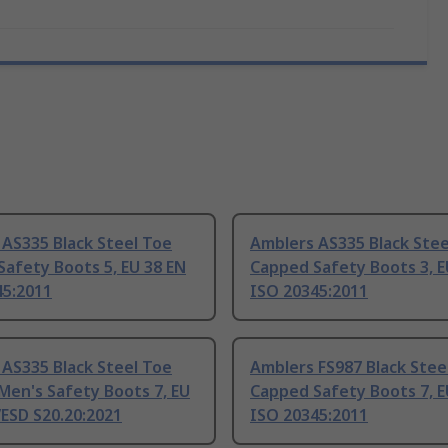
AS335 Black Steel Toe
Amblers AS335 Black Stee
afety Boots 5, EU 38 EN
Capped Safety Boots 3, E
45:2011
ISO 20345:2011
AS335 Black Steel Toe
Amblers FS987 Black Stee
Men's Safety Boots 7, EU
Capped Safety Boots 7, E
ESD S20.20:2021
ISO 20345:2011