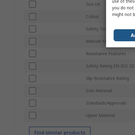
use of thes
Size UK
you do not 
might not b
Colour
Safety Toe Type
A
Midsole Material
Resistance Features
Safety Rating EN ISO 20
Slip Resistance Rating
Sole Material
Standards/Approvals
Upper Material
Find similar products