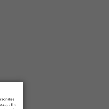
rsonalise
 accept the