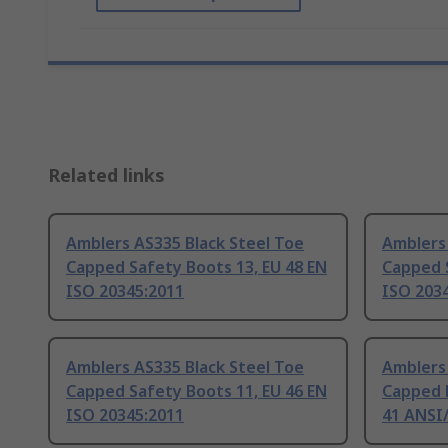
Related links
Amblers AS335 Black Steel Toe
Amblers 
Capped Safety Boots 13, EU 48 EN
Capped S
ISO 20345:2011
ISO 203
Amblers AS335 Black Steel Toe
Amblers 
Capped Safety Boots 11, EU 46 EN
Capped 
ISO 20345:2011
41 ANSI/