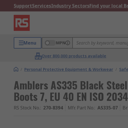
Support
Services
Industry Sectors
Find your local 
Menu
MPN
Over 800,000 products available
/
Personal Protective Equipment & Workwear
/
Saf
Amblers AS335 Black Steel
Boots 7, EU 40 EN ISO 203
RS Stock No.
:
270-8394
Mfr. Part No.
:
AS335-07
Br