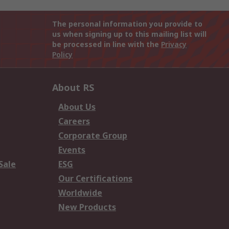
The personal information you provide to
us when signing up to this mailing list will
be processed in line with the
Privacy
Policy
About RS
About Us
Careers
Corporate Group
Events
Sale
ESG
Our Certifications
Worldwide
New Products