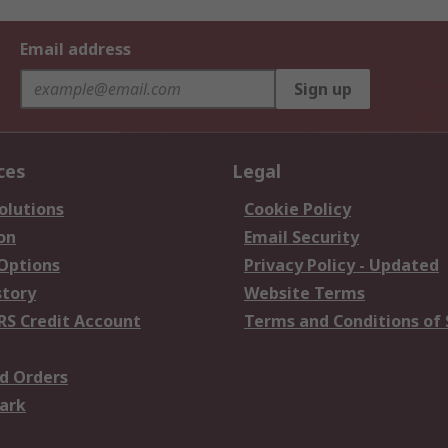
Email address
Sign up
ces
Legal
olutions
Cookie Policy
on
Email Security
 Options
Privacy Policy - Updated
story
Website Terms
RS Credit Account
Terms and Conditions of 
d Orders
ark