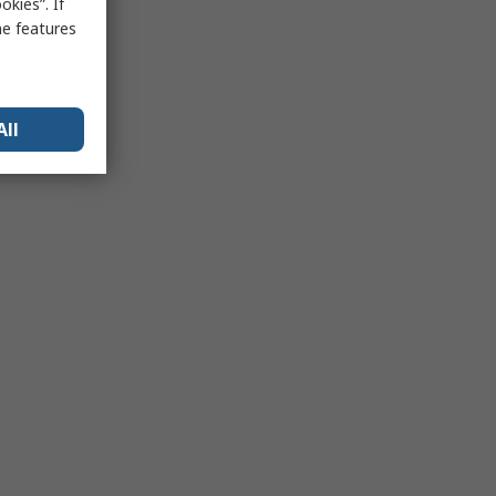
kies”. If
me features
All