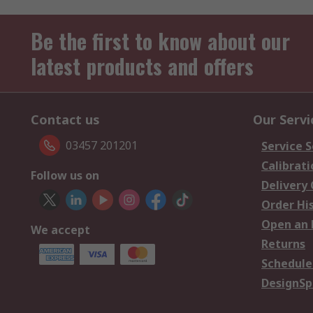
Be the first to know about our
latest products and offers
Contact us
Our Servi
03457 201201
Service S
Calibrati
Follow us on
Delivery
Order Hi
Open an 
We accept
Returns
Schedule
DesignSp