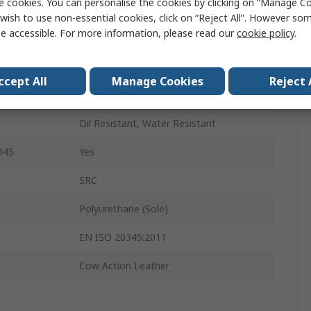
e cookies. You can personalise the cookies by clicking on “Manage Coo
7
wish to use non-essential cookies, click on “Reject All”. However so
e accessible. For more information, please read our
cookie policy
.
Black
Steel
ccept All
Manage Cookies
Reject 
Steel
Oil Resistant, Water Resistant
345
Yes
SRC
Polyurethane (Sole)
EN ISO 20345:2011
Cow Action Leather