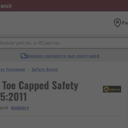
Branch
Pa
Delivery options to suit every need
ety Footwear
/
Safety Boots
 Toe Capped Safety
45:2011
and
:
Amblers