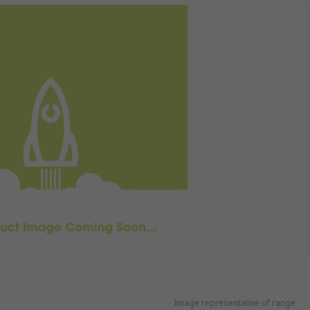
Image representative of range