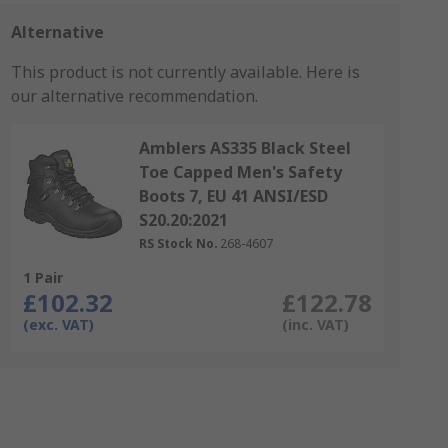
Alternative
This product is not currently available.
Here is
our alternative recommendation.
Amblers AS335 Black Steel
Toe Capped Men's Safety
Boots 7, EU 41 ANSI/ESD
S20.20:2021
RS Stock No.
268-4607
1 Pair
£102.32
£122.78
(exc. VAT)
(inc. VAT)