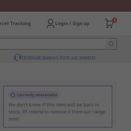
0
rcel Tracking
Login / Sign up
Technical support from our experts
Currently unavailable
We don't know if this item will be back in
stock, RS intend to remove it from our range
soon.