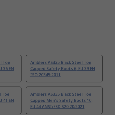
l Toe
Amblers AS335 Black Steel Toe
U 36 EN
Capped Safety Boots 6, EU 39 EN
ISO 20345:2011
l Toe
Amblers AS335 Black Steel Toe
U 41 EN
Capped Men's Safety Boots 10,
EU 44 ANSI/ESD S20.20:2021