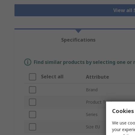
View all
Specifications
Find similar products by selecting one or
Select all
Attribute
Brand
Product Type
Cookies 
Series
We use cook
Size EU
your experi