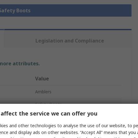
 Safety Boots
Legislation and Compliance
 more attributes.
Value
Amblers
Safety Boots
affect the service we can offer you
AS335
ies and other technologies to analyse the use of our website, to pe
40
ence and display ads on other websites. “Accept All” means that you