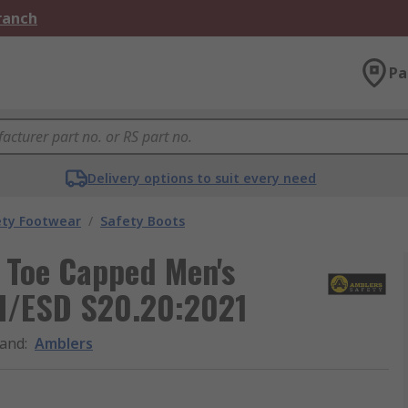
Branch
Pa
Delivery options to suit every need
ety Footwear
/
Safety Boots
 Toe Capped Men's
SI/ESD S20.20:2021
and
:
Amblers