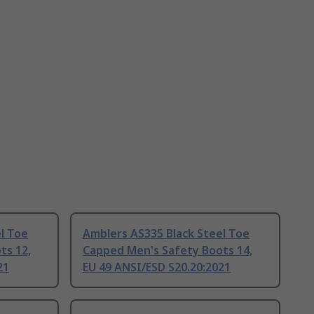
l Toe
Amblers AS335 Black Steel Toe
ts 12,
Capped Men's Safety Boots 14,
21
EU 49 ANSI/ESD S20.20:2021