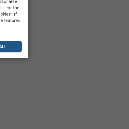
rsonalise
 accept the
kies”. If
me features
All