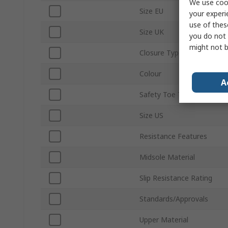
We use cook
Size EU
your experi
use of thes
Size UK
you do not 
might not b
Closure Type
Colour
A
Safety Toe Type
Size US
Resistance Features
Midsole Material
Slip Resistance Rating
Standards/Approvals
Upper Material