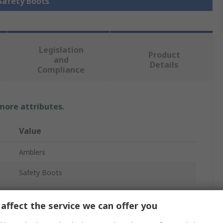
 Safety Boots
Legislation
Product
and
Details
Compliance
 more attributes.
Value
Amblers
Safety Boots
AS335
affect the service we can offer you
Men