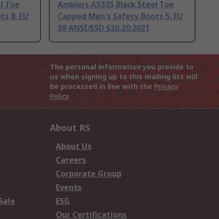
l Toe
Amblers AS335 Black Steel Toe
ts 8, EU
Capped Men's Safety Boots 5, EU
38 ANSI/ESD S20.20:2021
The personal information you provide to
us when signing up to this mailing list will
be processed in line with the
Privacy
Policy
About RS
About Us
Careers
Corporate Group
Events
Sale
ESG
Our Certifications