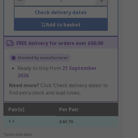
Check delivery dates
Add to basket
FREE delivery for orders over £60.00
Stocked by manufacturer
Ready to ship from
21 September
2026
Need more?
Click ‘Check delivery dates’ to
find extra stock and lead times.
Pair(s)
Per Pair
1 +
£40.70
*price indicative