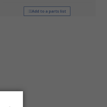
Add to a parts list