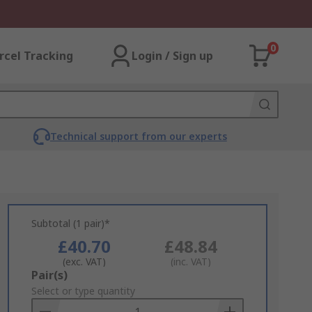
0
rcel Tracking
Login / Sign up
Technical support from our experts
Subtotal (1 pair)*
£40.70
£48.84
(exc. VAT)
(inc. VAT)
Add
Pair(s)
to
Select or type quantity
Basket