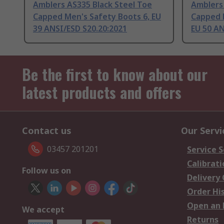
Amblers AS335 Black Steel Toe
Amblers 
Capped Men's Safety Boots 6, EU
Capped 
39 ANSI/ESD S20.20:2021
EU 50 AN
Be the first to know about our
latest products and offers
Contact us
Our Servi
03457 201201
Service S
Calibrati
Follow us on
Delivery
Order Hi
Open an 
We accept
Returns