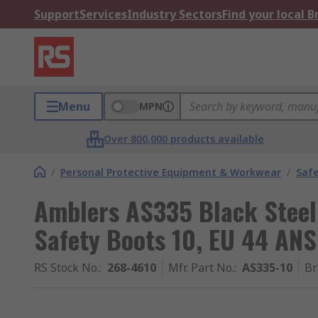
Support
Services
Industry Sectors
Find your local 
Menu
MPN
Over 800,000 products available
/
Personal Protective Equipment & Workwear
/
Saf
Amblers AS335 Black Steel
Safety Boots 10, EU 44 AN
RS Stock No.
:
268-4610
Mfr. Part No.
:
AS335-10
Br