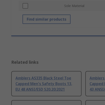
Sole Material
Find similar products
Related links
Amblers AS335 Black Steel Toe
Amblers 
Capped Men's Safety Boots 13,
Capped 
EU 48 ANSI/ESD S20.20:2021
43 ANSI/