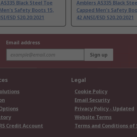
AS335 Black Steel Toe
Amblers AS335 Black Stee
Men's Safety Boots 15,
Capped Men's Safety Boo
SI/ESD S20.20:2021
42 ANSI/ESD S20.20:2021
Email address
Sign up
ces
Legal
olutions
Cookie Policy
on
Email Security
 Options
Privacy Policy - Updated
story
Website Terms
RS Credit Account
Terms and Conditions of 