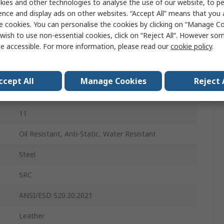
ies and other technologies to analyse the use of our website, to pe
44
ence and display ads on other websites. “Accept All” means that you
e cookies. You can personalise the cookies by clicking on “Manage Coo
10
wish to use non-essential cookies, click on “Reject All”. However so
e accessible. For more information, please read our
cookie policy
.
Lace Up
Black
ccept All
Manage Cookies
Reject 
Steel
11
Oil Resistant, Anti-Static, Water Resistant
Steel
SRC
ANSI/ESD S20.20:2021
Leather