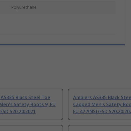
Polyurethane
AS335 Black Steel Toe
Amblers AS335 Black Stee
Men's Safety Boots 9, EU
Capped Men's Safety Boo
ESD S20.20:2021
EU 47 ANSI/ESD S20.20:20