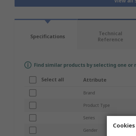
View all
Technical
Specifications
Reference
Find similar products by selecting one or
Select all
Attribute
Brand
Product Type
Series
Cookies 
Gender