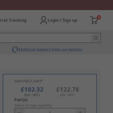
0
rcel Tracking
Login / Sign up
Technical support from our experts
Subtotal (1 pair)*
£102.32
£122.78
(exc. VAT)
(inc. VAT)
Add
Pair(s)
to
Select or type quantity
Basket