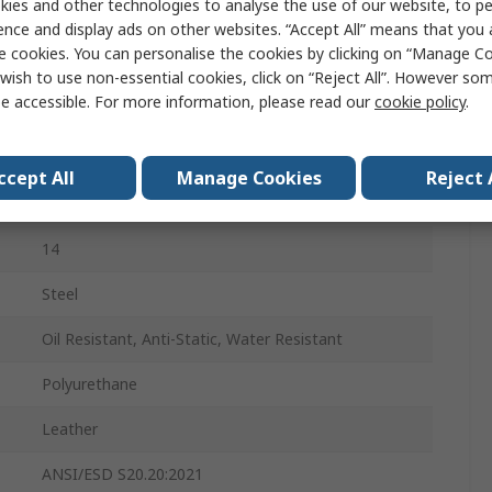
ies and other technologies to analyse the use of our website, to pe
48
ence and display ads on other websites. “Accept All” means that you
e cookies. You can personalise the cookies by clicking on “Manage Coo
13
wish to use non-essential cookies, click on “Reject All”. However so
e accessible. For more information, please read our
cookie policy
.
Lace Up
Black
ccept All
Manage Cookies
Reject 
Steel
14
Steel
Oil Resistant, Anti-Static, Water Resistant
Polyurethane
Leather
ANSI/ESD S20.20:2021