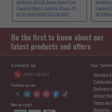
Amblers AS335 Black Steel Toe
Amblers 
Capped Men's Safety Boots 15,
Capped 
EU 50 ANSI/ESD S20.20:2021
42 ANSI/
Be the first to know about our
latest products and offers
Contact us
Our Servi
03457 201201
Service S
Calibrati
Follow us on
Delivery
Order Hi
Open an 
We accept
Returns