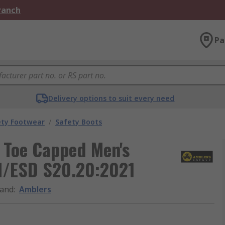
Branch
Pa
Delivery options to suit every need
ety Footwear
/
Safety Boots
 Toe Capped Men's
SI/ESD S20.20:2021
and
:
Amblers