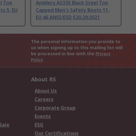
l Toe
Amblers AS335 Black Steel Toe
ts 5, EU
Capped Men's Safety Boots 11,
EU 46 ANSI/ESD S20.20:2021
The personal information you provide to
us when signing up to this mailing list will
be processed in line with the
Privacy
Policy
About RS
About Us
Careers
Corporate Group
Events
Sale
ESG
Our Certifications