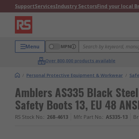
Support
Services
Industry Sectors
Find your local 
Menu
MPN
Over 800,000 products available
/
Personal Protective Equipment & Workwear
/
Saf
Amblers AS335 Black Steel
Safety Boots 13, EU 48 AN
RS Stock No.
:
268-4613
Mfr. Part No.
:
AS335-13
Br