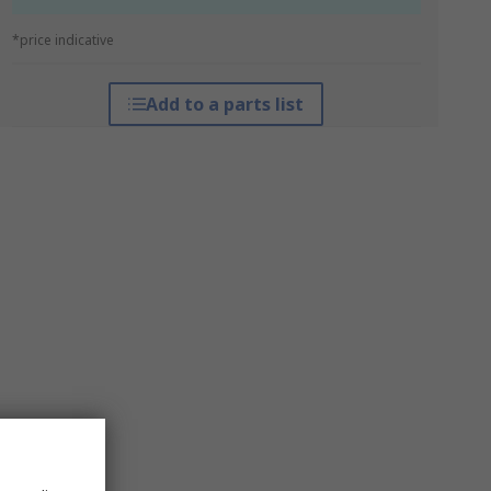
*price indicative
Add to a parts list