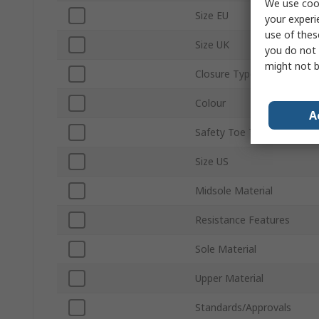
We use cook
Size EU
your experi
use of thes
Size UK
you do not 
might not b
Closure Type
Colour
A
Safety Toe Type
Size US
Midsole Material
Resistance Features
Sole Material
Upper Material
Standards/Approvals