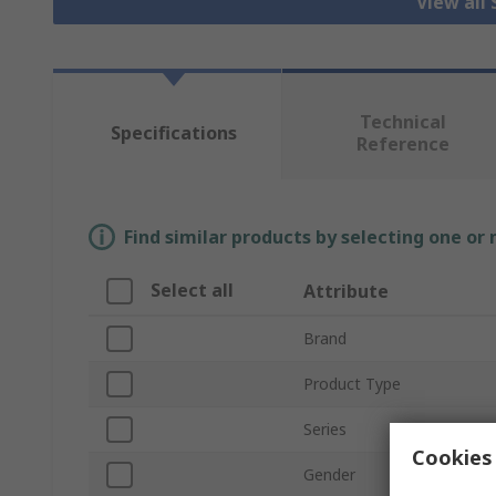
View all
Technical
Specifications
Reference
Find similar products by selecting one or
Select all
Attribute
Brand
Product Type
Series
Cookies 
Gender