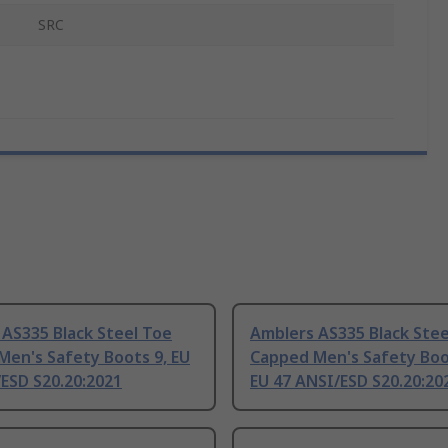
SRC
AS335 Black Steel Toe
Amblers AS335 Black Stee
Men's Safety Boots 9, EU
Capped Men's Safety Boo
ESD S20.20:2021
EU 47 ANSI/ESD S20.20:20