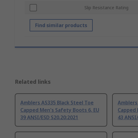
Slip Resistance Rating
Find similar products
Related links
Amblers AS335 Black Steel Toe
Amblers 
Capped Men's Safety Boots 6, EU
Capped 
39 ANSI/ESD S20.20:2021
43 ANSI/