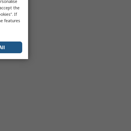
rsonalise
 accept the
kies”. If
me features
All