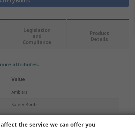
 Safety Boots
Legislation
Product
and
Details
Compliance
 more attributes.
Value
Amblers
Safety Boots
AS335
affect the service we can offer you
Men