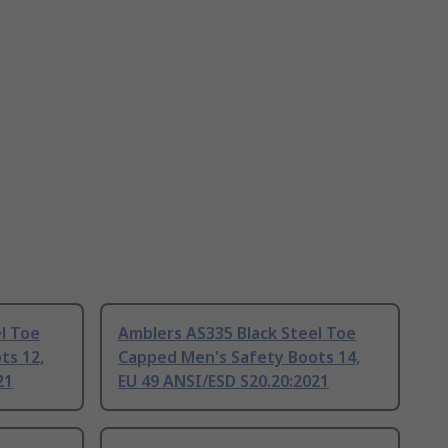
l Toe
Amblers AS335 Black Steel Toe
ts 12,
Capped Men's Safety Boots 14,
21
EU 49 ANSI/ESD S20.20:2021