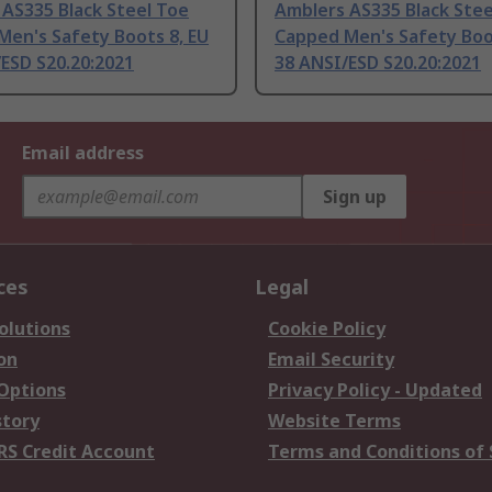
AS335 Black Steel Toe
Amblers AS335 Black Stee
Men's Safety Boots 8, EU
Capped Men's Safety Boo
ESD S20.20:2021
38 ANSI/ESD S20.20:2021
Email address
Sign up
ces
Legal
olutions
Cookie Policy
on
Email Security
 Options
Privacy Policy - Updated
story
Website Terms
RS Credit Account
Terms and Conditions of 