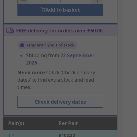
Add to basket
FREE delivery for orders over £60.00
Temporarily out of stock
Shipping from
22 September
2026
Need more?
Click ‘Check delivery
dates’ to find extra stock and lead
times.
Check delivery dates
Pair(s)
Per Pair
1 +
£102.32