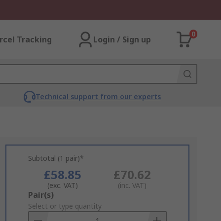
0
rcel Tracking
Login / Sign up
Technical support from our experts
Subtotal (1 pair)*
£58.85
£70.62
(exc. VAT)
(inc. VAT)
Add
Pair(s)
to
Select or type quantity
Basket