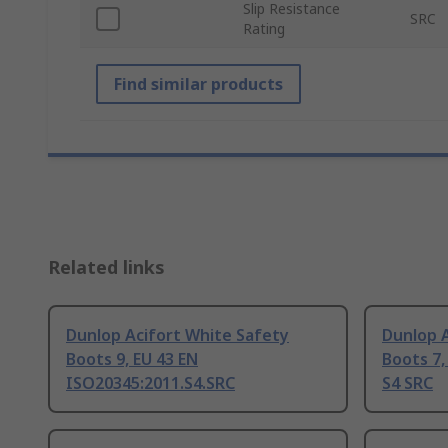
Slip Resistance
SRC
Rating
Find similar products
Related links
Dunlop Acifort White Safety
Dunlop 
Boots 9, EU 43 EN
Boots 7,
ISO20345:2011.S4.SRC
S4 SRC