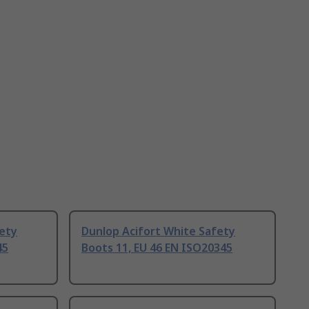
fety
Dunlop Acifort White Safety
45
Boots 11, EU 46 EN ISO20345