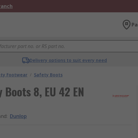
Branch
Pa
Delivery options to suit every need
ety Footwear
/
Safety Boots
y Boots 8, EU 42 EN
and
:
Dunlop