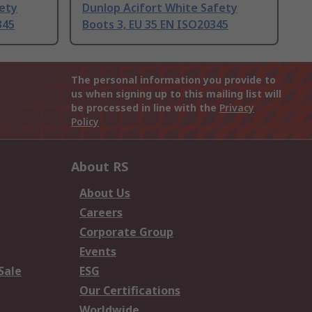
fety
Dunlop Acifort White Safety
345
Boots 3, EU 35 EN ISO20345
The personal information you provide to
us when signing up to this mailing list will
be processed in line with the
Privacy
Policy
About RS
About Us
Careers
Corporate Group
Events
Sale
ESG
Our Certifications
Worldwide