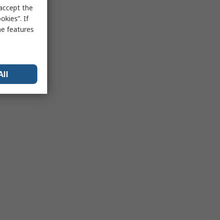
 accept the
kies”. If
me features
All