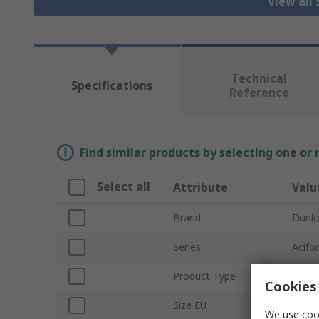
View all
Technical
Specifications
Reference
Find similar products by selecting one or
Select all
Attribute
Valu
Brand
Dunl
Series
Acifor
Product Type
Safet
Cookies 
Size EU
42
We use cook