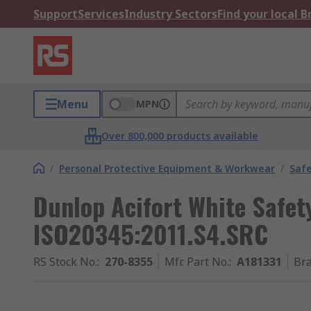
Support
Services
Industry Sectors
Find your local 
Menu
MPN
Over 800,000 products available
/
Personal Protective Equipment & Workwear
/
Saf
Dunlop Acifort White Safet
ISO20345:2011.S4.SRC
RS Stock No.
:
270-8355
Mfr. Part No.
:
A181331
Br