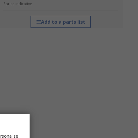
*price indicative
Add to a parts list
rsonalise