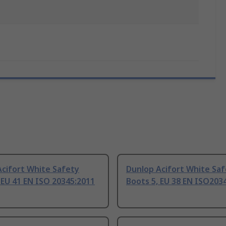
Acifort White Safety
Dunlop Acifort White Sa
 EU 41 EN ISO 20345:2011
Boots 5, EU 38 EN ISO203