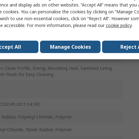
ence and display ads on other websites. “Accept All” means that you
e cookies. You can personalise the cookies by clicking on “Manage Coo
wish to use non-essential cookies, click on “Reject All”. However so
e accessible. For more information, please read our
cookie policy
.
l and Vegetable Oils and Fats, Chemical Resistant,
fectants, Manure, Mineral, Solvent Resistant, Various
cals
ccept All
Manage Cookies
Reject 
to Clean Profile, Energy Absorbing Heel, Sanitised Lining,
h Finish for Easy Cleaning
O20345:2011.S4.SRC
e Rubber, Polyvinyl Chloride, Polymer
nyl Chloride, Nitrile Rubber, Polymer