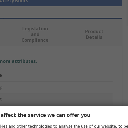
 Safety Boots
Legislation
Product
and
Details
Compliance
 more attributes.
e
op
t
y Boots
affect the service we can offer you
ies and other technologies to analyse the use of our website, to pe