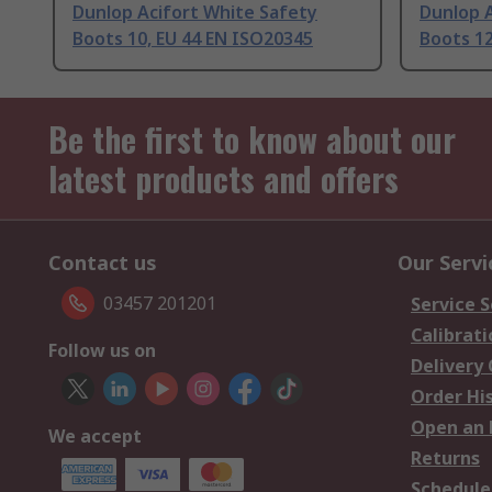
Dunlop Acifort White Safety
Dunlop 
Boots 10, EU 44 EN ISO20345
Boots 12
Be the first to know about our
latest products and offers
Contact us
Our Servi
03457 201201
Service S
Calibrati
Follow us on
Delivery
Order Hi
Open an 
We accept
Returns
Schedule