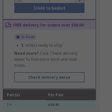
Add to basket
FREE delivery for orders over £60.00
In Stock
5
unit(s) ready to ship
Need more?
Click ‘Check delivery
dates’ to find extra stock and lead
times.
Check delivery dates
Pair(s)
Per Pair
1 +
£58.85