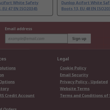
Acifort White Safety
Dunlop Acifort White Sa
, EU 47 EN ISO20345
Boots 13, EU 48 EN ISO20
Email address
Sign up
ces
Legal
olutions
Cookie Policy
on
Email Security
 Options
Privacy Policy - Updated
story
Website Terms
RS Credit Account
Terms and Conditions of 
d Orders