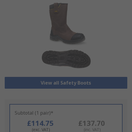
View all Safety Boots
Subtotal (1 pair)*
£114.75
£137.70
(exc. VAT)
(inc. VAT)