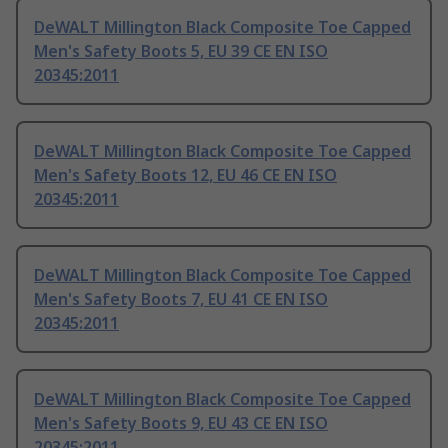
DeWALT Millington Black Composite Toe Capped
Men's Safety Boots 5, EU 39 CE EN ISO
20345:2011
DeWALT Millington Black Composite Toe Capped
Men's Safety Boots 12, EU 46 CE EN ISO
20345:2011
DeWALT Millington Black Composite Toe Capped
Men's Safety Boots 7, EU 41 CE EN ISO
20345:2011
DeWALT Millington Black Composite Toe Capped
Men's Safety Boots 9, EU 43 CE EN ISO
20345:2011