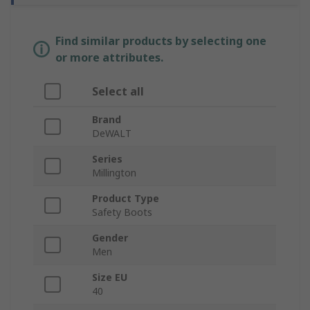
Find similar products by selecting one
or more attributes.
Select all
Brand
DeWALT
Series
Millington
Product Type
Safety Boots
Gender
Men
Size EU
40