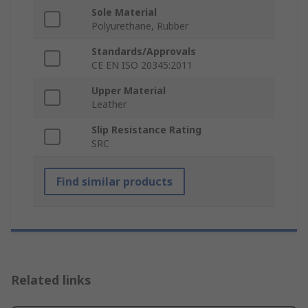
Sole Material
Polyurethane, Rubber
Standards/Approvals
CE EN ISO 20345:2011
Upper Material
Leather
Slip Resistance Rating
SRC
Find similar products
Related links