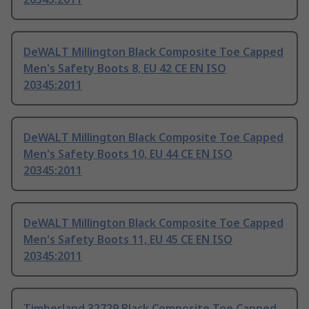
DeWALT Millington Black Composite Toe Capped
Men's Safety Boots 8, EU 42 CE EN ISO
20345:2011
DeWALT Millington Black Composite Toe Capped
Men's Safety Boots 10, EU 44 CE EN ISO
20345:2011
DeWALT Millington Black Composite Toe Capped
Men's Safety Boots 11, EU 45 CE EN ISO
20345:2011
Timberland 32729 Black Composite Toe Capped