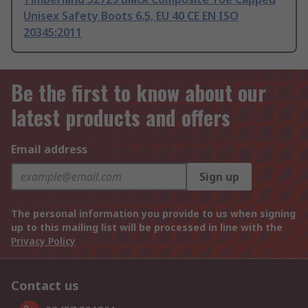
Unisex Safety Boots 6.5, EU 40 CE EN ISO
20345:2011
Be the first to know about our
latest products and offers
Email address
Sign up
The personal information you provide to us when signing
up to this mailing list will be processed in line with the
Privacy Policy
Contact us