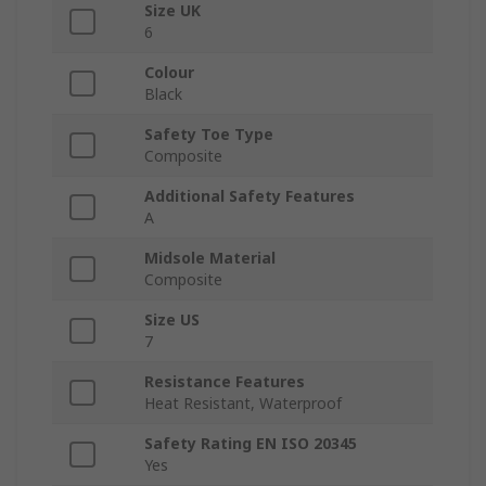
Size UK
6
Colour
Black
Safety Toe Type
Composite
Additional Safety Features
A
Midsole Material
Composite
Size US
7
Resistance Features
Heat Resistant, Waterproof
Safety Rating EN ISO 20345
Yes