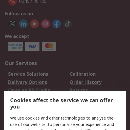
03457 201201
Follow us on
We accept
Our Services
Service Solutions
Calibration
Delivery Options
Order History
Open an RS Credit
Returns
Account
Cookies affect the service we can offer
Scheduled Orders
DesignSpark
you
We use cookies and other technologies to analyse the
Legal
use of our website, to personalise your experience and