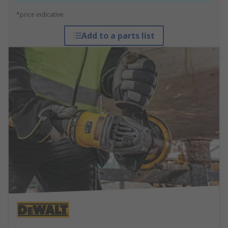
*price indicative
Add to a parts list