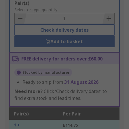
Add
Pair(s)
to
Select or type quantity
Basket
Check delivery dates
Add to basket
FREE delivery for orders over £60.00
Stocked by manufacturer
Ready to ship from
31 August 2026
Need more?
Click ‘Check delivery dates’ to
find extra stock and lead times.
Pair(s)
Per Pair
1 +
£114.75