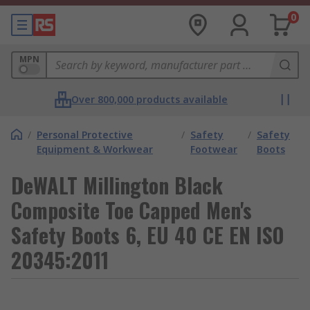
0
MPN
Over 800,000 products available
/
Personal Protective
/
Safety
/
Safety
Equipment & Workwear
Footwear
Boots
DeWALT Millington Black
Composite Toe Capped Men's
Safety Boots 6, EU 40 CE EN ISO
20345:2011