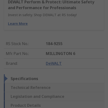
DEWALT Perform & Protect: Ultimate Safety
and Performance for Professionals
Invest in safety. Shop DEWALT at RS today!
Learn More
RS Stock No.
:
184-9255
Mfr. Part No.
:
MILLINGTON 6
Brand
:
DeWALT
Specifications
Technical Reference
Legislation and Compliance
Product Details