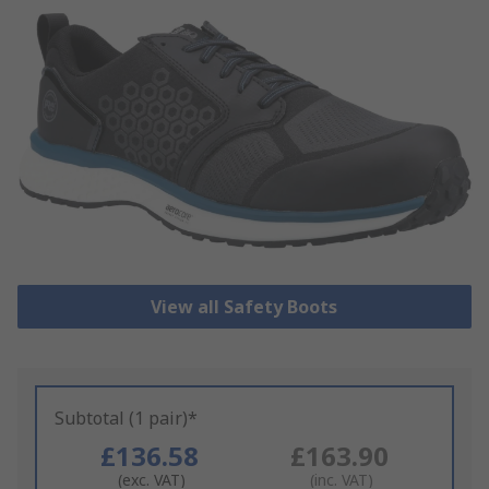
View all Safety Boots
Subtotal (1 pair)*
£136.58
£163.90
(exc. VAT)
(inc. VAT)