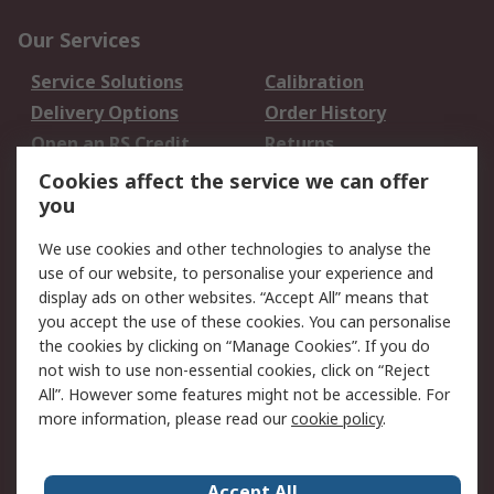
Our Services
Service Solutions
Calibration
Delivery Options
Order History
Open an RS Credit
Returns
Account
Cookies affect the service we can offer
Scheduled Orders
DesignSpark
you
We use cookies and other technologies to analyse the
Legal
use of our website, to personalise your experience and
Cookie Policy
Email Security
display ads on other websites. “Accept All” means that
you accept the use of these cookies. You can personalise
Privacy Policy -
Website Terms
the cookies by clicking on “Manage Cookies”. If you do
Updated
not wish to use non-essential cookies, click on “Reject
Terms and Conditions
All”. However some features might not be accessible. For
of Sale
more information, please read our
cookie policy
.
About RS
Accept All