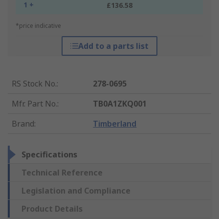
1 +
£136.58
*price indicative
Add to a parts list
RS Stock No.
:
278-0695
Mfr. Part No.
:
TB0A1ZKQ001
Brand
:
Timberland
Specifications
Technical Reference
Legislation and Compliance
Product Details