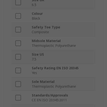
6.5
Colour
Black
Safety Toe Type
Composite
Midsole Material
Thermoplastic Polyurethane
Size US
7.5
Safety Rating EN ISO 20345
Yes
Sole Material
Thermoplastic Polyurethane
Standards/Approvals
CE EN ISO 20345:2011