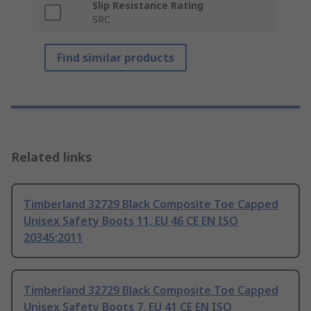
Slip Resistance Rating
SRC
Find similar products
Related links
Timberland 32729 Black Composite Toe Capped
Unisex Safety Boots 11, EU 46 CE EN ISO
20345:2011
Timberland 32729 Black Composite Toe Capped
Unisex Safety Boots 7, EU 41 CE EN ISO