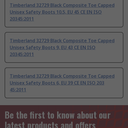
Timberland 32729 Black Composite Toe Capped
Unisex Safety Boots 10.5, EU 45 CE EN ISO
20345:2011
Timberland 32729 Black Composite Toe Capped
Unisex Safety Boots 9, EU 43 CE EN ISO
20345:2011
Timberland 32729 Black Composite Toe Capped
Unisex Safety Boots 6, EU 39 CE EN ISO 203
45:2011
Be the first to know about our
latest products and offers