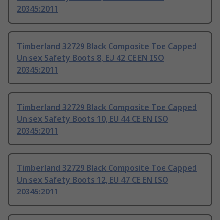
20345:2011
Timberland 32729 Black Composite Toe Capped
Unisex Safety Boots 8, EU 42 CE EN ISO
20345:2011
Timberland 32729 Black Composite Toe Capped
Unisex Safety Boots 10, EU 44 CE EN ISO
20345:2011
Timberland 32729 Black Composite Toe Capped
Unisex Safety Boots 12, EU 47 CE EN ISO
20345:2011