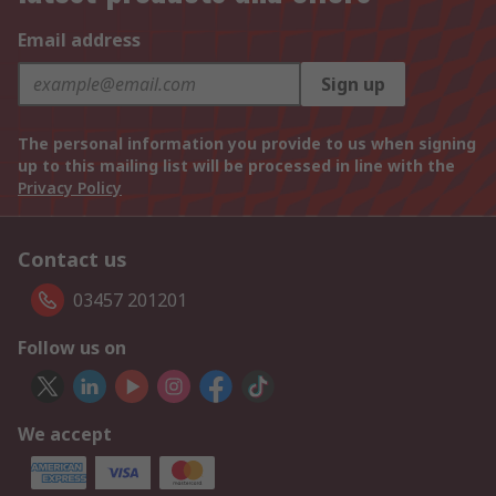
Email address
Sign up
The personal information you provide to us when signing
up to this mailing list will be processed in line with the
Privacy Policy
Contact us
03457 201201
Follow us on
We accept