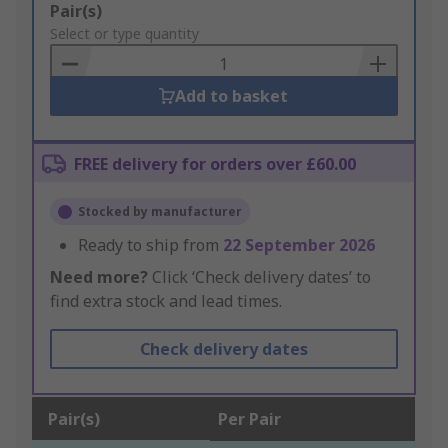
Add
Pair(s)
to
Select or type quantity
Basket
Add to basket
FREE delivery for orders over £60.00
Stocked by manufacturer
Ready to ship from
22 September 2026
Need more?
Click ‘Check delivery dates’ to
find extra stock and lead times.
Check delivery dates
Pair(s)
Per Pair