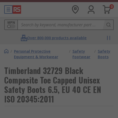
0
MPN
Over 800,000 products available
/
Personal Protective
/
Safety
/
Safety
Equipment & Workwear
Footwear
Boots
Timberland 32729 Black
Composite Toe Capped Unisex
Safety Boots 6.5, EU 40 CE EN
ISO 20345:2011