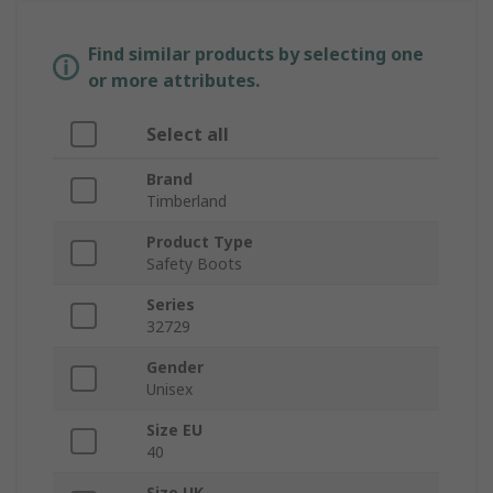
Find similar products by selecting one
or more attributes.
Select all
Brand
Timberland
Product Type
Safety Boots
Series
32729
Gender
Unisex
Size EU
40
Size UK