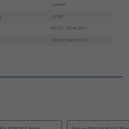
Leather
g
S3 SRC
EN ISO 20345:2011
Polyurethane (PUR)
DEALER BOOT Black
Sixton DEALER BOOT Blac