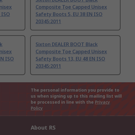
nisex
Composite Toe Capped Unisex
N ISO
Safety Boots 5, EU 38 EN ISO
20345:2011
k
Sixton DEALER BOOT Black
nisex
Composite Toe Capped Unisex
EN ISO
Safety Boots 13, EU 48 EN ISO
20345:2011
The personal information you provide to
us when signing up to this mailing list will
be processed in line with the
Privacy
Policy
About RS