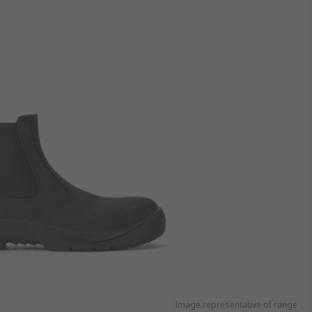
Image representative of range