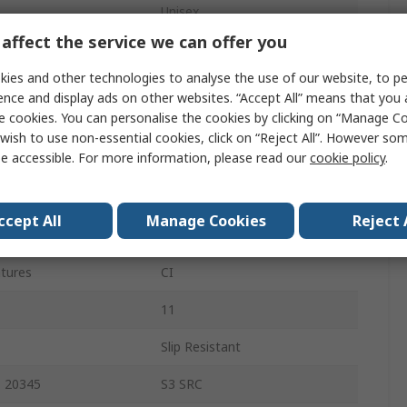
Unisex
affect the service we can offer you
44
ies and other technologies to analyse the use of our website, to pe
10
ence and display ads on other websites. “Accept All” means that you
e cookies. You can personalise the cookies by clicking on “Manage Coo
Black
wish to use non-essential cookies, click on “Reject All”. However so
e accessible. For more information, please read our
cookie policy
.
Pull/Slip-On
Composite
ccept All
Manage Cookies
Reject 
Polyurethane
atures
CI
11
Slip Resistant
O 20345
S3 SRC