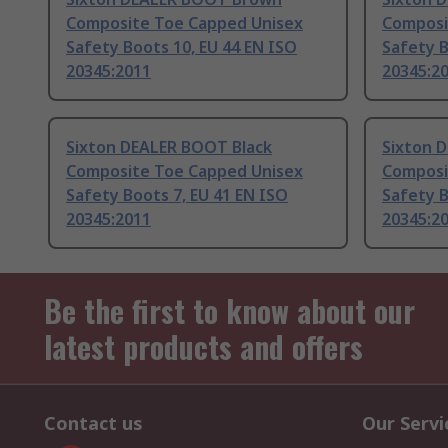
Composite Toe Capped Unisex
Composi
Safety Boots 10, EU 44 EN ISO
Safety B
20345:2011
20345:2
Sixton DEALER BOOT Black
Sixton 
Composite Toe Capped Unisex
Composi
Safety Boots 7, EU 41 EN ISO
Safety B
20345:2011
20345:2
Be the first to know about our
latest products and offers
Contact us
Our Servi