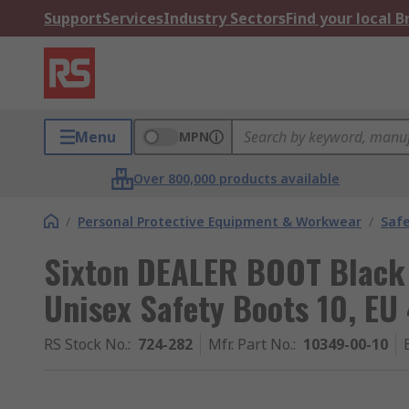
Support
Services
Industry Sectors
Find your local 
Menu
MPN
Over 800,000 products available
/
Personal Protective Equipment & Workwear
/
Saf
Sixton DEALER BOOT Black
Unisex Safety Boots 10, EU
RS Stock No.
:
724-282
Mfr. Part No.
:
10349-00-10