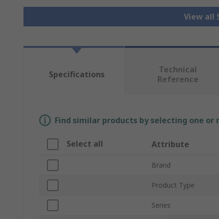
View all
Technical
Specifications
Reference
Find similar products by selecting one or
Select all
Attribute
Brand
Product Type
Series