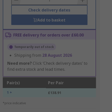
Check delivery dates
Add to basket
FREE delivery for orders over £60.00
Temporarily out of stock
Shipping from
28 August 2026
Need more?
Click ‘Check delivery dates’ to
find extra stock and lead times.
Pair(s)
Per Pair
1 +
£138.91
*price indicative