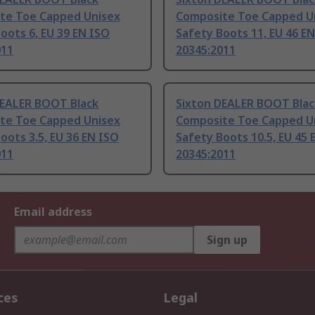
te Toe Capped Unisex
Composite Toe Capped U
oots 6, EU 39 EN ISO
Safety Boots 11, EU 46 E
011
20345:2011
DEALER BOOT Black
Sixton DEALER BOOT Blac
te Toe Capped Unisex
Composite Toe Capped U
oots 3.5, EU 36 EN ISO
Safety Boots 10.5, EU 45 
011
20345:2011
Email address
Sign up
ces
Legal