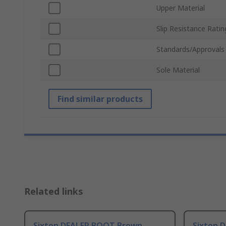
Upper Material
Slip Resistance Ratin
Standards/Approvals
Sole Material
Find similar products
Related links
Sixton DEALER BOOT Brown
Sixton 