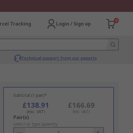
0
rcel Tracking
Login / Sign up
Technical support from our experts
Subtotal (1 pair)*
£138.91
£166.69
(exc. VAT)
(inc. VAT)
Add
Pair(s)
to
Select or type quantity
Basket