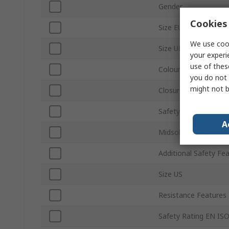
Gender
Cookies 
Size EU
We use cook
Size UK
your experi
use of thes
Colour
you do not 
might not b
Closure Type
Safety Toe Type
A
Midsole Material
Additional Safety Fe
Size US
Resistance Features
Safety Rating EN IS