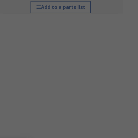
Add to a parts list