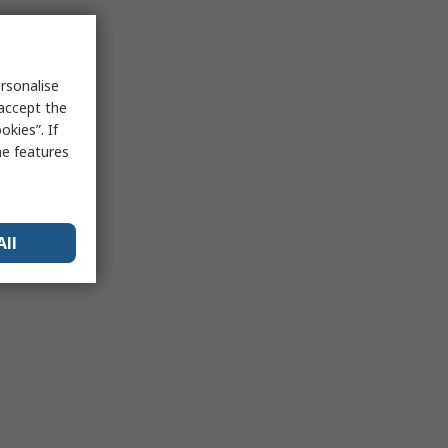
rsonalise
 accept the
kies”. If
me features
All