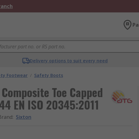
Branch
Pa
Delivery options to suit every need
ety Footwear
/
Safety Boots
 Composite Toe Capped
 44 EN ISO 20345:2011
Brand
:
Sixton