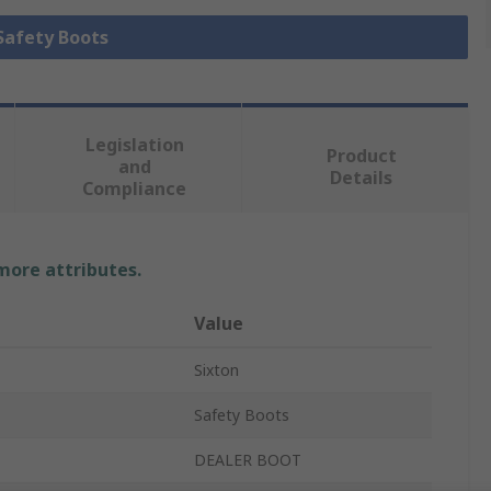
 Safety Boots
Legislation
Product
and
Details
Compliance
 more attributes.
Value
Sixton
Safety Boots
DEALER BOOT