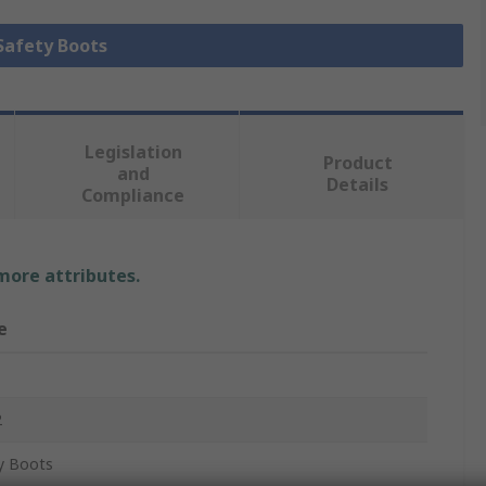
 Safety Boots
Legislation
Product
and
Details
Compliance
 more attributes.
e
2
y Boots