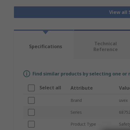
View all
Technical
Specifications
Reference
Find similar products by selecting one or
Select all
Attribute
Valu
Brand
uvex
Series
6875
Product Type
Safet