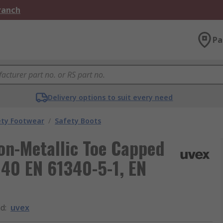
Branch
Pa
Delivery options to suit every need
ety Footwear
/
Safety Boots
on-Metallic Toe Capped
 40 EN 61340-5-1, EN
nd
:
uvex