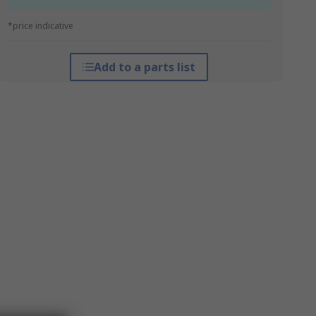
*price indicative
Add to a parts list