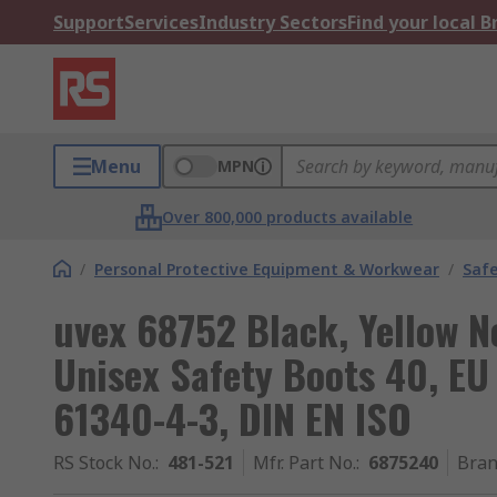
Support
Services
Industry Sectors
Find your local 
Menu
MPN
Over 800,000 products available
/
Personal Protective Equipment & Workwear
/
Saf
uvex 68752 Black, Yellow N
Unisex Safety Boots 40, EU
61340-4-3, DIN EN ISO
RS Stock No.
:
481-521
Mfr. Part No.
:
6875240
Bra