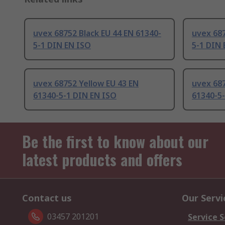
uvex 68752 Black EU 44 EN 61340-
uvex 687
5-1 DIN EN ISO
5-1 DIN 
uvex 68752 Yellow EU 43 EN
uvex 687
61340-5-1 DIN EN ISO
61340-5
Be the first to know about our
latest products and offers
Contact us
Our Servi
03457 201201
Service S