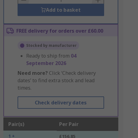
Add to basket
FREE delivery for orders over £60.00
Stocked by manufacturer
Ready to ship from
04
September 2026
Need more?
Click ‘Check delivery
dates’ to find extra stock and lead
times.
Check delivery dates
Pair(s)
Per Pair
1 +
£156.85