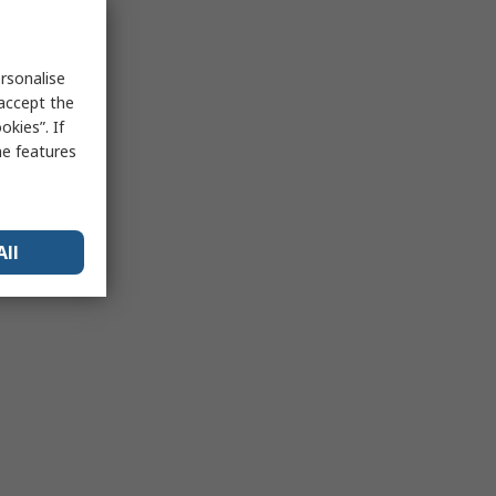
rsonalise
 accept the
kies”. If
me features
All