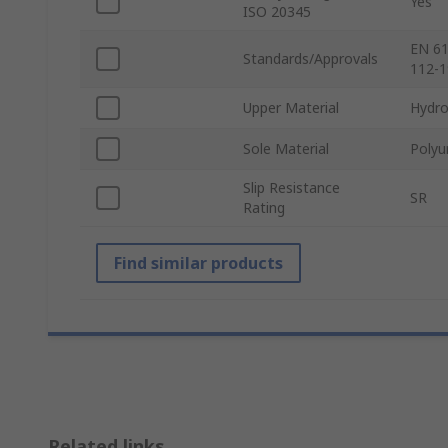
Yes
ISO 20345
EN 61
Standards/Approvals
112-1
Upper Material
Hydro
Sole Material
Polyu
Slip Resistance
SR
Rating
Find similar products
Related links