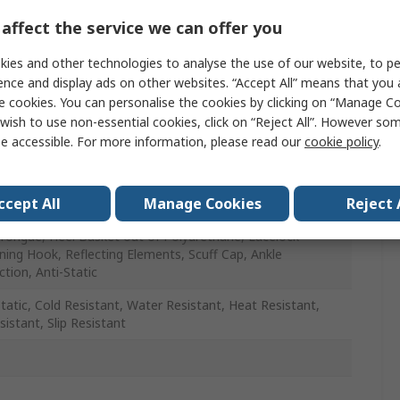
x
affect the service we can offer you
ies and other technologies to analyse the use of our website, to pe
ence and display ads on other websites. “Accept All” means that you
e cookies. You can personalise the cookies by clicking on “Manage Coo
wish to use non-essential cookies, click on “Reject All”. However so
e accessible. For more information, please read our
cookie policy
.
, Yellow
etallic
ccept All
Manage Cookies
Reject 
Tongue, Heel Basket out of Polyurethane, Lacelock
ning Hook, Reflecting Elements, Scuff Cap, Ankle
ction, Anti-Static
Static, Cold Resistant, Water Resistant, Heat Resistant,
sistant, Slip Resistant