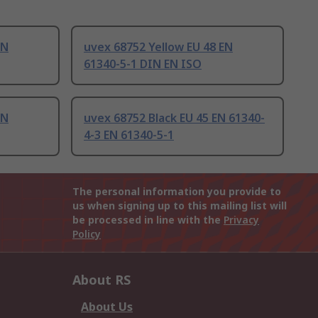
EN
uvex 68752 Yellow EU 48 EN
61340-5-1 DIN EN ISO
EN
uvex 68752 Black EU 45 EN 61340-
4-3 EN 61340-5-1
The personal information you provide to
us when signing up to this mailing list will
be processed in line with the
Privacy
Policy
About RS
About Us