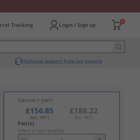
0
rcel Tracking
Login / Sign up
Technical support from our experts
Subtotal (1 pair)*
£156.85
£188.22
(exc. VAT)
(inc. VAT)
Add
Pair(s)
to
Select or type quantity
Basket