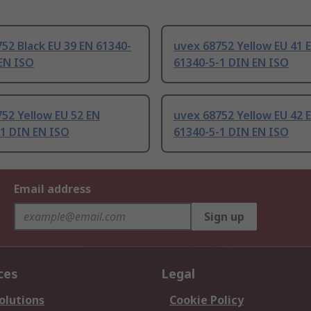
52 Black EU 39 EN 61340-
uvex 68752 Yellow EU 41 
EN ISO
61340-5-1 DIN EN ISO
52 Yellow EU 52 EN
uvex 68752 Yellow EU 42 
-1 DIN EN ISO
61340-5-1 DIN EN ISO
Email address
Sign up
ces
Legal
olutions
Cookie Policy