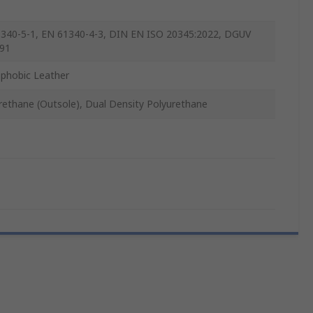
340-5-1, EN 61340-4-3, DIN EN ISO 20345:2022, DGUV
91
phobic Leather
rethane (Outsole), Dual Density Polyurethane