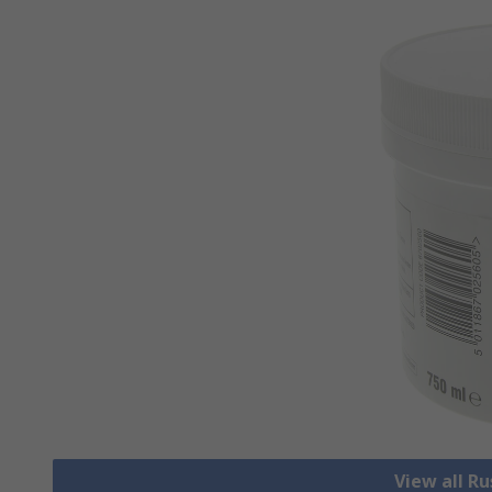
View all R