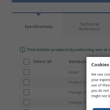
Technical
Specifications
Reference
Find similar products by selecting one or
Select all
Attribute
Cookies 
Brand
We use cook
your experi
Product Type
use of thes
you do not 
Package Size
might not b
Package Type