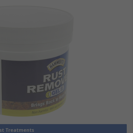
ust Treatments