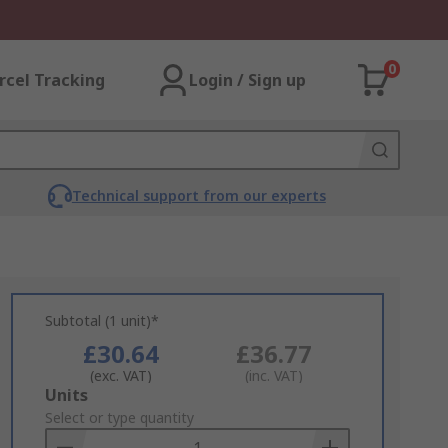
0
rcel Tracking
Login / Sign up
Technical support from our experts
Subtotal (1 unit)*
£30.64
£36.77
(exc. VAT)
(inc. VAT)
Add
Units
to
Select or type quantity
Basket