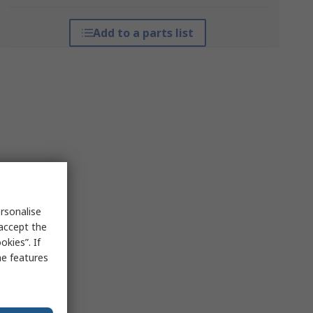
Add to a parts list
rsonalise
 accept the
kies”. If
me features