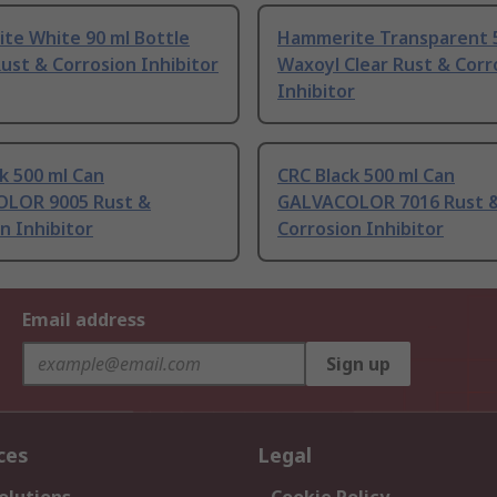
te White 90 ml Bottle
Hammerite Transparent 5
ust & Corrosion Inhibitor
Waxoyl Clear Rust & Corr
Inhibitor
k 500 ml Can
CRC Black 500 ml Can
LOR 9005 Rust &
GALVACOLOR 7016 Rust 
n Inhibitor
Corrosion Inhibitor
Email address
Sign up
ces
Legal