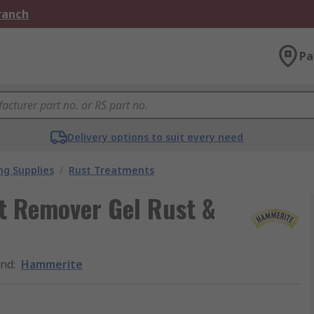
Branch
Pa
Delivery options to suit every need
ng Supplies
/
Rust Treatments
t Remover Gel Rust &
and
:
Hammerite