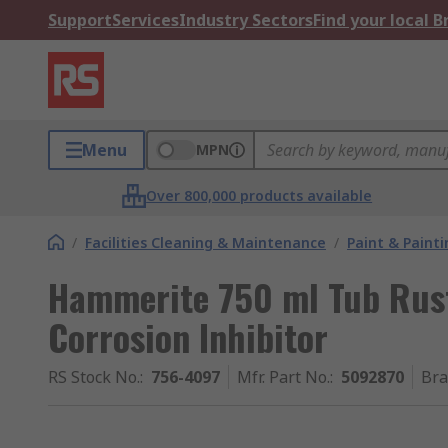
Support
Services
Industry Sectors
Find your local 
Menu
MPN
Over 800,000 products available
/
Facilities Cleaning & Maintenance
/
Paint & Painti
Hammerite 750 ml Tub Rus
Corrosion Inhibitor
RS Stock No.
:
756-4097
Mfr. Part No.
:
5092870
Br