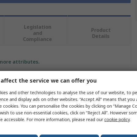
Legislation
Product
and
Details
Compliance
 more attributes.
Value
affect the service we can offer you
Hammerite
ies and other technologies to analyse the use of our website, to pe
ence and display ads on other websites. “Accept All” means that you
Rust & Corrosion Inhibitor
e cookies. You can personalise the cookies by clicking on “Manage Coo
wish to use non-essential cookies, click on “Reject All”. However so
750 ml
e accessible. For more information, please read our
cookie policy
.
Tub