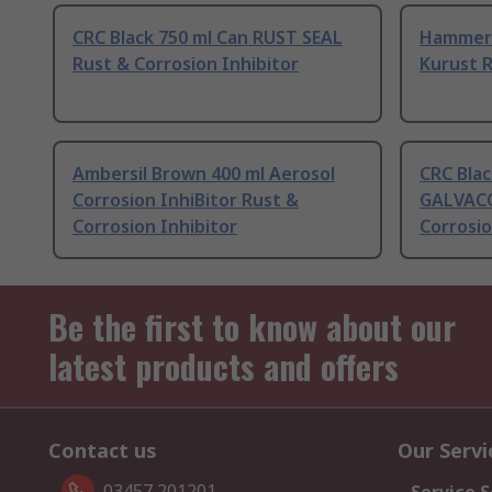
CRC Black 750 ml Can RUST SEAL
Hammeri
Rust & Corrosion Inhibitor
Kurust R
Ambersil Brown 400 ml Aerosol
CRC Blac
Corrosion InhiBitor Rust &
GALVACO
Corrosion Inhibitor
Corrosio
Be the first to know about our
latest products and offers
Contact us
Our Servi
03457 201201