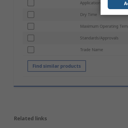
Application
A
Dry Time
Maximum Operating Tem
Standards/Approvals
Trade Name
Find similar products
Related links