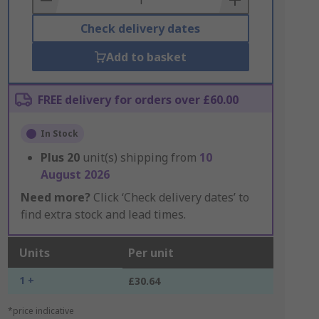
Check delivery dates
Add to basket
FREE delivery for orders over £60.00
In Stock
Plus
20
unit(s) shipping from
10
August 2026
Need more?
Click ‘Check delivery dates’ to
find extra stock and lead times.
Units
Per unit
1 +
£30.64
*price indicative