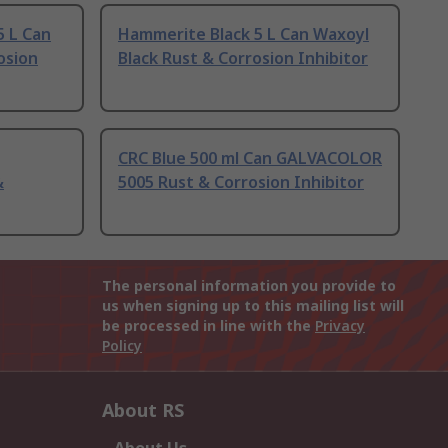
 L Can
Hammerite Black 5 L Can Waxoyl
osion
Black Rust & Corrosion Inhibitor
CRC Blue 500 ml Can GALVACOLOR
&
5005 Rust & Corrosion Inhibitor
The personal information you provide to
us when signing up to this mailing list will
be processed in line with the
Privacy
Policy
About RS