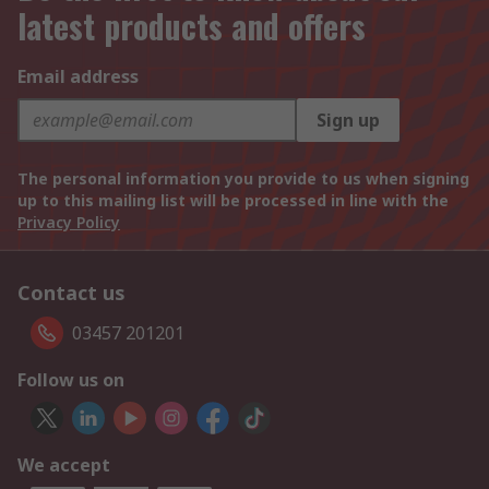
latest products and offers
Email address
Sign up
The personal information you provide to us when signing
up to this mailing list will be processed in line with the
Privacy Policy
Contact us
03457 201201
Follow us on
We accept