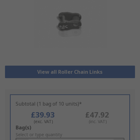
View all Roller Chain Links
Subtotal (1 bag of 10 units)*
£39.93
£47.92
(exc. VAT)
(inc. VAT)
Add
Bag(s)
to
Select or type quantity