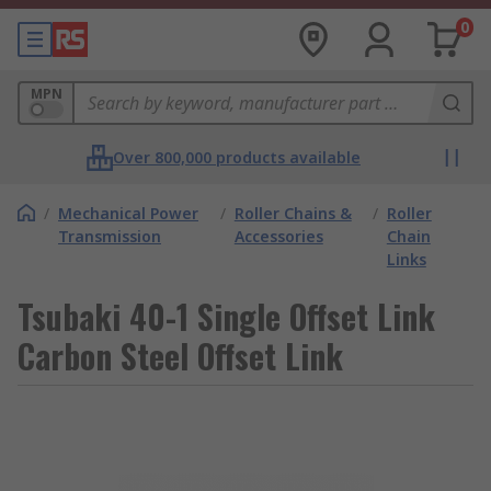
0
MPN
Over 800,000 products available
/
Mechanical Power
/
Roller Chains &
/
Roller
Transmission
Accessories
Chain
Links
Tsubaki 40-1 Single Offset Link
Carbon Steel Offset Link