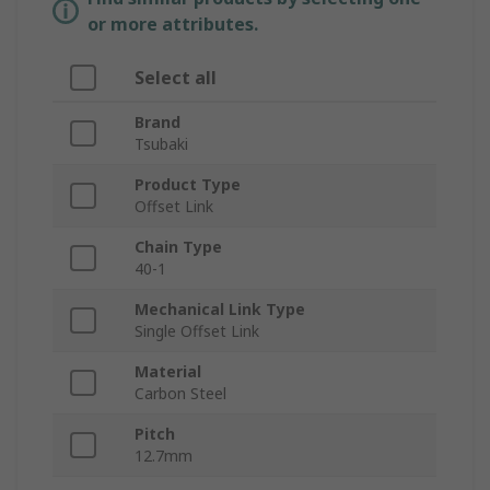
or more attributes.
Select all
Brand
Tsubaki
Product Type
Offset Link
Chain Type
40-1
Mechanical Link Type
Single Offset Link
Material
Carbon Steel
Pitch
12.7mm