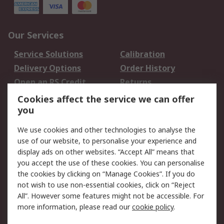
Our Services
Service Solutions
Calibration
Delivery Options
Order History
Open an RS Credit
Returns
Account
Cookies affect the service we can offer
Scheduled Orders
DesignSpark
you
We use cookies and other technologies to analyse the
Legal
use of our website, to personalise your experience and
Cookie Policy
Email Security
display ads on other websites. “Accept All” means that
you accept the use of these cookies. You can personalise
Privacy Policy -
Website Terms
the cookies by clicking on “Manage Cookies”. If you do
Updated
not wish to use non-essential cookies, click on “Reject
Terms and Conditions
All”. However some features might not be accessible. For
of Sale
more information, please read our
cookie policy
.