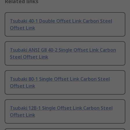
Related links
Tsubaki 40-1 Double Offset Link Carbon Steel
Offset Link
Tsubaki ANSI G8 40-2 Single Offset Link Carbon
Steel Offset Link
Tsubaki 80-1 Single Offset Link Carbon Steel
Offset Link
Tsubaki 12B-1 Single Offset Link Carbon Steel
Offset Link