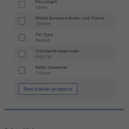
Pin Length
18mm
Width Between Roller Link Plates
7.95mm
Pin Type
Riveted
Standards/Approvals
ANSI G8
Roller Diameter
7.92mm
Find similar products