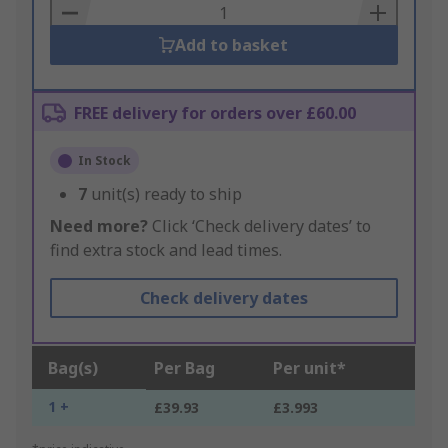
Basket
Add to basket
FREE delivery for orders over £60.00
In Stock
7
unit(s) ready to ship
Need more?
Click ‘Check delivery dates’ to
find extra stock and lead times.
Check delivery dates
Bag(s)
Per Bag
Per unit*
1 +
£39.93
£3.993