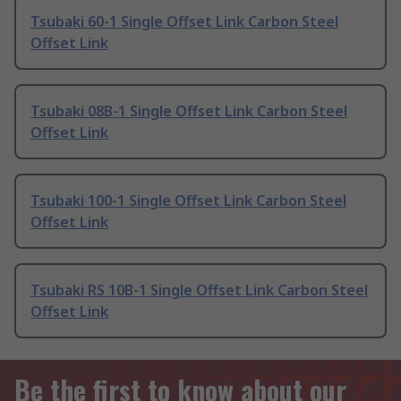
Tsubaki 60-1 Single Offset Link Carbon Steel
Offset Link
Tsubaki 08B-1 Single Offset Link Carbon Steel
Offset Link
Tsubaki 100-1 Single Offset Link Carbon Steel
Offset Link
Tsubaki RS 10B-1 Single Offset Link Carbon Steel
Offset Link
Be the first to know about our