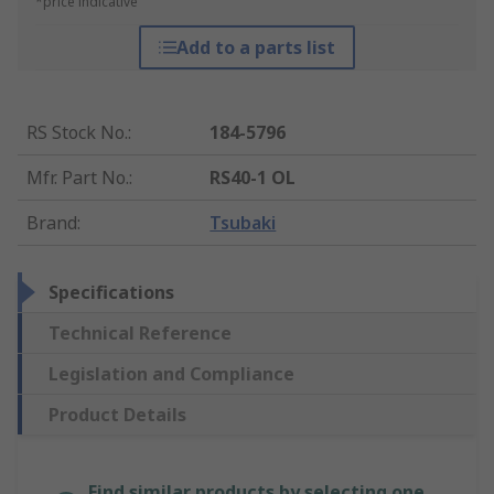
*price indicative
Add to a parts list
RS Stock No.
:
184-5796
Mfr. Part No.
:
RS40-1 OL
Brand
:
Tsubaki
Specifications
Technical Reference
Legislation and Compliance
Product Details
Find similar products by selecting one