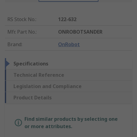
RS Stock No.
:
122-632
Mfr. Part No.
:
ONROBOTSANDER
Brand
:
OnRobot
Specifications
Technical Reference
Legislation and Compliance
Product Details
Find similar products by selecting one
or more attributes.