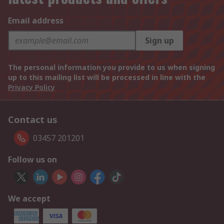
Email address
Sign up
The personal information you provide to us when signing
up to this mailing list will be processed in line with the
Privacy Policy
Contact us
03457 201201
Follow us on
We accept