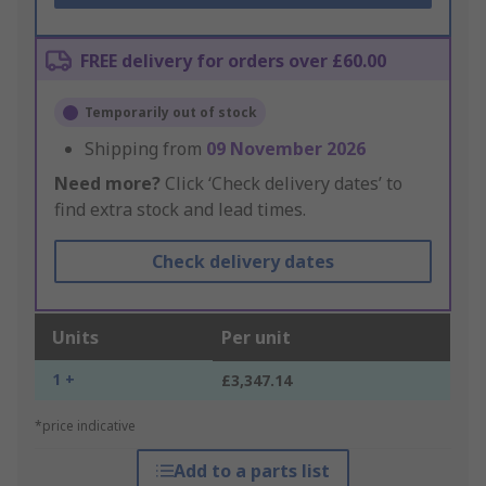
FREE delivery for orders over £60.00
Temporarily out of stock
Shipping from
09 November 2026
Need more?
Click ‘Check delivery dates’ to
find extra stock and lead times.
Check delivery dates
Units
Per unit
1 +
£3,347.14
*price indicative
Add to a parts list