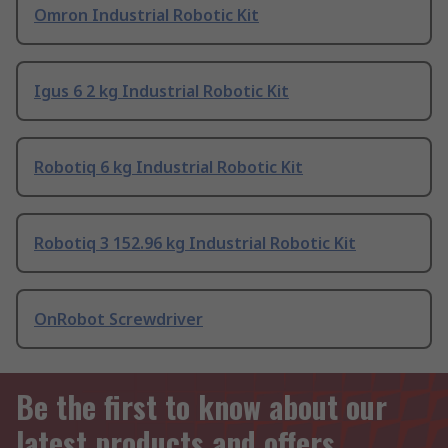
Omron Industrial Robotic Kit
Igus 6 2 kg Industrial Robotic Kit
Robotiq 6 kg Industrial Robotic Kit
Robotiq 3 152.96 kg Industrial Robotic Kit
OnRobot Screwdriver
Be the first to know about our
latest products and offers