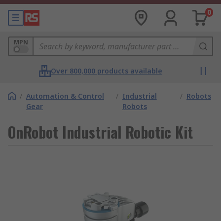
0
MPN
Over 800,000 products available
/
Automation & Control
/
Industrial
/
Robots
Gear
Robots
OnRobot Industrial Robotic Kit