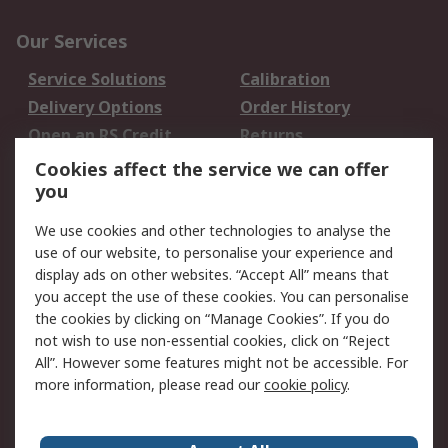
Our Services
Service Solutions
Calibration
Delivery Options
Order History
Open an RS Credit
Returns
Account
Cookies affect the service we can offer
Scheduled Orders
DesignSpark
you
We use cookies and other technologies to analyse the
Legal
use of our website, to personalise your experience and
Cookie Policy
Email Security
display ads on other websites. “Accept All” means that
you accept the use of these cookies. You can personalise
Privacy Policy -
Website Terms
the cookies by clicking on “Manage Cookies”. If you do
Updated
not wish to use non-essential cookies, click on “Reject
Terms and Conditions
All”. However some features might not be accessible. For
of Sale
more information, please read our
cookie policy
.
About RS