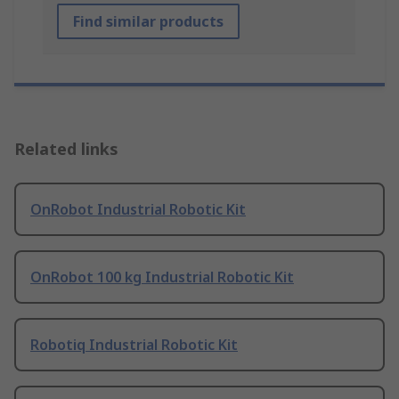
Find similar products
Related links
OnRobot Industrial Robotic Kit
OnRobot 100 kg Industrial Robotic Kit
Robotiq Industrial Robotic Kit