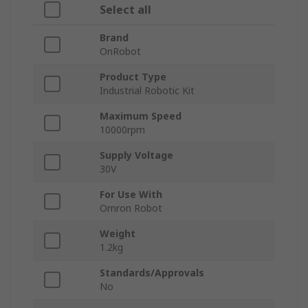
Select all
Brand
OnRobot
Product Type
Industrial Robotic Kit
Maximum Speed
10000rpm
Supply Voltage
30V
For Use With
Omron Robot
Weight
1.2kg
Standards/Approvals
No