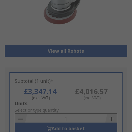
View all Robots
Subtotal (1 unit)*
£3,347.14
£4,016.57
(exc. VAT)
(inc. VAT)
Add
Units
to
Select or type quantity
Basket
Add to basket