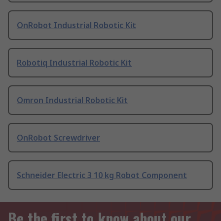
OnRobot Industrial Robotic Kit
Robotiq Industrial Robotic Kit
Omron Industrial Robotic Kit
OnRobot Screwdriver
Schneider Electric 3 10 kg Robot Component
Be the first to know about our