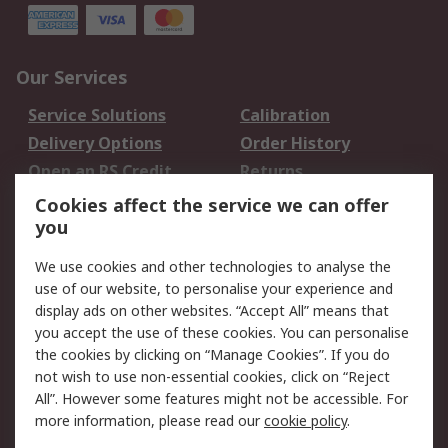
Our Services
Service Solutions
Calibration
Delivery Options
Order History
Open an RS Credit
Returns
Account
Cookies affect the service we can offer
Scheduled Orders
DesignSpark
you
We use cookies and other technologies to analyse the
Legal
use of our website, to personalise your experience and
Cookie Policy
Email Security
display ads on other websites. “Accept All” means that
you accept the use of these cookies. You can personalise
Privacy Policy -
Website Terms
the cookies by clicking on “Manage Cookies”. If you do
Updated
not wish to use non-essential cookies, click on “Reject
Terms and Conditions
All”. However some features might not be accessible. For
of Sale
more information, please read our
cookie policy
.