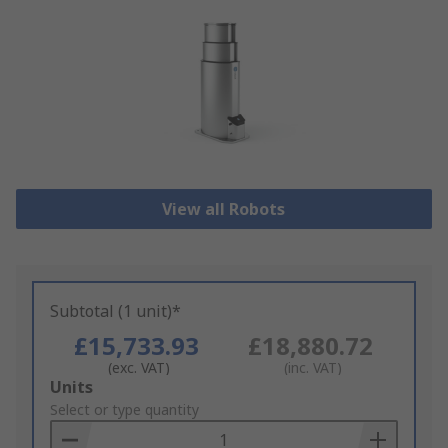
View all Robots
Subtotal (1 unit)*
£15,733.93
£18,880.72
(exc. VAT)
(inc. VAT)
Add
Units
to
Select or type quantity
Basket