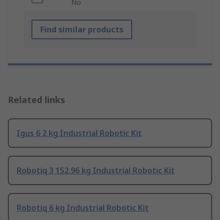
No
Find similar products
Related links
Igus 6 2 kg Industrial Robotic Kit
Robotiq 3 152.96 kg Industrial Robotic Kit
Robotiq 6 kg Industrial Robotic Kit