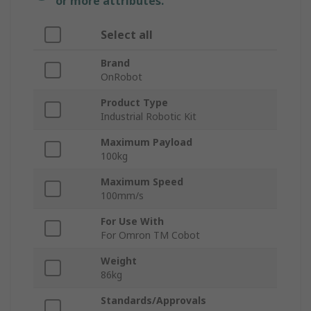
or more attributes.
Select all
Brand
OnRobot
Product Type
Industrial Robotic Kit
Maximum Payload
100kg
Maximum Speed
100mm/s
For Use With
For Omron TM Cobot
Weight
86kg
Standards/Approvals