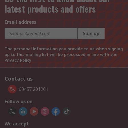
latest products and offers
Email address
Sign up
The personal information you provide to us when signing
up to this mailing list will be processed in line with the
Privacy Policy
Contact us
03457 201201
Follow us on
We accept