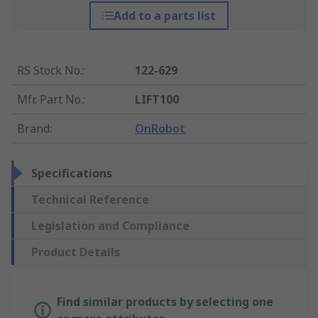
Add to a parts list
RS Stock No.
:
122-629
Mfr. Part No.
:
LIFT100
Brand
:
OnRobot
Specifications
Technical Reference
Legislation and Compliance
Product Details
Find similar products by selecting one