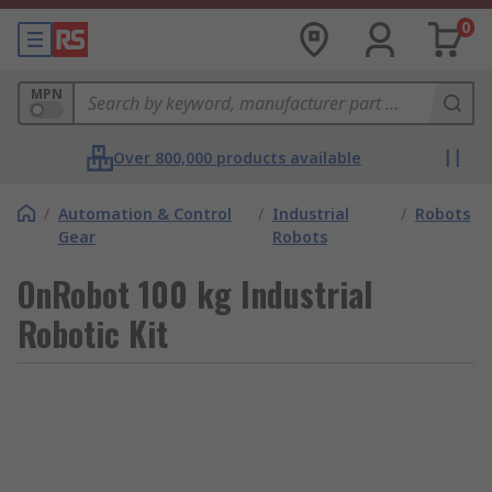
0
MPN
Over 800,000 products available
/
Automation & Control
/
Industrial
/
Robots
Gear
Robots
OnRobot 100 kg Industrial
Robotic Kit