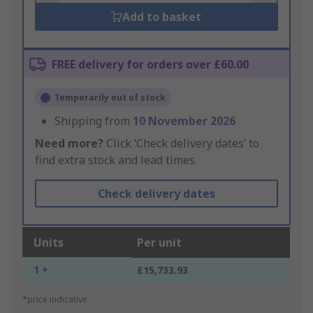
Add to basket
FREE delivery for orders over £60.00
Temporarily out of stock
Shipping from
10 November 2026
Need more?
Click ‘Check delivery dates’ to
find extra stock and lead times.
Check delivery dates
Units
Per unit
1 +
£15,733.93
*price indicative