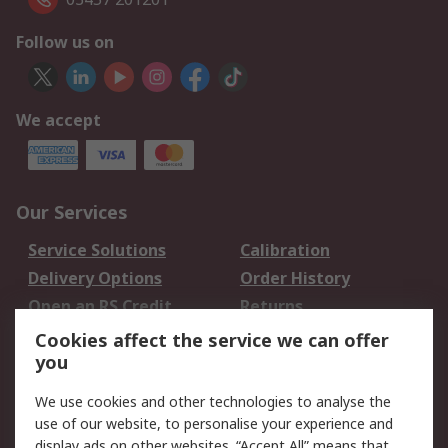
Follow us on
We accept
Our Services
Service Solutions
Calibration
Delivery Options
Order History
Open an RS Credit
Returns
Account
Cookies affect the service we can offer
Scheduled Orders
DesignSpark
you
We use cookies and other technologies to analyse the
Legal
use of our website, to personalise your experience and
Cookie Policy
Email Security
display ads on other websites. “Accept All” means that