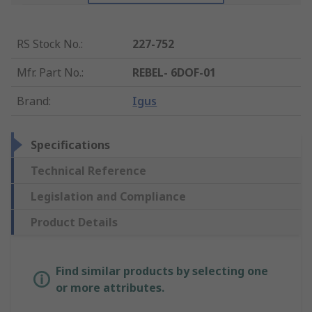
RS Stock No.
:
227-752
Mfr. Part No.
:
REBEL- 6DOF-01
Brand
:
Igus
Specifications
Technical Reference
Legislation and Compliance
Product Details
Find similar products by selecting one
or more attributes.