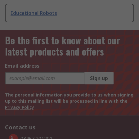
Educational Robots
Be the first to know about our
latest products and offers
Email address
Sign up
The personal information you provide to us when signing
up to this mailing list will be processed in line with the
Privacy Policy
Contact us
03457 201201