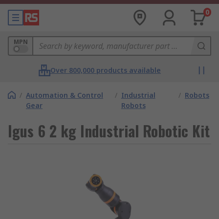
0
MPN
Over 800,000 products available
/
Automation & Control
/
Industrial
/
Robots
Gear
Robots
Igus 6 2 kg Industrial Robotic Kit