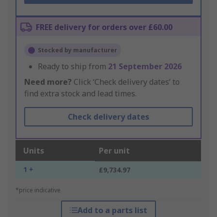
FREE delivery for orders over £60.00
Stocked by manufacturer
Ready to ship from
21 September 2026
Need more?
Click ‘Check delivery dates’ to
find extra stock and lead times.
Check delivery dates
Units
Per unit
1 +
£9,734.97
*price indicative
Add to a parts list