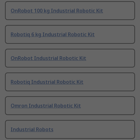
OnRobot 100 kg Industrial Robotic Kit
Robotiq 6 kg Industrial Robotic Kit
OnRobot Industrial Robotic Kit
Robotiq Industrial Robotic Kit
Omron Industrial Robotic Kit
Industrial Robots