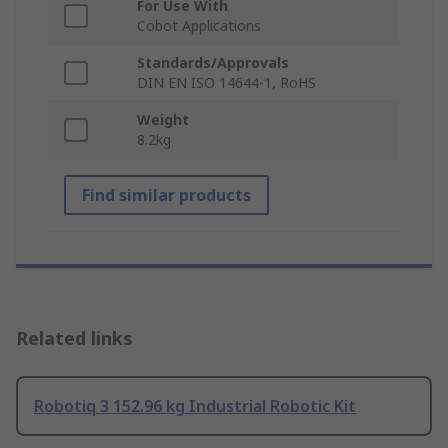
For Use With
Cobot Applications
Standards/Approvals
DIN EN ISO 14644-1, RoHS
Weight
8.2kg
Find similar products
Related links
Robotiq 3 152.96 kg Industrial Robotic Kit