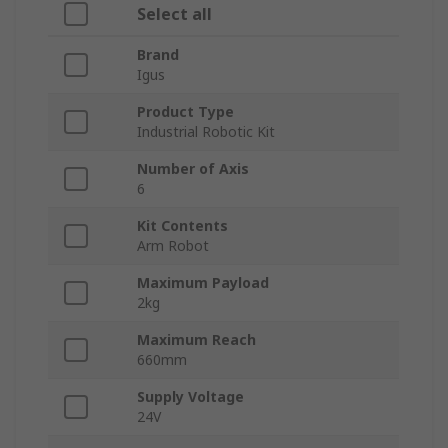
Select all
Brand
Igus
Product Type
Industrial Robotic Kit
Number of Axis
6
Kit Contents
Arm Robot
Maximum Payload
2kg
Maximum Reach
660mm
Supply Voltage
24V