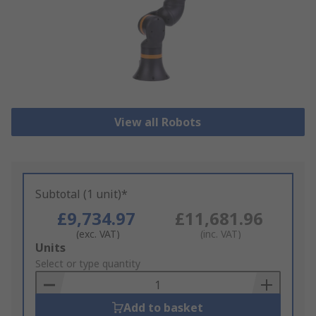
View all Robots
Subtotal (1 unit)*
£9,734.97
£11,681.96
(exc. VAT)
(inc. VAT)
Add
Units
to
Select or type quantity
Basket
Add to basket