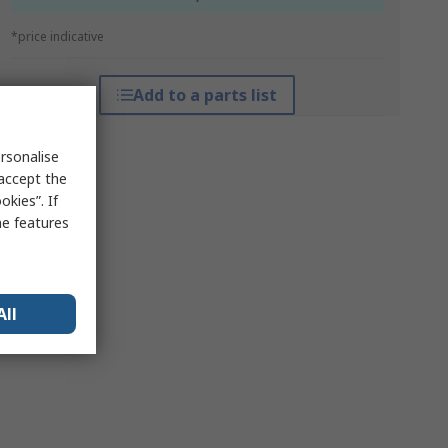
*price indicative
Add to a parts list
rsonalise
 accept the
kies”. If
me features
All