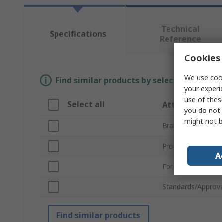
Technical
Specifications
Reference
Cookies 
We use cook
Find similar products by selecting one or
your experi
use of thes
Select all
Attribute
you do not 
might not b
Brand
Product Type
A
For Use With
Standards/Approva
Find similar products