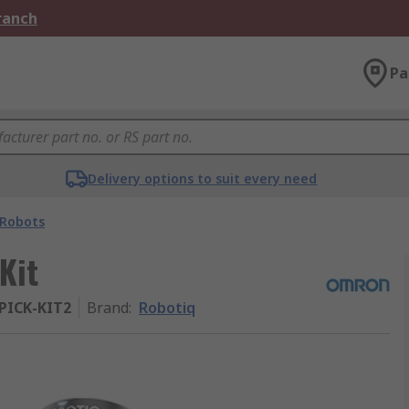
Branch
Pa
Delivery options to suit every need
Robots
Kit
PICK-KIT2
Brand
:
Robotiq