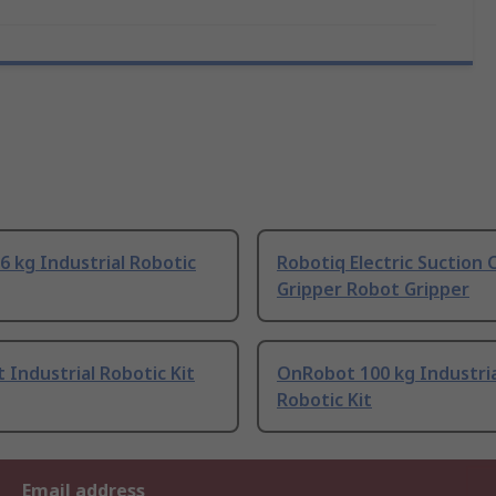
6 kg Industrial Robotic
Robotiq Electric Suction 
Gripper Robot Gripper
Industrial Robotic Kit
OnRobot 100 kg Industria
Robotic Kit
Email address