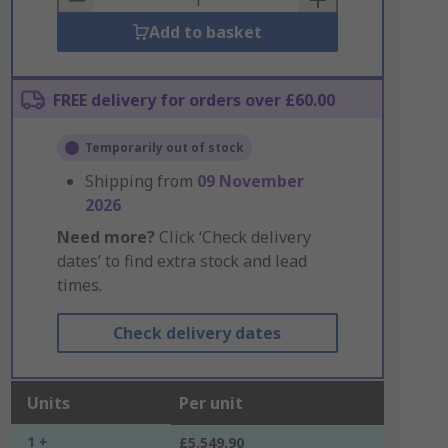
Add to basket
FREE delivery for orders over £60.00
Temporarily out of stock
Shipping from
09 November
2026
Need more?
Click ‘Check delivery
dates’ to find extra stock and lead
times.
Check delivery dates
Units
Per unit
1 +
£5,549.90