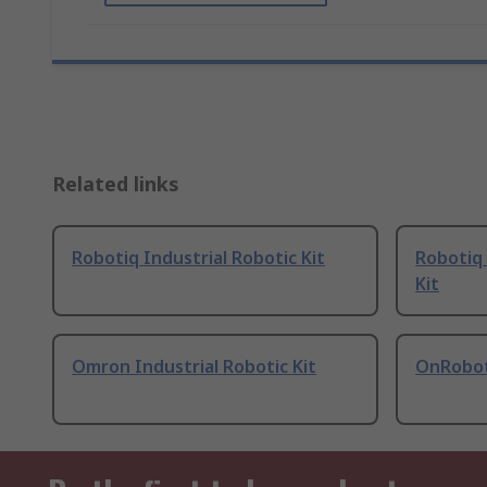
Related links
Robotiq Industrial Robotic Kit
Robotiq 
Kit
Omron Industrial Robotic Kit
OnRobot 