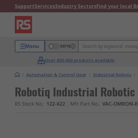
Support
Services
Industry Sectors
Find your local 
Menu
MPN
Over 800,000 products available
/
Automation & Control Gear
/
Industrial Robots
/
Robotiq Industrial Robotic 
RS Stock No.
:
122-622
Mfr. Part No.
:
VAC-OMRON-E