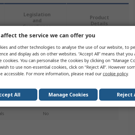
Legislation
Product
and
Details
Compliance
affect the service we can offer you
ies and other technologies to analyse the use of our website, to pe
 more attributes.
ence and display ads on other websites. “Accept All” means that you
e cookies. You can personalise the cookies by clicking on “Manage Coo
Value
wish to use non-essential cookies, click on “Reject All”. However so
e accessible. For more information, please read our
cookie policy
.
Robotiq
Industrial Robotic Kit
ccept All
Manage Cookies
Reject 
OMRON TM Robot
ls
No