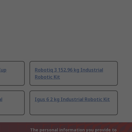
Cup
Robotiq 3 152.96 kg Industrial
Robotic Kit
l
Igus 6 2 kg Industrial Robotic Kit
The personal information you provide to