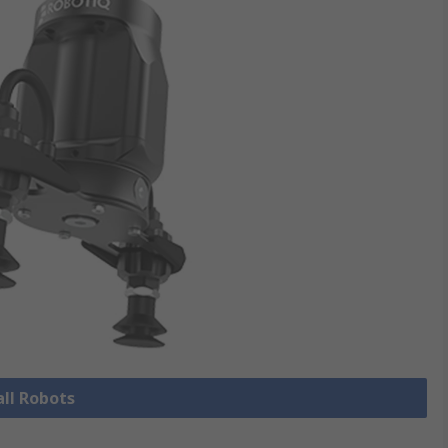
all Robots