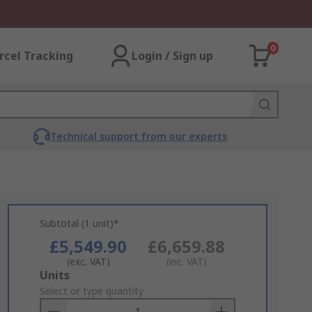
0
rcel Tracking
Login / Sign up
Technical support from our experts
Subtotal (1 unit)*
£5,549.90
£6,659.88
(exc. VAT)
(inc. VAT)
Add
Units
to
Select or type quantity
Basket