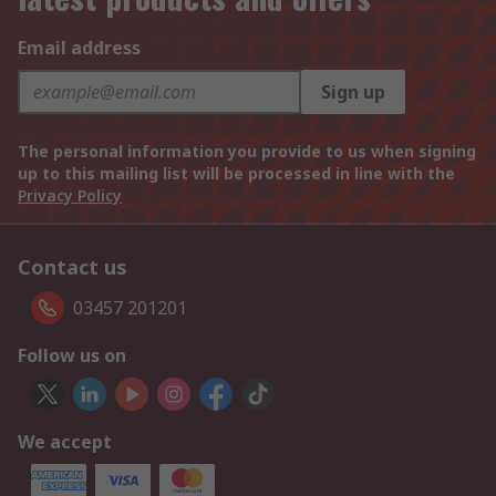
Email address
Sign up
The personal information you provide to us when signing
up to this mailing list will be processed in line with the
Privacy Policy
Contact us
03457 201201
Follow us on
We accept