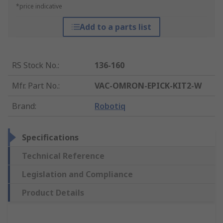
*price indicative
Add to a parts list
RS Stock No.
:
136-160
Mfr. Part No.
:
VAC-OMRON-EPICK-KIT2-W
Brand
:
Robotiq
Specifications
Technical Reference
Legislation and Compliance
Product Details