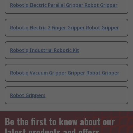
Robotiq Electric Parallel Gripper Robot Gripper
Robotiq Electric 2 Finger Gripper Robot Gripper
Robotiq Industrial Robotic Kit
Robotiq Vacuum Gripper Gripper Robot Gripper
Robot Grippers
Be the first to know about our
latest products and offers