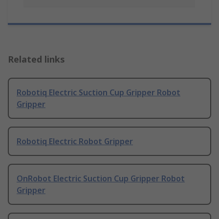
Related links
Robotiq Electric Suction Cup Gripper Robot
Gripper
Robotiq Electric Robot Gripper
OnRobot Electric Suction Cup Gripper Robot
Gripper