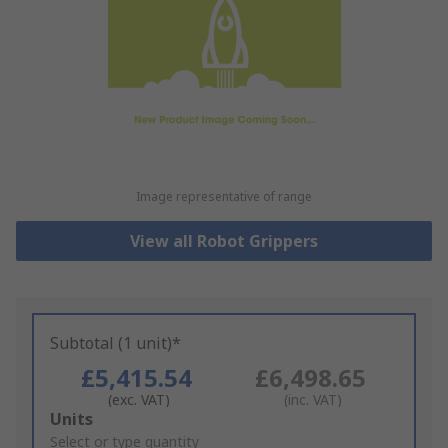
Image representative of range
View all Robot Grippers
Subtotal (1 unit)*
£5,415.54
£6,498.65
(exc. VAT)
(inc. VAT)
Add
Units
to
Select or type quantity