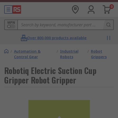
0
MPN
Over 800,000 products available
/
Automation &
/
Industrial
/
Robot
Control Gear
Robots
Grippers
Robotiq Electric Suction Cup
Gripper Robot Gripper