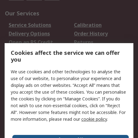
Our Services
Service Solutions
Calibration
Delivery Options
Order History
Open an RS Credit
Returns
Account
Cookies affect the service we can offer
Scheduled Orders
DesignSpark
you
We use cookies and other technologies to analyse the
Legal
use of our website, to personalise your experience and
Cookie Policy
Email Security
display ads on other websites. “Accept All” means that
you accept the use of these cookies. You can personalise
Privacy Policy -
Website Terms
the cookies by clicking on “Manage Cookies”. If you do
Updated
not wish to use non-essential cookies, click on “Reject
Terms and Conditions
All”. However some features might not be accessible. For
of Sale
more information, please read our
cookie policy
.
About RS