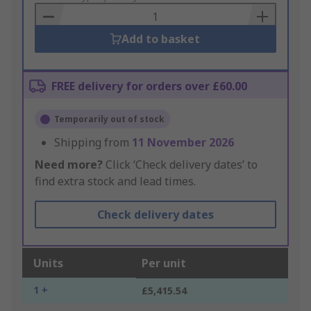
Basket
Add to basket
FREE delivery for orders over £60.00
Temporarily out of stock
Shipping from
11 November 2026
Need more?
Click ‘Check delivery dates’ to
find extra stock and lead times.
Check delivery dates
Units
Per unit
1 +
£5,415.54