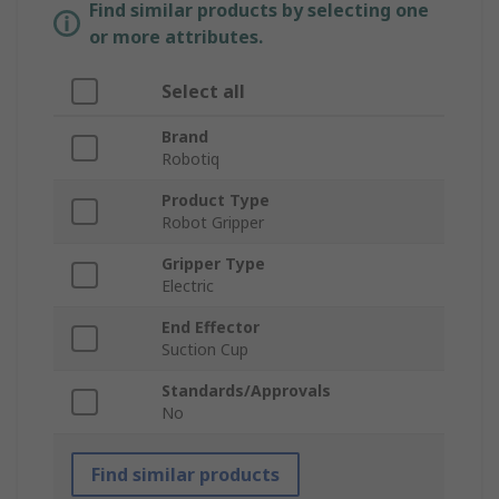
Find similar products by selecting one
or more attributes.
Select all
Brand
Robotiq
Product Type
Robot Gripper
Gripper Type
Electric
End Effector
Suction Cup
Standards/Approvals
No
Find similar products