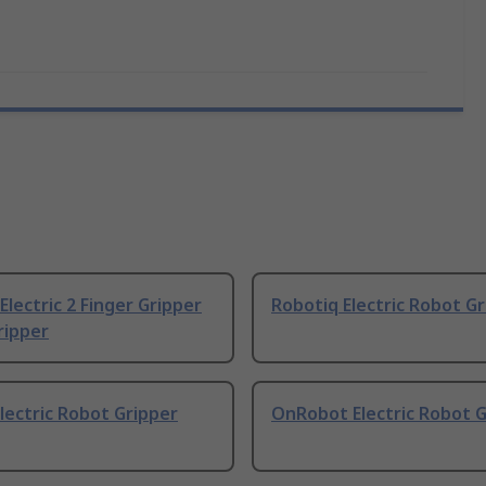
Electric 2 Finger Gripper
Robotiq Electric Robot G
ripper
ectric Robot Gripper
OnRobot Electric Robot G