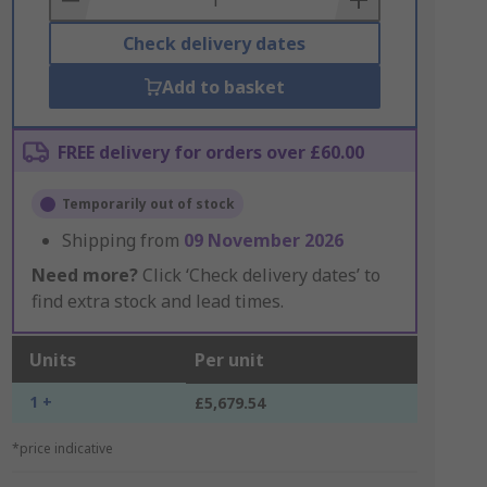
Check delivery dates
Add to basket
FREE delivery for orders over £60.00
Temporarily out of stock
Shipping from
09 November 2026
Need more?
Click ‘Check delivery dates’ to
find extra stock and lead times.
Units
Per unit
1 +
£5,679.54
*price indicative