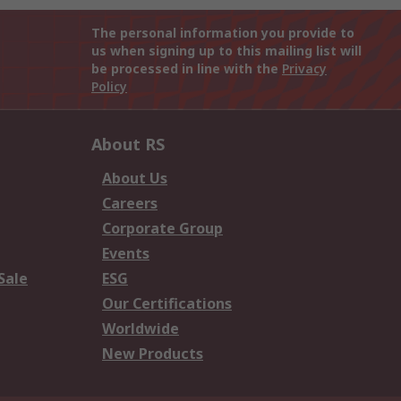
The personal information you provide to
us when signing up to this mailing list will
be processed in line with the
Privacy
Policy
About RS
About Us
Careers
Corporate Group
Events
Sale
ESG
Our Certifications
Worldwide
New Products