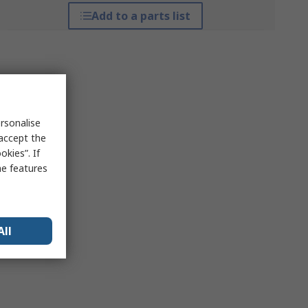
Add to a parts list
rsonalise
 accept the
kies”. If
me features
All