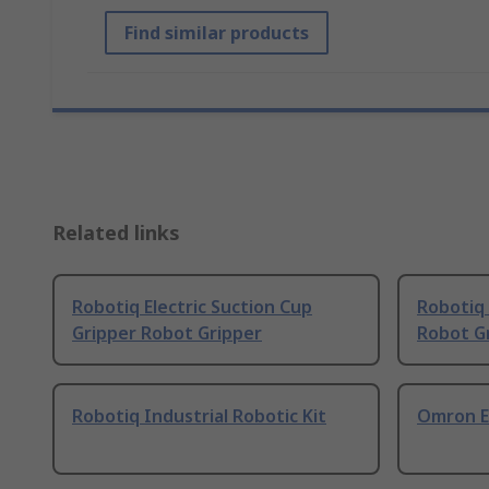
Find similar products
Related links
Robotiq Electric Suction Cup
Robotiq 
Gripper Robot Gripper
Robot G
Robotiq Industrial Robotic Kit
Omron El