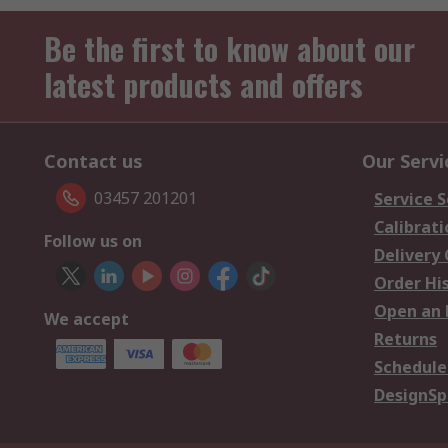
Be the first to know about our
latest products and offers
Contact us
Our Servi
03457 201201
Service S
Calibrati
Follow us on
Delivery
Order Hi
Open an 
We accept
Returns
Schedule
DesignSp