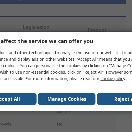
Legislation
Product
and
Details
Compliance
affect the service we can offer you
ies and other technologies to analyse the use of our website, to pe
ence and display ads on other websites. “Accept All” means that you
 more attributes.
e cookies. You can personalise the cookies by clicking on “Manage Coo
wish to use non-essential cookies, click on “Reject All”. However so
Value
e accessible. For more information, please read our
cookie policy
.
Robotiq
ccept All
Manage Cookies
Reject 
Robot Gripper
Electric
rovals
No