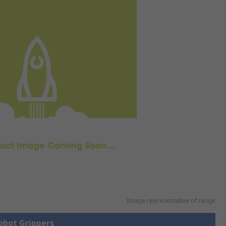
Image representative of range
Robot Grippers