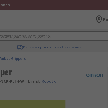
Branch
Pa
Delivery options to suit every need
Robot Grippers
pper
PICK-KIT4-W
Brand
:
Robotiq