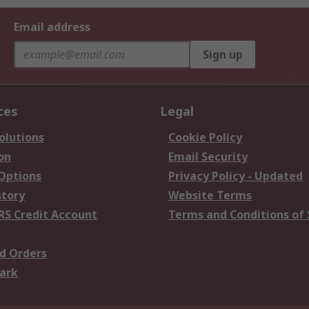
Email address
Sign up
ces
Legal
olutions
Cookie Policy
on
Email Security
 Options
Privacy Policy - Updated
story
Website Terms
RS Credit Account
Terms and Conditions of 
d Orders
ark