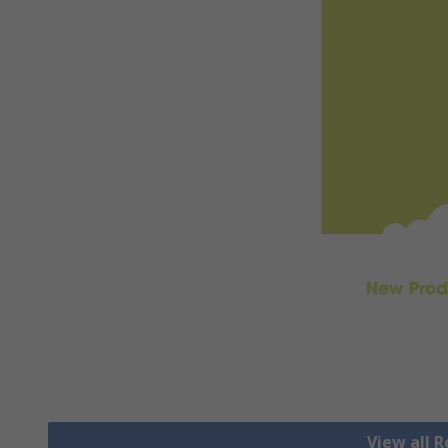
View all 