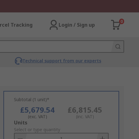
0
rcel Tracking
Login / Sign up
Technical support from our experts
Subtotal (1 unit)*
£5,679.54
£6,815.45
(exc. VAT)
(inc. VAT)
Add
Units
to
Select or type quantity
Basket