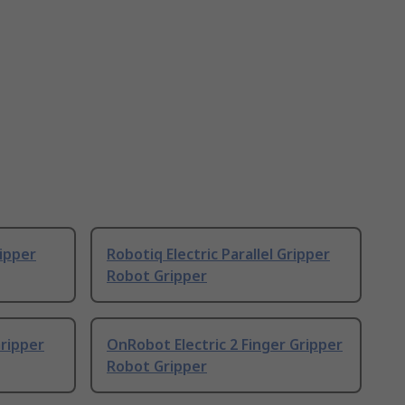
ripper
Robotiq Electric Parallel Gripper
Robot Gripper
ripper
OnRobot Electric 2 Finger Gripper
Robot Gripper