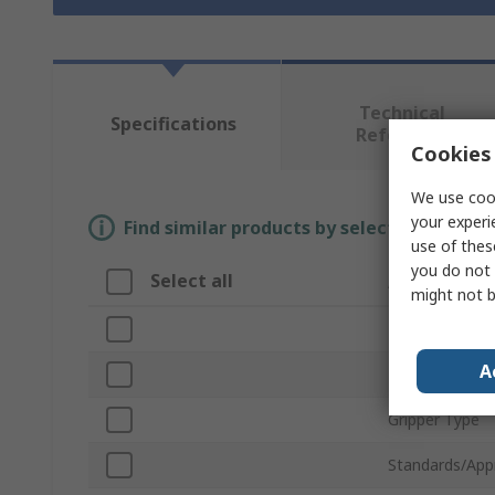
Technical
Specifications
Reference
Cookies 
We use cook
your experi
Find similar products by selecting one or
use of thes
you do not 
Select all
Attribute
might not b
Brand
A
Product Type
Gripper Type
Standards/App