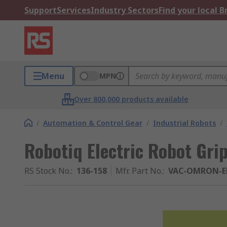
Support
Services
Industry Sectors
Find your local 
Menu
MPN
Over 800,000 products available
/
Automation & Control Gear
/
Industrial Robots
/
Robotiq Electric Robot Gri
RS Stock No.
:
136-158
Mfr. Part No.
:
VAC-OMRON-E